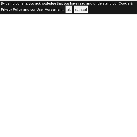
By using our site, you acknowledge that you have read and understand our
Cookie &
ok
cancel
Privacy Policy,
and our
User Agreement .
SAUDI Jobs Here © 2019-2026 ALL RIGHTS RESERVED
About-us
FAQ's
Privacy Policy
User Agreements
Recently Posted jobs
Post your job
Login
Create account