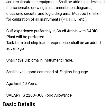
and recalibrate the equipment. Shall be able to understand
the schematic drawings, instrumentation diagrams,
electronic circuits, and logic diagrams. Must be familiar
for calibration of all instruments (PT, TT, LT etc.).
Gulf experience preferably in Saudi Arabia with SABIC
Plant will be preferred.
Tank farm and ship loader experience shall be an added
advantage.
Shall have Diploma in Instrument Trade.
Shall have a good command of English language.
Age limit 40 Years
SALARY IS 2200+300 Food Allowance
Basic Details