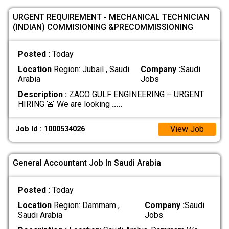
URGENT REQUIREMENT - MECHANICAL TECHNICIAN
(INDIAN) COMMISIONING &PRECOMMISSIONING
Posted :
Today
Location
Region: Jubail , Saudi
Company :
Saudi
Arabia
Jobs
Description :
ZACO GULF ENGINEERING – URGENT
HIRING 🚨 We are looking
.....
View Job
Job Id : 1000534026
General Accountant Job In Saudi Arabia
Posted :
Today
Location
Region: Dammam ,
Company :
Saudi
Saudi Arabia
Jobs