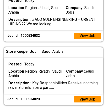
Posted :
Today
Location
Region: Jubail , Saudi
Company :
Saudi
Arabia
Jobs
Description :
ZACO GULF ENGINEERING – URGENT
HIRING 🚨 We are looking
.....
View Job
Job Id : 1000534032
Store Keeper Job In Saudi Arabia
Posted :
Today
Location
Region: Riyadh , Saudi
Company :
Saudi
Arabia
Jobs
Description :
Key Responsibilities Receive incoming
raw materials, spare par
.....
View Job
Job Id : 1000534028