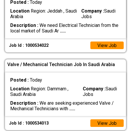
Posted :
Today
Location
Region: Jeddah , Saudi
Company :
Saudi
Arabia
Jobs
Description :
We need Electrical Technician from the
local market of Saudi Ar
.....
View Job
Job Id : 1000534022
Valve / Mechanical Technician Job In Saudi Arabia
Posted :
Today
Location
Region: Dammam ,
Company :
Saudi
Saudi Arabia
Jobs
Description :
We are seeking experienced Valve /
Mechanical Technicians with
.....
View Job
Job Id : 1000534013