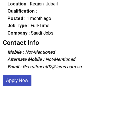
Location :
Region: Jubail
Qualification :
Posted :
1 month ago
Job Type :
Full-Time
Company :
Saudi Jobs
Contact Info
Mobile :
Not-Mentioned
Alternate Mobile :
Not-Mentioned
Email :
Recruitment02@icms.com.sa
Apply Now