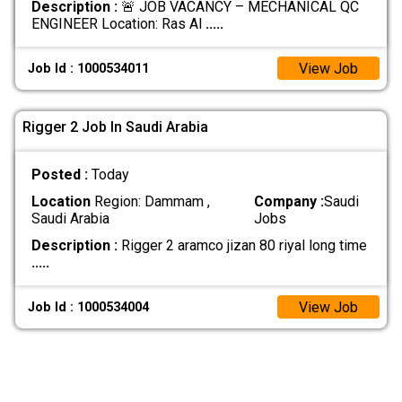
Description :
🚨 JOB VACANCY – MECHANICAL QC
ENGINEER Location: Ras Al
.....
View Job
Job Id : 1000534011
Rigger 2 Job In Saudi Arabia
Posted :
Today
Location
Region: Dammam ,
Company :
Saudi
Saudi Arabia
Jobs
Description :
Rigger 2 aramco jizan 80 riyal long time
.....
View Job
Job Id : 1000534004