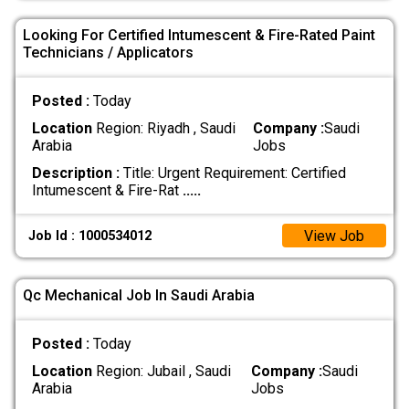
Looking For Certified Intumescent & Fire-Rated Paint
Technicians / Applicators
Posted :
Today
Location
Region: Riyadh , Saudi
Company :
Saudi
Arabia
Jobs
Description :
Title: Urgent Requirement: Certified
Intumescent & Fire-Rat
.....
View Job
Job Id : 1000534012
Qc Mechanical Job In Saudi Arabia
Posted :
Today
Location
Region: Jubail , Saudi
Company :
Saudi
Arabia
Jobs