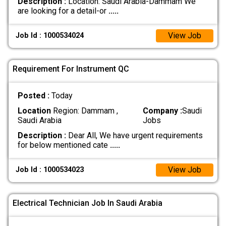
Description :
Location: Saudi Arabia-Dammam We
are looking for a detail-or
.....
View Job
Job Id : 1000534024
Requirement For Instrument QC
Posted :
Today
Location
Region: Dammam ,
Company :
Saudi
Saudi Arabia
Jobs
Description :
Dear All, We have urgent requirements
for below mentioned cate
.....
View Job
Job Id : 1000534023
Electrical Technician Job In Saudi Arabia