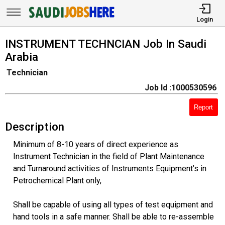
Login
INSTRUMENT TECHNCIAN Job In Saudi
Arabia
Technician
Job Id :1000530596
Report
Description
Minimum of 8-10 years of direct experience as
Instrument Technician in the field of Plant Maintenance
and Turnaround activities of Instruments Equipment’s in
Petrochemical Plant only,
Shall be capable of using all types of test equipment and
hand tools in a safe manner. Shall be able to re-assemble