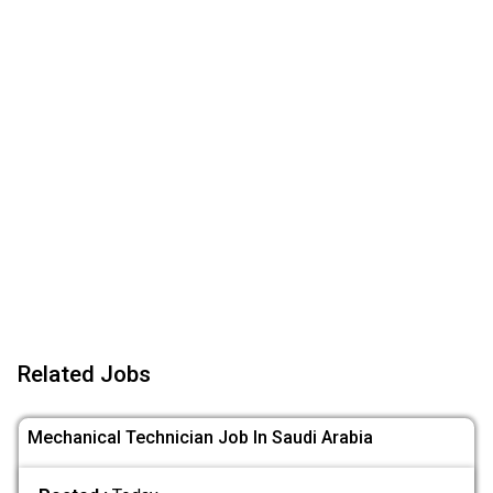
Related Jobs
Mechanical Technician Job In Saudi Arabia