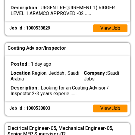
Description :
URGENT REQUIREMENT 1) RIGGER
LEVEL 1 ARAMCO APPROVED -02
.....
View Job
Job Id : 1000533829
Coating Advisor/Inspector
Posted :
1 day ago
Location
Region: Jeddah , Saudi
Company :
Saudi
Arabia
Jobs
Description :
Looking for an Coating Advisor /
Inspector 2-3 years experie
.....
View Job
Job Id : 1000533803
Electrical Engineer-05, Mechanical Engineer-05,
Senior MEP Supervisor-02