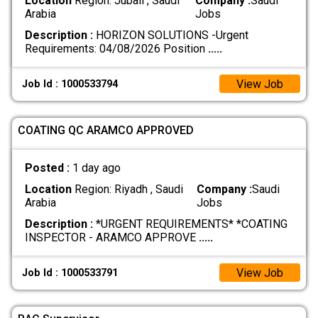
Location
Region: Jubail , Saudi
Company :
Saudi
Arabia
Jobs
Description :
HORIZON SOLUTIONS -Urgent
Requirements: 04/08/2026 Position
.....
View Job
Job Id : 1000533794
COATING QC ARAMCO APPROVED
Posted :
1 day ago
Location
Region: Riyadh , Saudi
Company :
Saudi
Arabia
Jobs
Description :
*URGENT REQUIREMENTS* *COATING
INSPECTOR - ARAMCO APPROVE
.....
View Job
Job Id : 1000533791