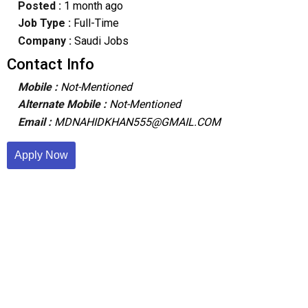
Posted :
1 month ago
Job Type :
Full-Time
Company :
Saudi Jobs
Contact Info
Mobile :
Not-Mentioned
Alternate Mobile :
Not-Mentioned
Email :
MDNAHIDKHAN555@GMAIL.COM
Apply Now