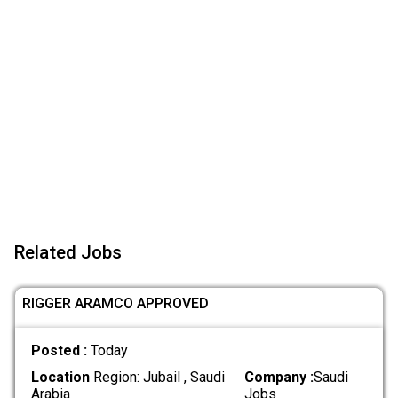
Related Jobs
RIGGER ARAMCO APPROVED
Posted :
Today
Location
Region: Jubail , Saudi
Company :
Saudi
Arabia
Jobs