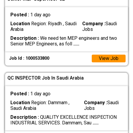
Posted :
1 day ago
Location
Region: Riyadh , Saudi
Company :
Saudi
Arabia
Jobs
Description :
We need ten MEP engineers and two
Senior MEP Engineers, as foll
.....
View Job
Job Id : 1000533800
QC INSPECTOR Job In Saudi Arabia
Posted :
1 day ago
Location
Region: Dammam ,
Company :
Saudi
Saudi Arabia
Jobs
Description :
QUALITY EXCELLENCE INSPECTION
INDUSTRIAL SERVICES. Dammam, Sau
.....