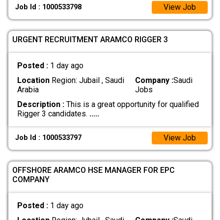
View Job
Job Id : 1000533798
URGENT RECRUITMENT ARAMCO RIGGER 3
Posted :
1 day ago
Location
Region: Jubail , Saudi
Company :
Saudi
Arabia
Jobs
Description :
This is a great opportunity for qualified
Rigger 3 candidates.
.....
View Job
Job Id : 1000533797
OFFSHORE ARAMCO HSE MANAGER FOR EPC
COMPANY
Posted :
1 day ago