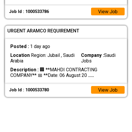
View Job
Job Id : 1000533786
URGENT ARAMCO REQUIREMENT
Posted :
1 day ago
Location
Region: Jubail , Saudi
Company :
Saudi
Arabia
Jobs
Description :
🏢 **MAHDI CONTRACTING
COMPANY** 📅 **Date: 06 August 20
.....
View Job
Job Id : 1000533780