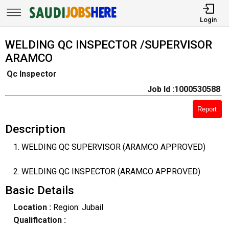
Login
WELDING QC INSPECTOR /SUPERVISOR
ARAMCO
Qc Inspector
Job Id :1000530588
Report
Description
1. WELDING QC SUPERVISOR (ARAMCO APPROVED)
2. WELDING QC INSPECTOR (ARAMCO APPROVED)
Basic Details
Location :
Region: Jubail
Qualification :