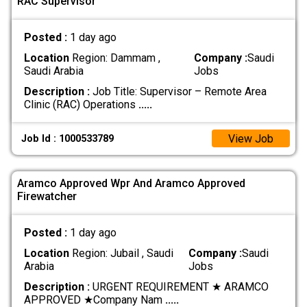
RAC Supervisor
Posted :
1 day ago
Location
Region: Dammam ,
Company :
Saudi
Saudi Arabia
Jobs
Description :
Job Title: Supervisor – Remote Area
Clinic (RAC) Operations
.....
View Job
Job Id : 1000533789
Aramco Approved Wpr And Aramco Approved
Firewatcher
Posted :
1 day ago
Location
Region: Jubail , Saudi
Company :
Saudi
Arabia
Jobs
Description :
URGENT REQUIREMENT ★ ARAMCO
APPROVED ★ ​Company Nam
.....