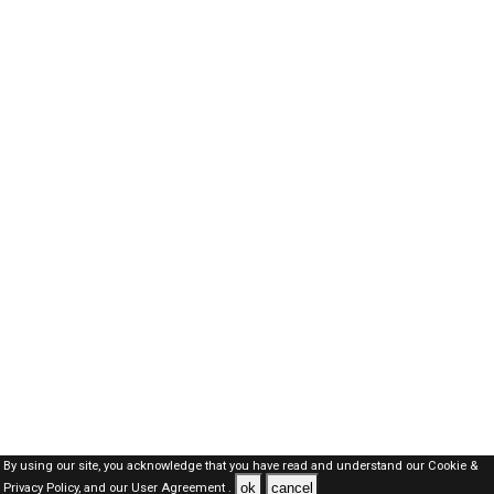
By using our site, you acknowledge that you have read and understand our
Cookie &
ok
cancel
Privacy Policy,
and our
User Agreement .