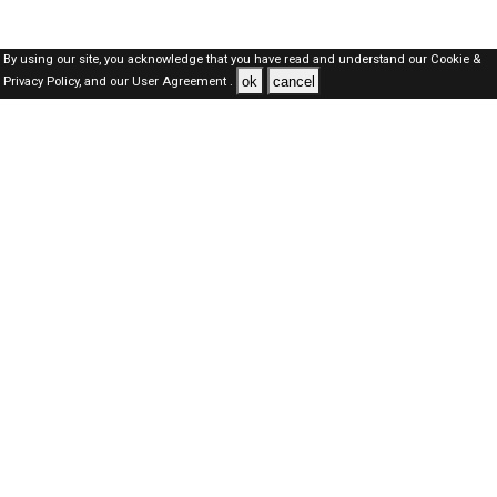
By using our site, you acknowledge that you have read and understand our
Cookie &
ok
cancel
Privacy Policy,
and our
User Agreement .
SAUDI Jobs Here © 2019-2026 ALL RIGHTS RESERVED
About-us
FAQ's
Privacy Policy
User Agreements
Recently Posted jobs
Post your job
Login
Create account