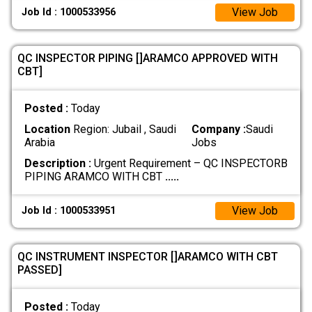
View Job
Job Id : 1000533956
QC INSPECTOR PIPING []ARAMCO APPROVED WITH
CBT]
Posted :
Today
Location
Region: Jubail , Saudi
Company :
Saudi
Arabia
Jobs
Description :
Urgent Requirement – QC INSPECTORB
PIPING ARAMCO WITH CBT
.....
View Job
Job Id : 1000533951
QC INSTRUMENT INSPECTOR []ARAMCO WITH CBT
PASSED]
Posted :
Today