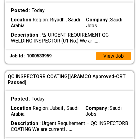
Posted :
Today
Location
Region: Riyadh , Saudi
Company :
Saudi
Arabia
Jobs
Description :
🚨 URGENT REQUIREMENT QC
WELDING INSPECTOR (01 No.) We ar
.....
View Job
Job Id : 1000533959
QC INSPECTORB COATING[]ARAMCO Approved-CBT
Passed]
Posted :
Today
Location
Region: Jubail , Saudi
Company :
Saudi
Arabia
Jobs
Description :
Urgent Requirement – QC INSPECTORB
COATING We are currentl
.....