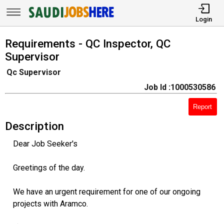
Login
Requirements - QC Inspector, QC
Supervisor
Qc Supervisor
Job Id :1000530586
Report
Description
Dear Job Seeker's
Greetings of the day.
We have an urgent requirement for one of our ongoing
projects with Aramco.