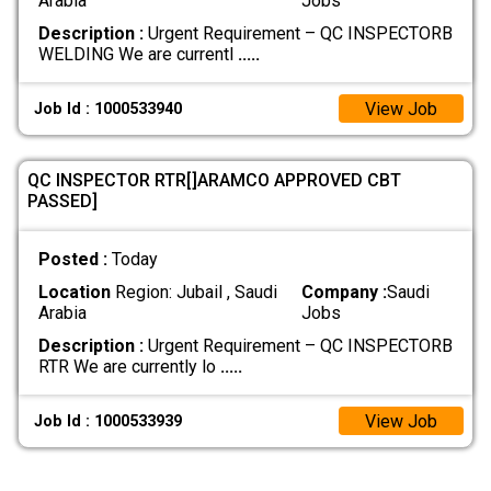
Arabia
Jobs
Description :
Urgent Requirement – QC INSPECTORB
WELDING We are currentl
.....
View Job
Job Id : 1000533940
QC INSPECTOR RTR[]ARAMCO APPROVED CBT
PASSED]
Posted :
Today
Location
Region: Jubail , Saudi
Company :
Saudi
Arabia
Jobs
Description :
Urgent Requirement – QC INSPECTORB
RTR We are currently lo
.....
View Job
Job Id : 1000533939