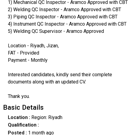
1) Mechanical QC Inspector - Aramco Approved with CBT
2) Welding QC Inspector - Aramco Approved with CBT
3) Piping QC Inspector - Aramco Approved with CBT
4) Instrument QC Inspector - Aramco Approved with CBT
5) Welding QC Supervisor - Aramco Approved
Location - Riyadh, Jizan,
FAT - Provided
Payment - Monthly
Interested candidates, kindly send their complete
documents along with an updated CV.
Thank you.
Basic Details
Location :
Region: Riyadh
Qualification :
Posted :
1 month ago