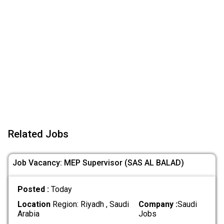
Related Jobs
Job Vacancy: MEP Supervisor (SAS AL BALAD)
Posted :
Today
Location
Region: Riyadh , Saudi
Company :
Saudi
Arabia
Jobs