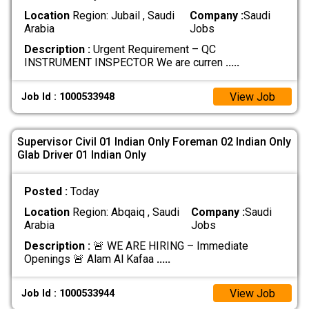
Location
Region: Jubail , Saudi
Company :
Saudi
Arabia
Jobs
Description :
Urgent Requirement – QC
INSTRUMENT INSPECTOR We are curren
.....
View Job
Job Id : 1000533948
Supervisor Civil 01 Indian Only Foreman 02 Indian Only
Glab Driver 01 Indian Only
Posted :
Today
Location
Region: Abqaiq , Saudi
Company :
Saudi
Arabia
Jobs
Description :
🚨 WE ARE HIRING – Immediate
Openings 🚨 Alam Al Kafaa
.....
View Job
Job Id : 1000533944