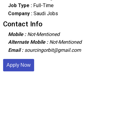
Job Type :
Full-Time
Company :
Saudi Jobs
Contact Info
Mobile :
Not-Mentioned
Alternate Mobile :
Not-Mentioned
Email :
sourcingorbit@gmail.com
Apply Now