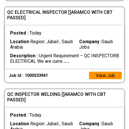
QC ELECTRICAL INSPECTOR []ARAMCO WITH CBT
PASSED]
Posted :
Today
Location
Region: Jubail , Saudi
Company :
Saudi
Arabia
Jobs
Description :
Urgent Requirement – QC INSPECTORB
ELECTRICAL We are curre
.....
View Job
Job Id : 1000533941
QC INSPECTOR WELDING []ARAMCO WITH CBT
PASSED]
Posted :
Today
Location
Region: Jubail , Saudi
Company :
Saudi