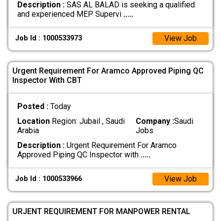
Description :
SAS AL BALAD is seeking a qualified
and experienced MEP Supervi
.....
View Job
Job Id : 1000533973
Urgent Requirement For Aramco Approved Piping QC
Inspector With CBT
Posted :
Today
Location
Region: Jubail , Saudi
Company :
Saudi
Arabia
Jobs
Description :
Urgent Requirement For Aramco
Approved Piping QC Inspector with
.....
View Job
Job Id : 1000533966
URJENT REQUIREMENT FOR MANPOWER RENTAL