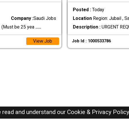
Posted :
Today
Company :
Saudi Jobs
Location
Region: Jubail , S
s (Must be 25 yea
.....
Description :
URGENT REQ
View Job
Job Id : 1000533786
e read and understand our
Cookie & Privacy Polic
SAUDI Jobs Here © 2019-2026 ALL RIGHTS RESERVED