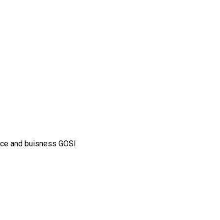
ance and buisness GOSI