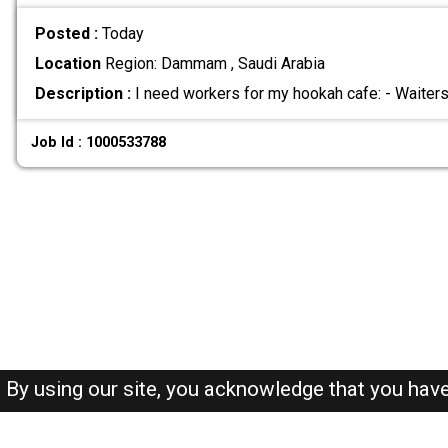
Posted :
Today
Location
Region: Dammam , Saudi Arabia
Description :
I need workers for my hookah cafe: - Waiter
Job Id : 1000533788
By using our site, you acknowledge that you hav