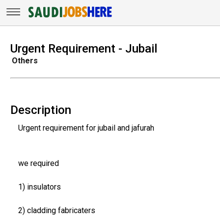
Urgent Requirement - Jubail
Others
Description
Urgent requirement for jubail and jafurah
we required
1) insulators
2) cladding fabricaters