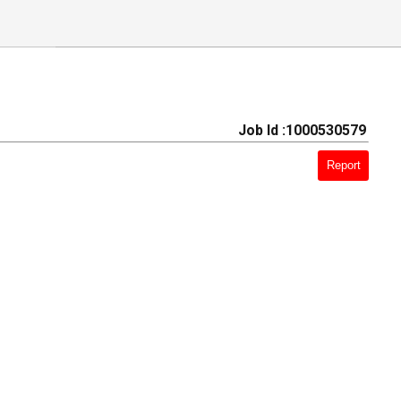
Job Id :1000530579
Report