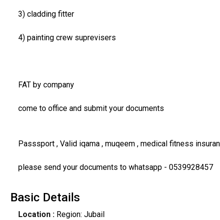
3) cladding fitter
4) painting crew suprevisers
FAT by company
come to office and submit your documents
Passsport , Valid iqama , muqeem , medical fitness insur
please send your documents to whatsapp - 0539928457
Basic Details
Location :
Region: Jubail