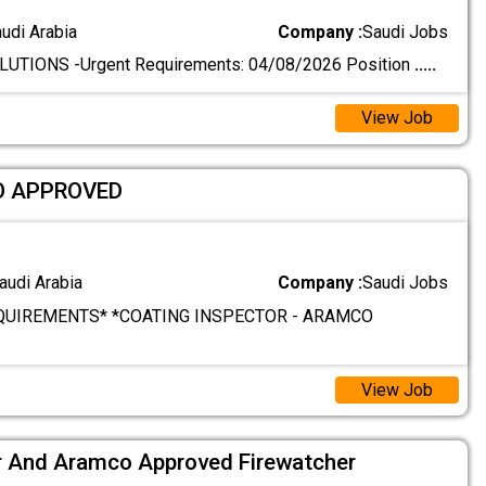
audi Arabia
Company :
Saudi Jobs
TIONS -Urgent Requirements: 04/08/2026 Position
.....
View Job
O APPROVED
audi Arabia
Company :
Saudi Jobs
QUIREMENTS* *COATING INSPECTOR - ARAMCO
View Job
 And Aramco Approved Firewatcher