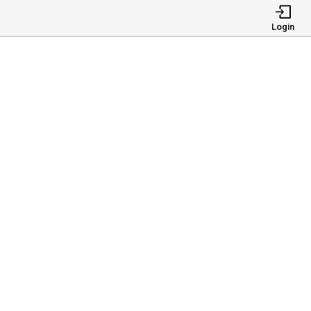
Login