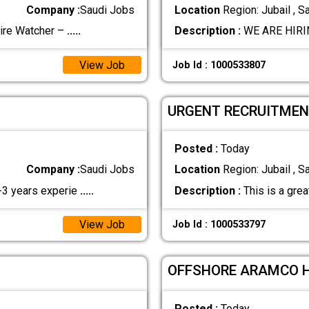
Company :
Saudi Jobs
Location
Region: Jubail , S
re Watcher –
.....
Description :
WE ARE HIRIN
View Job
Job Id : 1000533807
URGENT RECRUITMEN
Posted :
Today
Company :
Saudi Jobs
Location
Region: Jubail , S
2-3 years experie
.....
Description :
This is a grea
View Job
Job Id : 1000533797
OFFSHORE ARAMCO 
Posted :
Today