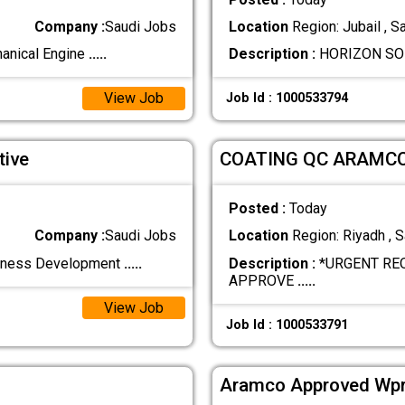
Company :
Saudi Jobs
Location
Region: Jubail , S
hanical Engine
.....
Description :
HORIZON SOLU
View Job
Job Id : 1000533794
tive
COATING QC ARAMC
Posted :
Today
Company :
Saudi Jobs
Location
Region: Riyadh , S
siness Development
.....
Description :
*URGENT RE
APPROVE
.....
View Job
Job Id : 1000533791
Aramco Approved Wpr