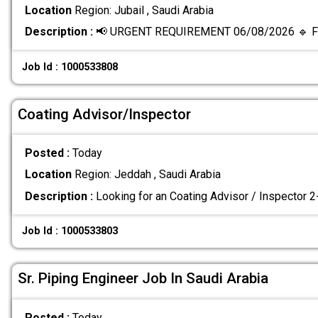
Location
Region: Jubail , Saudi Arabia
Description :
📢 URGENT REQUIREMENT 06/08/2026 🔹 Fi
Job Id : 1000533808
Coating Advisor/Inspector
Posted :
Today
Location
Region: Jeddah , Saudi Arabia
Description :
Looking for an Coating Advisor / Inspector 
Job Id : 1000533803
Sr. Piping Engineer Job In Saudi Arabia
Posted :
Today