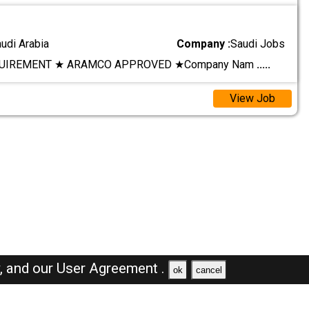
audi Arabia
Company :
Saudi Jobs
UIREMENT ★ ARAMCO APPROVED ★ ​Company Nam
.....
View Job
y,
and our
User Agreement .
ok
cancel