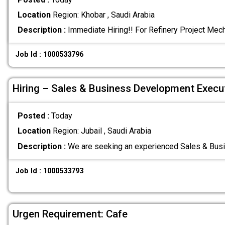
Location
Region: Khobar , Saudi Arabia
Description :
Immediate Hiring!! For Refinery Project Mec
Job Id : 1000533796
Hiring – Sales & Business Development Execu
Posted :
Today
Location
Region: Jubail , Saudi Arabia
Description :
We are seeking an experienced Sales & Bu
Job Id : 1000533793
Urgen Requirement: Cafe