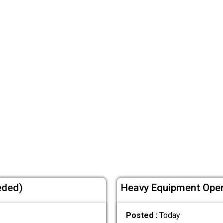
eded)
Heavy Equipment Oper
Posted :
Today