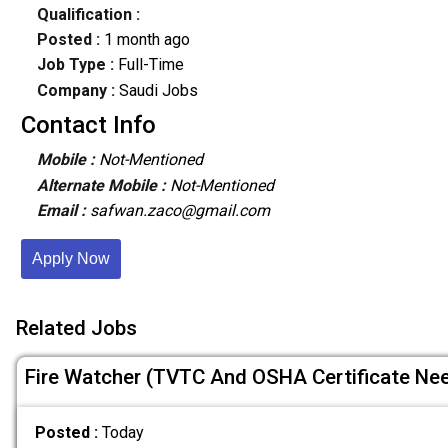
Qualification :
Posted :
1 month ago
Job Type :
Full-Time
Company :
Saudi Jobs
Contact Info
Mobile :
Not-Mentioned
Alternate Mobile :
Not-Mentioned
Email :
safwan.zaco@gmail.com
Apply Now
Related Jobs
Fire Watcher (TVTC And OSHA Certificate Ne
Posted :
Today