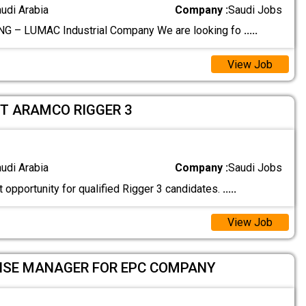
audi Arabia
Company :
Saudi Jobs
G – LUMAC Industrial Company We are looking fo
.....
View Job
T ARAMCO RIGGER 3
audi Arabia
Company :
Saudi Jobs
t opportunity for qualified Rigger 3 candidates.
.....
View Job
HSE MANAGER FOR EPC COMPANY