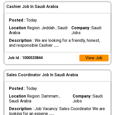
Cashier Job In Saudi Arabia
Posted :
Today
Location
Region: Jeddah , Saudi
Company :
Saudi
Arabia
Jobs
Description :
We are looking for a friendly, honest,
and responsible Cashier
.....
View Job
Job Id : 1000533844
Sales Coordinator Job In Saudi Arabia
Posted :
Today
Location
Region: Dammam ,
Company :
Saudi
Saudi Arabia
Jobs
Description :
Job Vacancy: Sales Coordinator We are
looking for an experie
.....