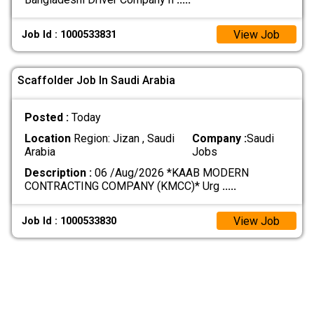
View Job
Job Id : 1000533831
Scaffolder Job In Saudi Arabia
Posted :
Today
Location
Region: Jizan , Saudi
Company :
Saudi
Arabia
Jobs
Description :
06 /Aug/2026 *KAAB MODERN
CONTRACTING COMPANY (KMCC)* Urg
.....
View Job
Job Id : 1000533830