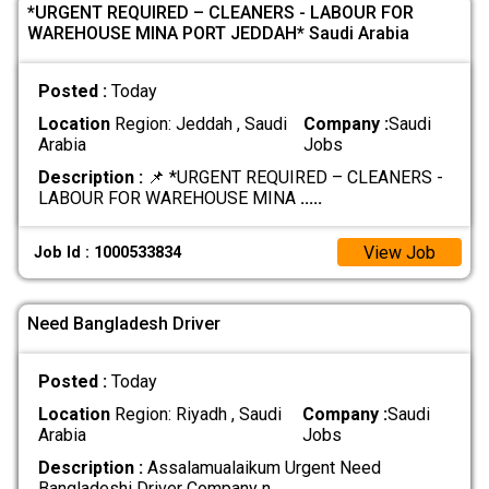
*URGENT REQUIRED – CLEANERS - LABOUR FOR
WAREHOUSE MINA PORT JEDDAH* Saudi Arabia
Posted :
Today
Location
Region: Jeddah , Saudi
Company :
Saudi
Arabia
Jobs
Description :
📌 *URGENT REQUIRED – CLEANERS -
LABOUR FOR WAREHOUSE MINA
.....
View Job
Job Id : 1000533834
Need Bangladesh Driver
Posted :
Today
Location
Region: Riyadh , Saudi
Company :
Saudi
Arabia
Jobs
Description :
Assalamualaikum Urgent Need
Bangladeshi Driver Company n
.....