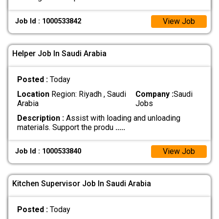
View Job
Job Id : 1000533842
Helper Job In Saudi Arabia
Posted :
Today
Location
Region: Riyadh , Saudi
Company :
Saudi
Arabia
Jobs
Description :
Assist with loading and unloading
materials. Support the produ
.....
View Job
Job Id : 1000533840
Kitchen Supervisor Job In Saudi Arabia
Posted :
Today