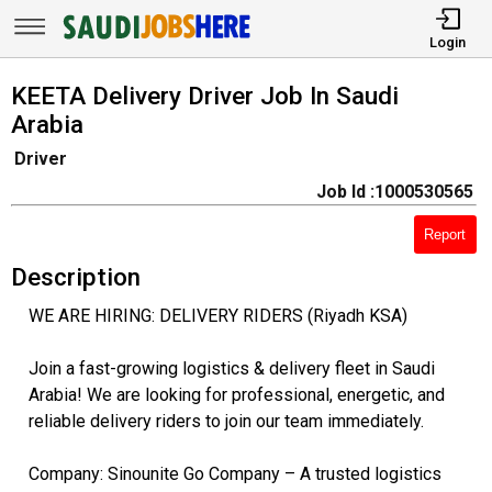
Login
KEETA Delivery Driver Job In Saudi
Arabia
Driver
Job Id :1000530565
Report
Description
WE ARE HIRING: DELIVERY RIDERS (Riyadh KSA)
Join a fast-growing logistics & delivery fleet in Saudi
Arabia! We are looking for professional, energetic, and
reliable delivery riders to join our team immediately.
Company: Sinounite Go Company – A trusted logistics