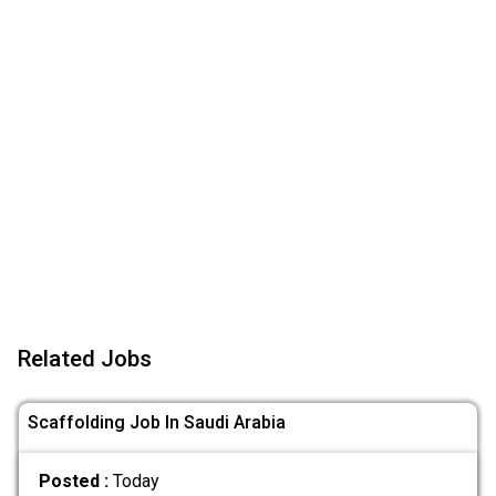
Related Jobs
Scaffolding Job In Saudi Arabia
Posted :
Today