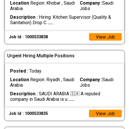
Location
Region: Khobar , Saudi
Company :
Saudi
Arabia
Jobs
Description :
Hiring: Kitchen Supervisor (Quality &
Sanitation) Drop C
.....
View Job
Job Id : 1000533838
Urgent Hiring Multiple Positions
Posted :
Today
Location
Region: Riyadh , Saudi
Company :
Saudi
Arabia
Jobs
Description :
SAUDI ARABIA 🇸🇦 A reputed
company in Saudi Arabia is u
.....
View Job
Job Id : 1000533835