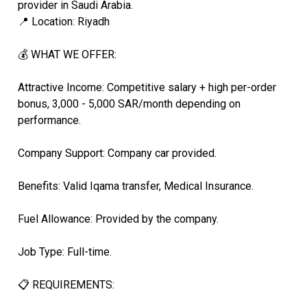
provider in Saudi Arabia.
📍 Location: Riyadh
💰 WHAT WE OFFER:
Attractive Income: Competitive salary + high per-order
bonus, 3,000 - 5,000 SAR/month depending on
performance.
Company Support: Company car provided.
Benefits: Valid Iqama transfer, Medical Insurance.
Fuel Allowance: Provided by the company.
Job Type: Full-time.
📋 REQUIREMENTS: