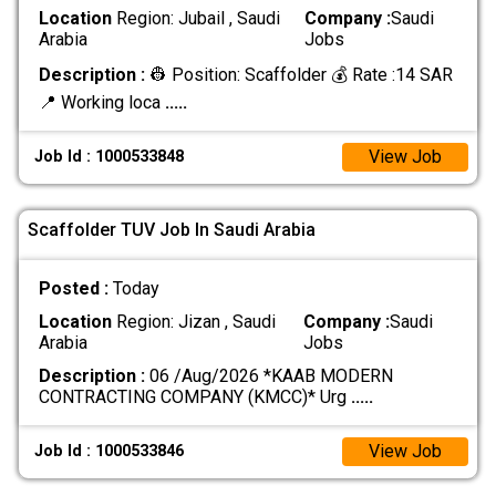
Location
Region: Jubail , Saudi
Company :
Saudi
Arabia
Jobs
Description :
👷 Position: Scaffolder 💰 Rate :14 SAR
📍 Working loca
.....
View Job
Job Id : 1000533848
Scaffolder TUV Job In Saudi Arabia
Posted :
Today
Location
Region: Jizan , Saudi
Company :
Saudi
Arabia
Jobs
Description :
06 /Aug/2026 *KAAB MODERN
CONTRACTING COMPANY (KMCC)* Urg
.....
View Job
Job Id : 1000533846