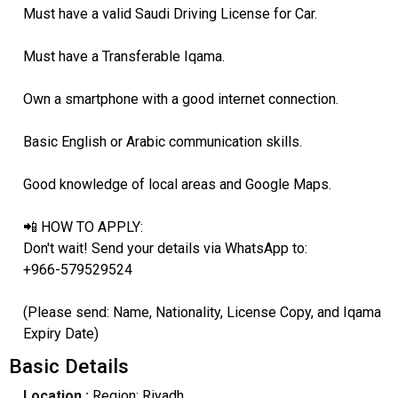
Must have a valid Saudi Driving License for Car.
Must have a Transferable Iqama.
Own a smartphone with a good internet connection.
Basic English or Arabic communication skills.
Good knowledge of local areas and Google Maps.
📲 HOW TO APPLY:
Don't wait! Send your details via WhatsApp to:
+966-579529524
(Please send: Name, Nationality, License Copy, and Iqama
Expiry Date)
Basic Details
Location :
Region: Riyadh