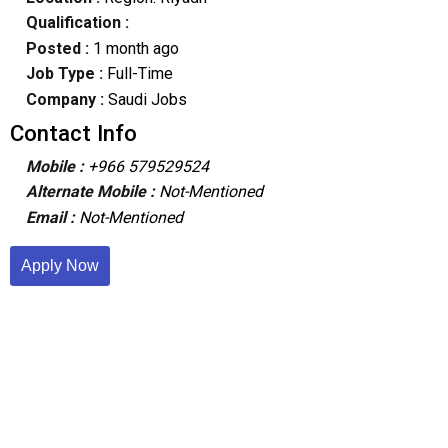
Qualification :
Posted :
1 month ago
Job Type :
Full-Time
Company :
Saudi Jobs
Contact Info
Mobile :
+966 579529524
Alternate Mobile :
Not-Mentioned
Email :
Not-Mentioned
Apply Now