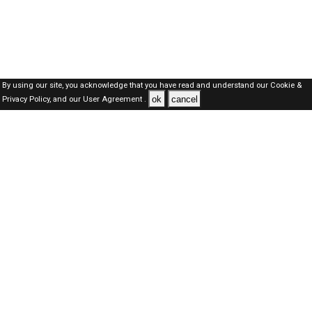
By using our site, you acknowledge that you have read and understand our
Cookie &
ok
cancel
Privacy Policy,
and our
User Agreement .
SAUDI Jobs Here © 2019-2026 ALL RIGHTS RESERVED
About-us
FAQ's
Privacy Policy
User Agreements
Recently Posted jobs