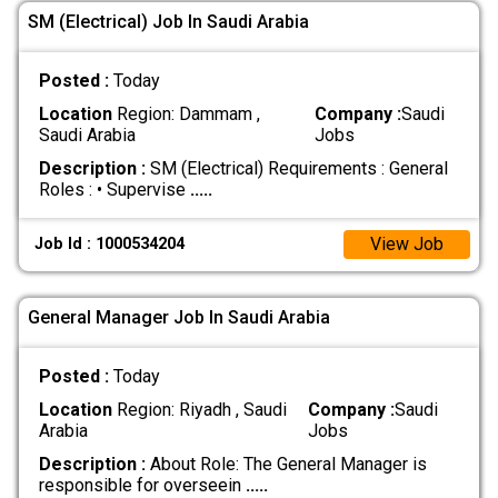
SM (Electrical) Job In Saudi Arabia
Posted :
Today
Location
Region: Dammam ,
Company :
Saudi
Saudi Arabia
Jobs
Description :
SM (Electrical) Requirements : General
Roles : • Supervise
.....
View Job
Job Id : 1000534204
General Manager Job In Saudi Arabia
Posted :
Today
Location
Region: Riyadh , Saudi
Company :
Saudi
Arabia
Jobs
Description :
About Role: The General Manager is
responsible for overseein
.....