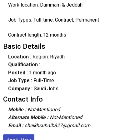
Work location: Dammam & Jeddah
Job Types: Full-time, Contract, Permanent
Contract length: 12 months
Basic Details
Location :
Region: Riyadh
Qualification :
Posted :
1 month ago
Job Type :
Full-Time
Company :
Saudi Jobs
Contact Info
Mobile :
Not-Mentioned
Alternate Mobile :
Not-Mentioned
Email :
sheikhsuhaib327@gmail.com