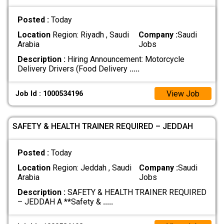
Posted :
Today
Location
Region: Riyadh , Saudi
Company :
Saudi
Arabia
Jobs
Description :
Hiring Announcement: Motorcycle
Delivery Drivers (Food Delivery
.....
View Job
Job Id : 1000534196
SAFETY & HEALTH TRAINER REQUIRED – JEDDAH
Posted :
Today
Location
Region: Jeddah , Saudi
Company :
Saudi
Arabia
Jobs
Description :
SAFETY & HEALTH TRAINER REQUIRED
– JEDDAH A **Safety &
.....