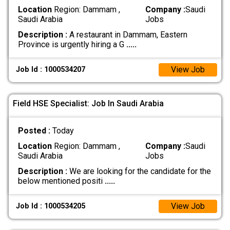
Location
Region: Dammam ,
Company :
Saudi
Saudi Arabia
Jobs
Description :
A restaurant in Dammam, Eastern
Province is urgently hiring a G
.....
View Job
Job Id : 1000534207
Field HSE Specialist: Job In Saudi Arabia
Posted :
Today
Location
Region: Dammam ,
Company :
Saudi
Saudi Arabia
Jobs
Description :
We are looking for the candidate for the
below mentioned positi
.....
View Job
Job Id : 1000534205