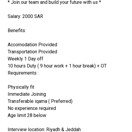
* Join our team and build your future with us *
Salary: 2000 SAR
Benefits:
Accomodation Provided
Transportation Provided
Weekly 1 Day off
10 hours Duty ( 9 hour work + 1 hour break) + OT
Requirements :
Physically fit
Immediate Joining
Transferable iqama ( Preferred)
No experience required
Age limit 28 below
Interview location: Riyadh & Jeddah