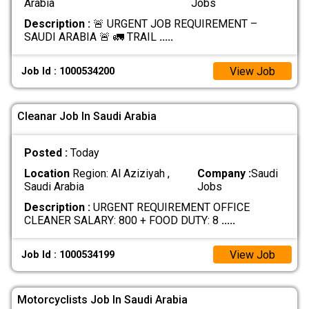
Arabia
Jobs
Description :
🚨 URGENT JOB REQUIREMENT –
SAUDI ARABIA 🚨 🚛 TRAIL
.....
View Job
Job Id : 1000534200
Cleanar Job In Saudi Arabia
Posted :
Today
Location
Region: Al Aziziyah ,
Company :
Saudi
Saudi Arabia
Jobs
Description :
URGENT REQUIREMENT OFFICE
CLEANER SALARY: 800 + FOOD DUTY: 8
.....
View Job
Job Id : 1000534199
Motorcyclists Job In Saudi Arabia