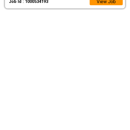
View Job
Job Id : 1000534193