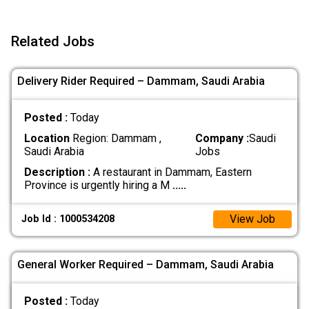
Related Jobs
Delivery Rider Required – Dammam, Saudi Arabia
Posted :
Today
Location
Region: Dammam ,
Company :
Saudi
Saudi Arabia
Jobs
Description :
A restaurant in Dammam, Eastern
Province is urgently hiring a M
.....
View Job
Job Id : 1000534208
General Worker Required – Dammam, Saudi Arabia
Posted :
Today