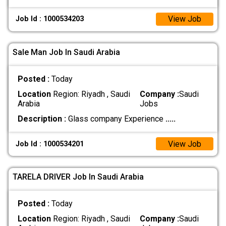
View Job
Job Id : 1000534203
Sale Man Job In Saudi Arabia
Posted :
Today
Location
Region: Riyadh , Saudi
Company :
Saudi
Arabia
Jobs
Description :
Glass company Experience
.....
View Job
Job Id : 1000534201
TARELA DRIVER Job In Saudi Arabia
Posted :
Today
Location
Region: Riyadh , Saudi
Company :
Saudi