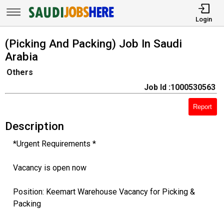
Login
(Picking And Packing) Job In Saudi
Arabia
Others
Job Id :1000530563
Report
Description
*Urgent Requirements *
Vacancy is open now
Position: Keemart Warehouse Vacancy for Picking &
Packing