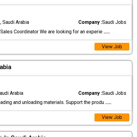
 Saudi Arabia
Company :
Saudi Jobs
Sales Coordinator We are looking for an experie
.....
View Job
rabia
audi Arabia
Company :
Saudi Jobs
oading and unloading materials. Support the produ
.....
View Job