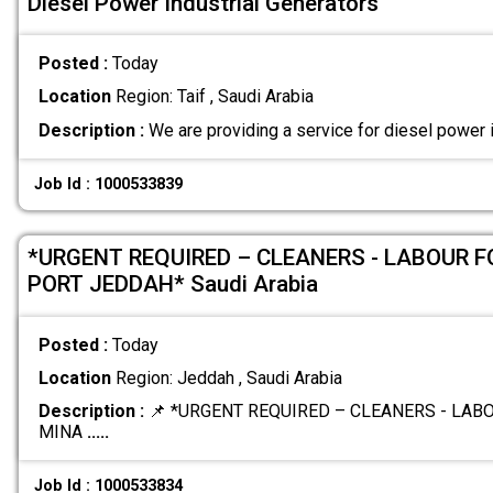
Diesel Power Industrial Generators
Posted :
Today
Location
Region: Taif , Saudi Arabia
Description :
We are providing a service for diesel power 
Job Id : 1000533839
*URGENT REQUIRED – CLEANERS - LABOUR 
PORT JEDDAH* Saudi Arabia
Posted :
Today
Location
Region: Jeddah , Saudi Arabia
Description :
📌 *URGENT REQUIRED – CLEANERS - LA
MINA
.....
Job Id : 1000533834