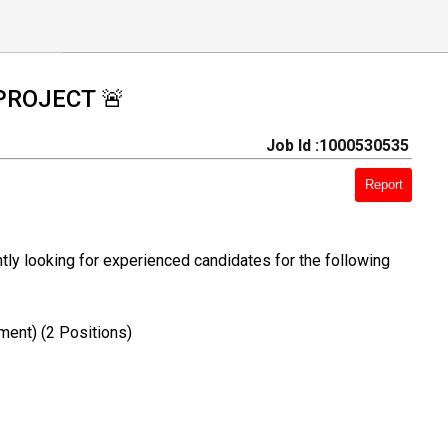
PROJECT 🚨
Job Id :1000530535
Report
ly looking for experienced candidates for the following
ment) (2 Positions)