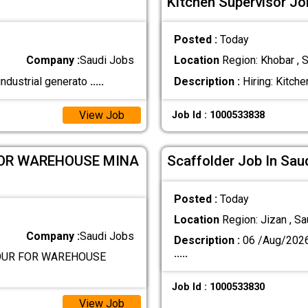
Kitchen Supervisor Jo
Posted :
Today
Company :
Saudi Jobs
Location
Region: Khobar , S
industrial generato
.....
Description :
Hiring: Kitche
View Job
Job Id : 1000533838
FOR WAREHOUSE MINA
Scaffolder Job In Sau
Posted :
Today
Location
Region: Jizan , Sa
Company :
Saudi Jobs
Description :
06 /Aug/202
.....
BOUR FOR WAREHOUSE
Job Id : 1000533830
View Job