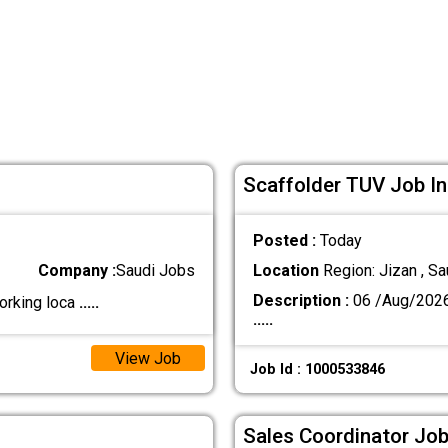
Scaffolder TUV Job In
Posted :
Today
Company :
Saudi Jobs
Location
Region: Jizan , Sa
Description :
06 /Aug/202
orking loca
.....
.....
View Job
Job Id : 1000533846
Sales Coordinator Job