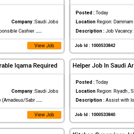
Posted :
Today
Company :
Saudi Jobs
Location
Region: Dammam ,
sponsible Cashier
.....
Description :
Job Vacancy: 
View Job
Job Id : 1000533842
erable Iqama Required
Helper Job In Saudi A
Posted :
Today
Company :
Saudi Jobs
Location
Region: Riyadh , S
ve (Amadeus/Sabr
.....
Description :
Assist with l
View Job
Job Id : 1000533840