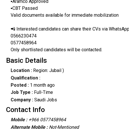
▪️Aramco Approved
▪️CBT Passed
Valid documents available for immediate mobilization
📲 Interested candidates can share their CVs via WhatsApp
0566230474
0577458964
Only shortlisted candidates will be contacted.
Basic Details
Location :
Region: Jubail )
Qualification :
Posted :
1 month ago
Job Type :
Full-Time
Company :
Saudi Jobs
Contact Info
Mobile :
+966 0577458964
Alternate Mobile :
Not-Mentioned