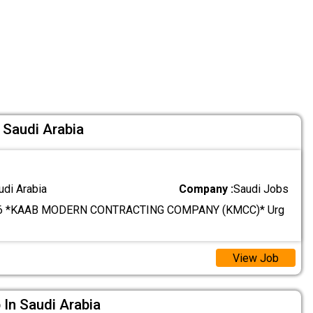
 Saudi Arabia
udi Arabia
Company :
Saudi Jobs
6 *KAAB MODERN CONTRACTING COMPANY (KMCC)* Urg
View Job
 In Saudi Arabia