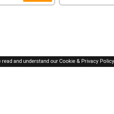
e read and understand our
Cookie & Privacy Polic
SAUDI Jobs Here © 2019-2026 ALL RIGHTS RESERVED
Recently Posted jobs
Post your job
Login
Create account