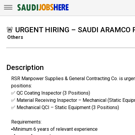
🚨 URGENT HIRING – SAUDI ARAMCO 
Others
Description
RSR Manpower Supplies & General Contracting Co. is urgent
positions:
✅ QC Coating Inspector (3 Positions)
✅ Material Receiving Inspector – Mechanical (Static Equip
✅ Mechanical QCI – Static Equipment (3 Positions)
Requirements:
▪️Minimum 6 years of relevant experience