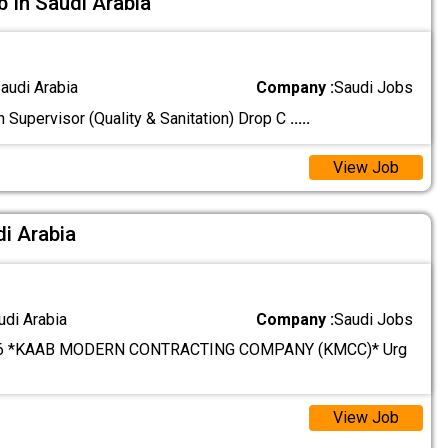
b In Saudi Arabia
audi Arabia
Company :
Saudi Jobs
n Supervisor (Quality & Sanitation) Drop C
.....
View Job
di Arabia
udi Arabia
Company :
Saudi Jobs
6 *KAAB MODERN CONTRACTING COMPANY (KMCC)* Urg
View Job