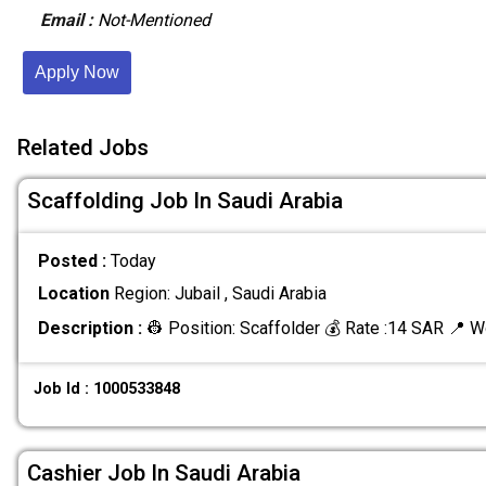
Email :
Not-Mentioned
Apply Now
Related Jobs
Scaffolding Job In Saudi Arabia
Posted :
Today
Location
Region: Jubail , Saudi Arabia
Description :
👷 Position: Scaffolder 💰 Rate :14 SAR 📍 W
Job Id : 1000533848
Cashier Job In Saudi Arabia