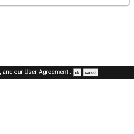
y,
and our
User Agreement .
ok
cancel
Browse Jobs
Sales Jobs in Saudi Arabia
Engineer Jobs in Saudi Arabia
Supervisor Jobs in Saudi Arabia