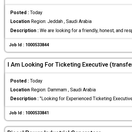
Posted :
Today
Location
Region: Jeddah , Saudi Arabia
Description :
We are looking for a friendly, honest, and re
Job Id : 1000533844
I Am Looking For Ticketing Executive (transf
Posted :
Today
Location
Region: Dammam , Saudi Arabia
Description :
"Looking for Experienced Ticketing Executi
Job Id : 1000533841