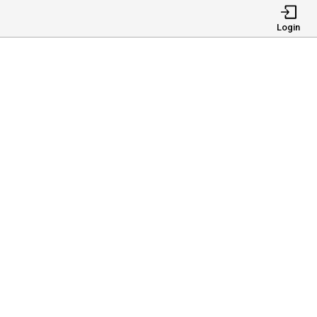
Login