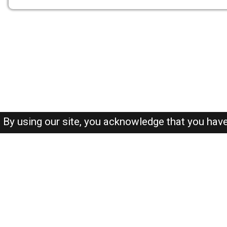
By using our site, you acknowledge that you hav
About-us
FAQ's