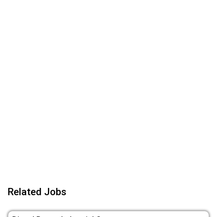
Related Jobs