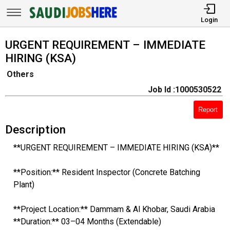
Login
URGENT REQUIREMENT – IMMEDIATE
HIRING (KSA)
Others
Job Id :1000530522
Report
Description
**URGENT REQUIREMENT – IMMEDIATE HIRING (KSA)**
**Position:** Resident Inspector (Concrete Batching
Plant)
**Project Location:** Dammam & Al Khobar, Saudi Arabia
**Duration:** 03–04 Months (Extendable)