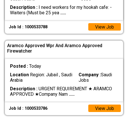
Description :
I need workers for my hookah cafe: -
Waiters (Must be 25 yea
.....
View Job
Job Id : 1000533788
Aramco Approved Wpr And Aramco Approved
Firewatcher
Posted :
Today
Location
Region: Jubail , Saudi
Company :
Saudi
Arabia
Jobs
Description :
URGENT REQUIREMENT ★ ARAMCO
APPROVED ★ ​Company Nam
.....
View Job
Job Id : 1000533786