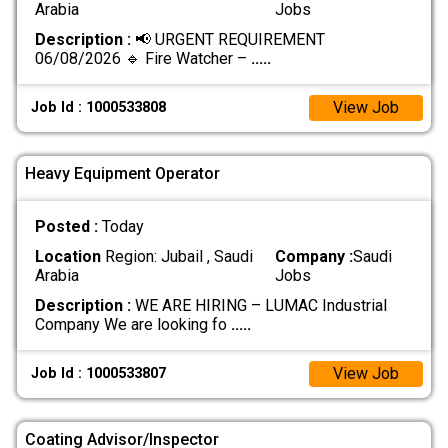
Arabia
Jobs
Description :
📢 URGENT REQUIREMENT
06/08/2026 🔹 Fire Watcher –
.....
View Job
Job Id : 1000533808
Heavy Equipment Operator
Posted :
Today
Location
Region: Jubail , Saudi
Company :
Saudi
Arabia
Jobs
Description :
WE ARE HIRING – LUMAC Industrial
Company We are looking fo
.....
View Job
Job Id : 1000533807
Coating Advisor/Inspector