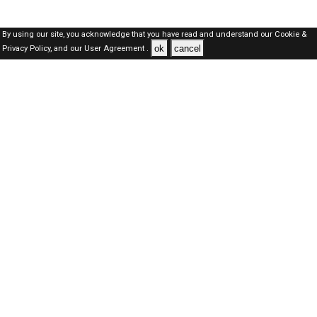
By using our site, you acknowledge that you have read and understand our
Cookie &
ok
cancel
Privacy Policy,
and our
User Agreement .
SAUDI Jobs Here © 2019-2026 ALL RIGHTS RESERVED
About-us
FAQ's
Privacy Policy
User Agreements
Recently Posted jobs
Post your job
Login
Create account