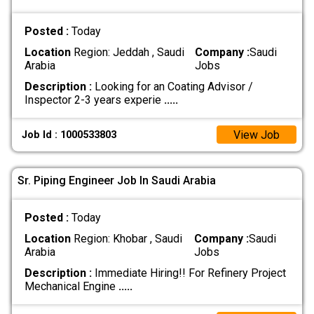
Posted :
Today
Location
Region: Jeddah , Saudi
Company :
Saudi
Arabia
Jobs
Description :
Looking for an Coating Advisor /
Inspector 2-3 years experie
.....
View Job
Job Id : 1000533803
Sr. Piping Engineer Job In Saudi Arabia
Posted :
Today
Location
Region: Khobar , Saudi
Company :
Saudi
Arabia
Jobs
Description :
Immediate Hiring!! For Refinery Project
Mechanical Engine
.....