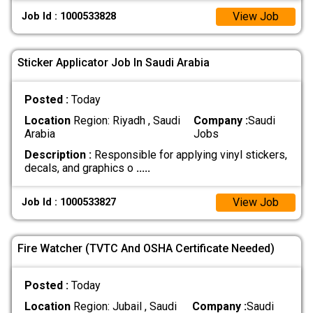
View Job
Job Id : 1000533828
Sticker Applicator Job In Saudi Arabia
Posted :
Today
Location
Region: Riyadh , Saudi
Company :
Saudi
Arabia
Jobs
Description :
Responsible for applying vinyl stickers,
decals, and graphics o
.....
View Job
Job Id : 1000533827
Fire Watcher (TVTC And OSHA Certificate Needed)
Posted :
Today
Location
Region: Jubail , Saudi
Company :
Saudi