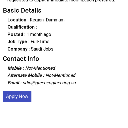
Basic Details
Location :
Region: Dammam
Qualification :
Posted :
1 month ago
Job Type :
Full-Time
Company :
Saudi Jobs
Contact Info
Mobile :
Not-Mentioned
Alternate Mobile :
Not-Mentioned
Email :
sdin@greenengineering.sa
Apply Now