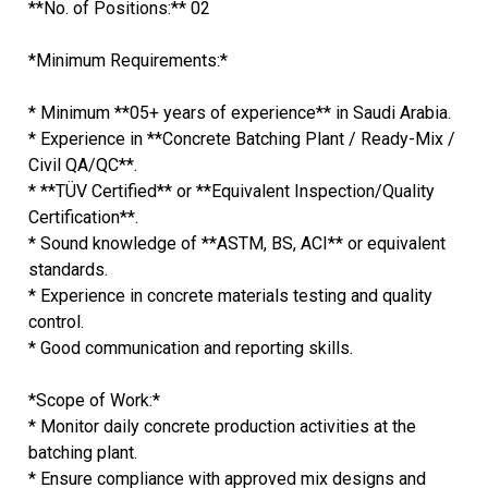
**No. of Positions:** 02
*Minimum Requirements:*
* Minimum **05+ years of experience** in Saudi Arabia.
* Experience in **Concrete Batching Plant / Ready-Mix /
Civil QA/QC**.
* **TÜV Certified** or **Equivalent Inspection/Quality
Certification**.
* Sound knowledge of **ASTM, BS, ACI** or equivalent
standards.
* Experience in concrete materials testing and quality
control.
* Good communication and reporting skills.
*Scope of Work:*
* Monitor daily concrete production activities at the
batching plant.
* Ensure compliance with approved mix designs and