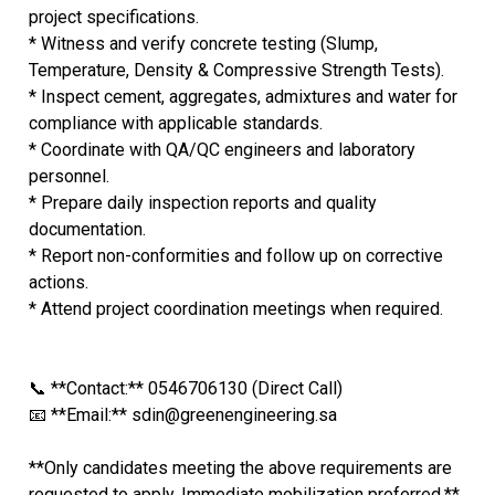
project specifications.
* Witness and verify concrete testing (Slump,
Temperature, Density & Compressive Strength Tests).
* Inspect cement, aggregates, admixtures and water for
compliance with applicable standards.
* Coordinate with QA/QC engineers and laboratory
personnel.
* Prepare daily inspection reports and quality
documentation.
* Report non-conformities and follow up on corrective
actions.
* Attend project coordination meetings when required.
📞 **Contact:** 0546706130 (Direct Call)
📧 **Email:** sdin@greenengineering.sa
**Only candidates meeting the above requirements are
requested to apply. Immediate mobilization preferred.**