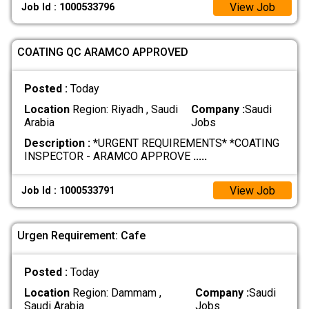
View Job
Job Id : 1000533796
COATING QC ARAMCO APPROVED
Posted :
Today
Location
Region: Riyadh , Saudi
Company :
Saudi
Arabia
Jobs
Description :
*URGENT REQUIREMENTS* *COATING
INSPECTOR - ARAMCO APPROVE
.....
View Job
Job Id : 1000533791
Urgen Requirement: Cafe
Posted :
Today
Location
Region: Dammam ,
Company :
Saudi
Saudi Arabia
Jobs