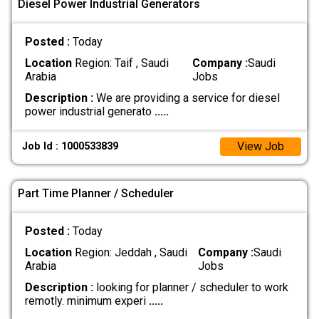
Diesel Power Industrial Generators
Posted :
Today
Location
Region: Taif , Saudi
Company :
Saudi
Arabia
Jobs
Description :
We are providing a service for diesel
power industrial generato
.....
View Job
Job Id : 1000533839
Part Time Planner / Scheduler
Posted :
Today
Location
Region: Jeddah , Saudi
Company :
Saudi
Arabia
Jobs
Description :
looking for planner / scheduler to work
remotly. minimum experi
.....