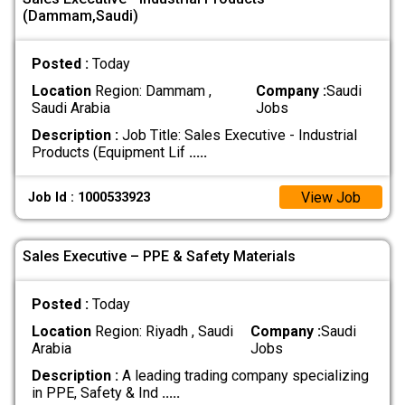
(Dammam,Saudi)
Posted :
Today
Location
Region: Dammam ,
Company :
Saudi
Saudi Arabia
Jobs
Description :
Job Title: Sales Executive - Industrial
Products (Equipment Lif
.....
View Job
Job Id : 1000533923
Sales Executive – PPE & Safety Materials
Posted :
Today
Location
Region: Riyadh , Saudi
Company :
Saudi
Arabia
Jobs
Description :
A leading trading company specializing
in PPE, Safety & Ind
.....