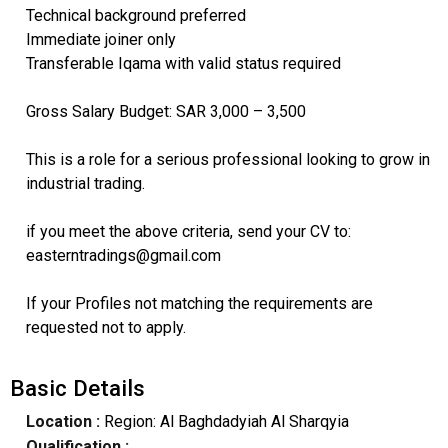
Technical background preferred
Immediate joiner only
Transferable Iqama with valid status required
Gross Salary Budget: SAR 3,000 – 3,500
This is a role for a serious professional looking to grow in
industrial trading.
if you meet the above criteria, send your CV to:
easterntradings@gmail.com
If your Profiles not matching the requirements are
requested not to apply.
Basic Details
Location :
Region: Al Baghdadyiah Al Sharqyia
Qualification :