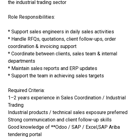
the industrial trading sector
Role Responsibilities:
* Support sales engineers in daily sales activities
* Handle RFQs, quotations, client follow-ups, order
coordination & invoicing support
* Coordinate between clients, sales team & internal
departments
* Maintain sales reports and ERP updates
* Support the team in achieving sales targets
Required Criteria:
1–2 years experience in Sales Coordination / Industrial
Trading
Industrial products / technical sales exposure preferred
Strong communication and client follow-up skills
Good knowledge of **Odoo / SAP / Excel,SAP Ariba
tendering portal