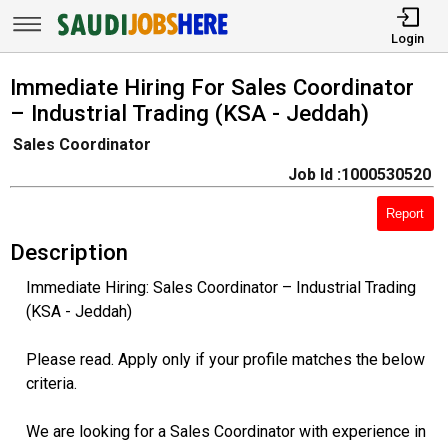
Login
Immediate Hiring For Sales Coordinator
– Industrial Trading (KSA - Jeddah)
Sales Coordinator
Job Id :1000530520
Report
Description
Immediate Hiring: Sales Coordinator – Industrial Trading
(KSA - Jeddah)
Please read. Apply only if your profile matches the below
criteria.
We are looking for a Sales Coordinator with experience in