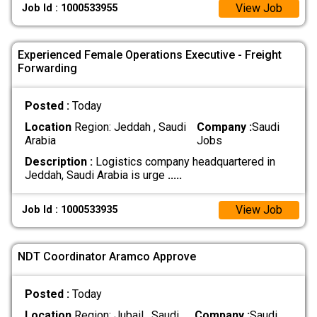
View Job
Job Id : 1000533955
Experienced Female Operations Executive - Freight
Forwarding
Posted :
Today
Location
Region: Jeddah , Saudi
Company :
Saudi
Arabia
Jobs
Description :
Logistics company headquartered in
Jeddah, Saudi Arabia is urge
.....
View Job
Job Id : 1000533935
NDT Coordinator Aramco Approve
Posted :
Today
Location
Region: Jubail , Saudi
Company :
Saudi