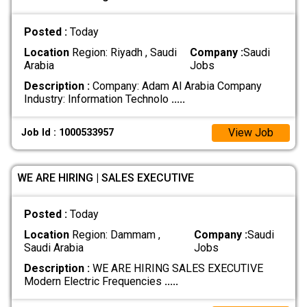
Posted :
Today
Location
Region: Riyadh , Saudi
Company :
Saudi
Arabia
Jobs
Description :
Company: Adam Al Arabia Company
Industry: Information Technolo
.....
View Job
Job Id : 1000533957
WE ARE HIRING | SALES EXECUTIVE
Posted :
Today
Location
Region: Dammam ,
Company :
Saudi
Saudi Arabia
Jobs
Description :
WE ARE HIRING SALES EXECUTIVE
Modern Electric Frequencies
.....