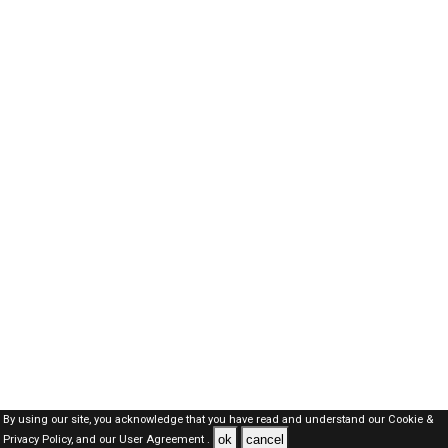
By using our site, you acknowledge that you have read and understand our
Cookie &
ok
cancel
Privacy Policy,
and our
User Agreement .
SAUDI Jobs Here © 2019-2026 ALL RIGHTS RESERVED