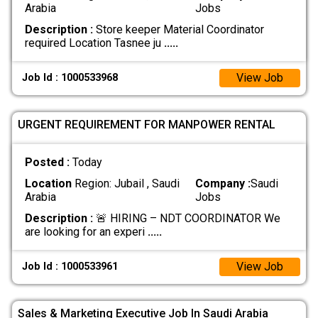
Arabia
Jobs
Description :
Store keeper Material Coordinator
required Location Tasnee ju
.....
View Job
Job Id : 1000533968
URGENT REQUIREMENT FOR MANPOWER RENTAL
Posted :
Today
Location
Region: Jubail , Saudi
Company :
Saudi
Arabia
Jobs
Description :
🚨 HIRING – NDT COORDINATOR We
are looking for an experi
.....
View Job
Job Id : 1000533961
Sales & Marketing Executive Job In Saudi Arabia