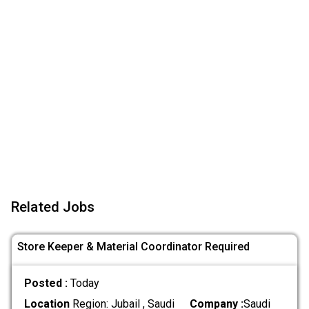
Related Jobs
Store Keeper & Material Coordinator Required
Posted :
Today
Location
Region: Jubail , Saudi
Company :
Saudi