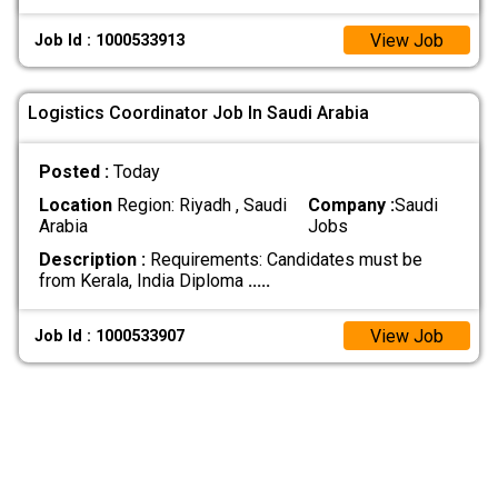
View Job
Job Id : 1000533913
Logistics Coordinator Job In Saudi Arabia
Posted :
Today
Location
Region: Riyadh , Saudi
Company :
Saudi
Arabia
Jobs
Description :
Requirements: Candidates must be
from Kerala, India Diploma
.....
View Job
Job Id : 1000533907