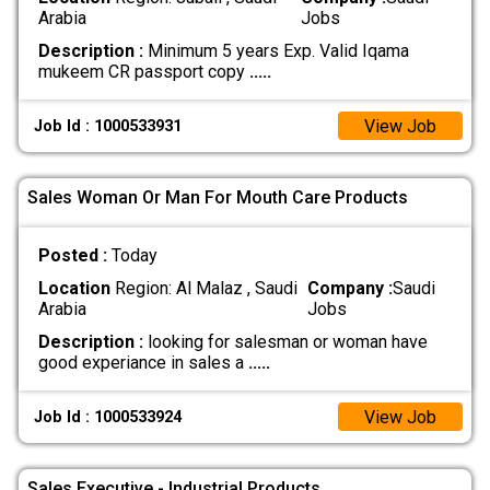
Arabia
Jobs
Description :
Minimum 5 years Exp. Valid Iqama
mukeem CR passport copy
.....
View Job
Job Id : 1000533931
Sales Woman Or Man For Mouth Care Products
Posted :
Today
Location
Region: Al Malaz , Saudi
Company :
Saudi
Arabia
Jobs
Description :
looking for salesman or woman have
good experiance in sales a
.....
View Job
Job Id : 1000533924
Sales Executive - Industrial Products