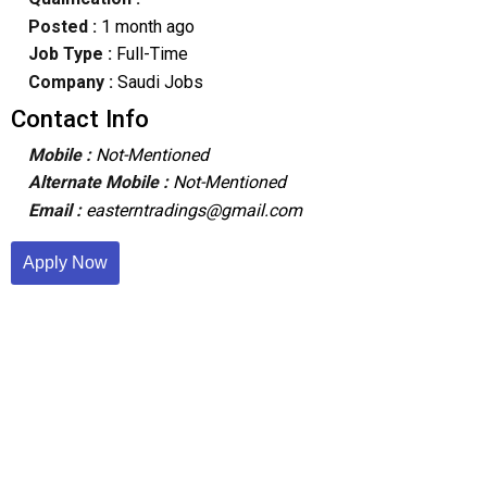
Posted :
1 month ago
Job Type :
Full-Time
Company :
Saudi Jobs
Contact Info
Mobile :
Not-Mentioned
Alternate Mobile :
Not-Mentioned
Email :
easterntradings@gmail.com
Apply Now