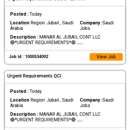
Posted :
Today
Location
Region: Jubail , Saudi
Company :
Saudi
Arabia
Jobs
Description :
MANAR AL JUBAIL CONT LLC
🔵*URGENT REQUIREMENTS*🔵
.....
View Job
Job Id : 1000534092
Urgent Requirements QCI
Posted :
Today
Location
Region: Jubail , Saudi
Company :
Saudi
Arabia
Jobs
Description :
MANAR AL JUBAIL CONT LLC
🔵*URGENT REQUIREMENTS*🔵
.....