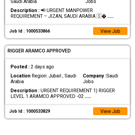
Saudi Arabia
Jobs
Description :
📢 URGENT MANPOWER
REQUIREMENT – JIZAN, SAUDI ARABIA 🇸�
.....
View Job
Job Id : 1000533866
RIGGER ARAMCO APPROVED
Posted :
2 days ago
Location
Region: Jubail , Saudi
Company :
Saudi
Arabia
Jobs
Description :
URGENT REQUIREMENT 1) RIGGER
LEVEL 1 ARAMCO APPROVED -02
.....
View Job
Job Id : 1000533829