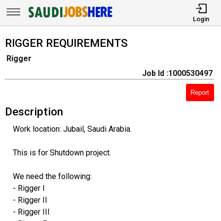
Login
RIGGER REQUIREMENTS
Rigger
Job Id :1000530497
Report
Description
Work location: Jubail, Saudi Arabia.
This is for Shutdown project.
We need the following:
- Rigger I
- Rigger II
- Rigger III