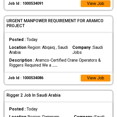
View Job
Job Id : 1000534091
URGENT MANPOWER REQUIREMENT FOR ARAMCO
PROJECT
Posted :
Today
Location
Region: Abqaiq , Saudi
Company :
Saudi
Arabia
Jobs
Description :
Aramco-Certified Crane Operators &
Riggers Required We a
.....
View Job
Job Id : 1000534086
Rigger 2 Job In Saudi Arabia
Posted :
Today
Location
Region: Dammam ,
Company :
Saudi