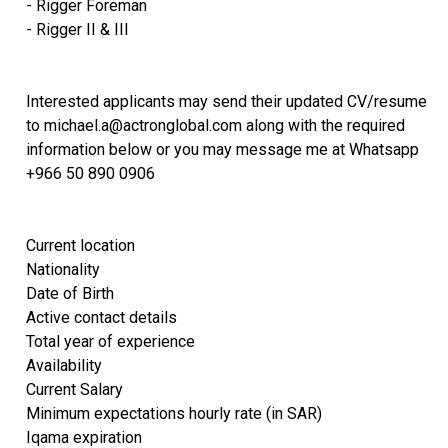
- Rigger Foreman
- Rigger II & III
Interested applicants may send their updated CV/resume
to michael.a@actronglobal.com along with the required
information below or you may message me at Whatsapp
+966 50 890 0906
Current location
Nationality
Date of Birth
Active contact details
Total year of experience
Availability
Current Salary
Minimum expectations hourly rate (in SAR)
Iqama expiration