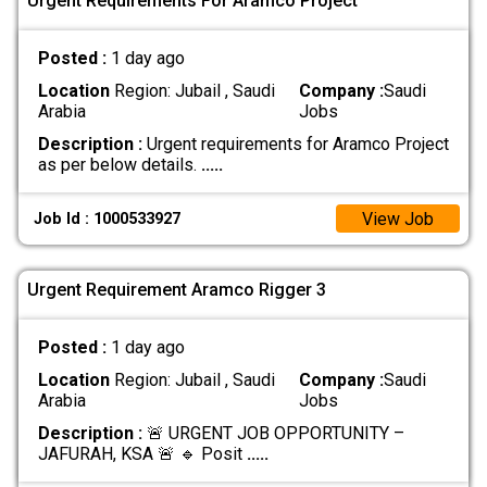
Urgent Requirements For Aramco Project
Posted :
1 day ago
Location
Region: Jubail , Saudi
Company :
Saudi
Arabia
Jobs
Description :
Urgent requirements for Aramco Project
as per below details.
.....
View Job
Job Id : 1000533927
Urgent Requirement Aramco Rigger 3
Posted :
1 day ago
Location
Region: Jubail , Saudi
Company :
Saudi
Arabia
Jobs
Description :
🚨 URGENT JOB OPPORTUNITY –
JAFURAH, KSA 🚨 🔹 Posit
.....