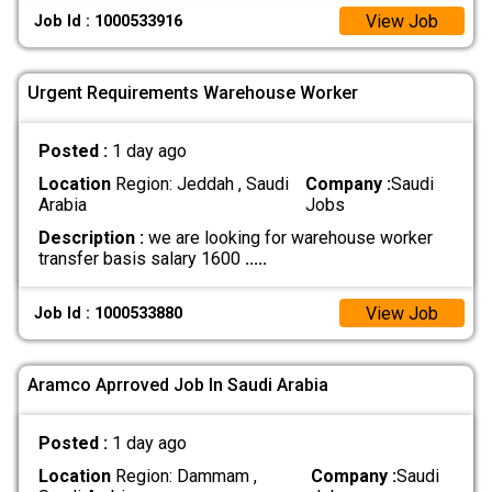
View Job
Job Id : 1000533916
Urgent Requirements Warehouse Worker
Posted :
1 day ago
Location
Region: Jeddah , Saudi
Company :
Saudi
Arabia
Jobs
Description :
we are looking for warehouse worker
transfer basis salary 1600
.....
View Job
Job Id : 1000533880
Aramco Aprroved Job In Saudi Arabia
Posted :
1 day ago
Location
Region: Dammam ,
Company :
Saudi