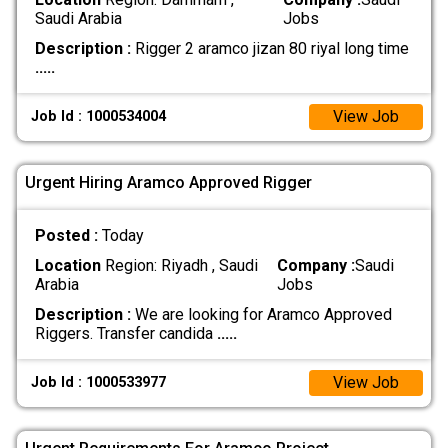
Saudi Arabia
Jobs
Description :
Rigger 2 aramco jizan 80 riyal long time
.....
View Job
Job Id : 1000534004
Urgent Hiring Aramco Approved Rigger
Posted :
Today
Location
Region: Riyadh , Saudi
Company :
Saudi
Arabia
Jobs
Description :
We are looking for Aramco Approved
Riggers. Transfer candida
.....
View Job
Job Id : 1000533977