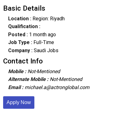
Basic Details
Location :
Region: Riyadh
Qualification :
Posted :
1 month ago
Job Type :
Full-Time
Company :
Saudi Jobs
Contact Info
Mobile :
Not-Mentioned
Alternate Mobile :
Not-Mentioned
Email :
michael.a@actronglobal.com
Apply Now