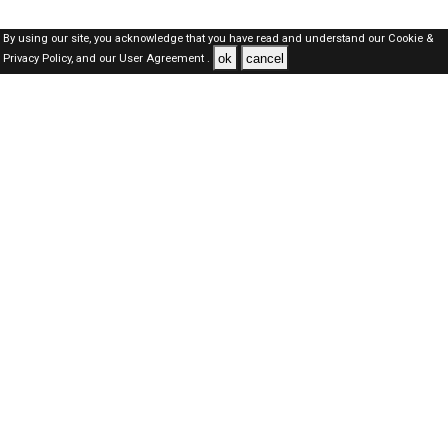
By using our site, you acknowledge that you have read and understand our
Cookie &
ok
cancel
Privacy Policy,
and our
User Agreement .
SAUDI Jobs Here © 2019-2026 ALL RIGHTS RESERVED
About-us
FAQ's
Privacy Policy
User Agreements
Recently Posted jobs
Post your job
Login
Create account