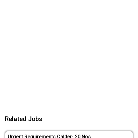
Related Jobs
Urgent Requirements Calder- 20 Nos