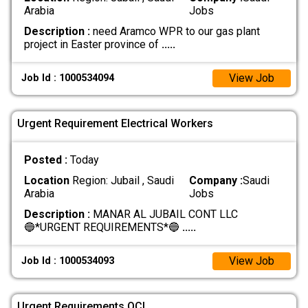
Arabia
Jobs
Description :
need Aramco WPR to our gas plant
project in Easter province of
.....
View Job
Job Id : 1000534094
Urgent Requirement Electrical Workers
Posted :
Today
Location
Region: Jubail , Saudi
Company :
Saudi
Arabia
Jobs
Description :
MANAR AL JUBAIL CONT LLC
🔵*URGENT REQUIREMENTS*🔵
.....
View Job
Job Id : 1000534093
Urgent Requirements QCI