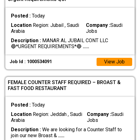
Posted :
Today
Location
Region: Jubail , Saudi
Company :
Saudi
Arabia
Jobs
Description :
MANAR AL JUBAIL CONT LLC
🔵*URGENT REQUIREMENTS*🔵
.....
View Job
Job Id : 1000534091
FEMALE COUNTER STAFF REQUIRED – BROAST &
FAST FOOD RESTAURANT
Posted :
Today
Location
Region: Jeddah , Saudi
Company :
Saudi
Arabia
Jobs
Description :
We are looking for a Counter Staff to
join our new Broast &
.....