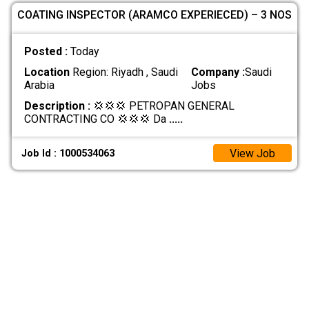
COATING INSPECTOR (ARAMCO EXPERIECED) – 3 NOS
Posted :
Today
Location
Region: Riyadh , Saudi
Company :
Saudi
Arabia
Jobs
Description :
💢💢💢 PETROPAN GENERAL
CONTRACTING CO 💢💢💢 Da
.....
View Job
Job Id : 1000534063