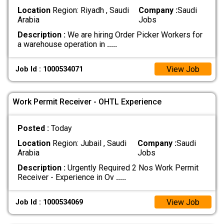
Location
Region: Riyadh , Saudi
Company :
Saudi
Arabia
Jobs
Description :
We are hiring Order Picker Workers for
a warehouse operation in
.....
View Job
Job Id : 1000534071
Work Permit Receiver - OHTL Experience
Posted :
Today
Location
Region: Jubail , Saudi
Company :
Saudi
Arabia
Jobs
Description :
Urgently Required 2 Nos Work Permit
Receiver - Experience in Ov
.....
View Job
Job Id : 1000534069