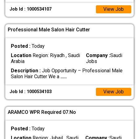
View Job
Job Id : 1000534107
Professional Male Salon Hair Cutter
Posted :
Today
Location
Region: Riyadh , Saudi
Company :
Saudi
Arabia
Jobs
Description :
Job Opportunity – Professional Male
Salon Hair Cutter We a
.....
View Job
Job Id : 1000534103
ARAMCO WPR Required 07.No
Posted :
Today
Location
Region: Jubail , Saudi
Company :
Saudi