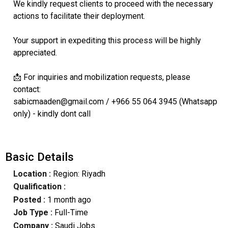
We kindly request clients to proceed with the necessary
actions to facilitate their deployment.
Your support in expediting this process will be highly
appreciated.
📩 For inquiries and mobilization requests, please
contact:
sabicmaaden@gmail.com / +966 55 064 3945 (Whatsapp
only) - kindly dont call
Basic Details
Location :
Region: Riyadh
Qualification :
Posted :
1 month ago
Job Type :
Full-Time
Company :
Saudi Jobs