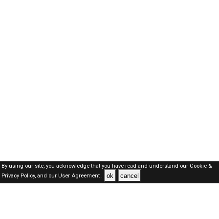
By using our site, you acknowledge that you have read and understand our
Cookie &
ok
cancel
Privacy Policy,
and our
User Agreement .
SAUDI Jobs Here © 2019-2026 ALL RIGHTS RESERVED