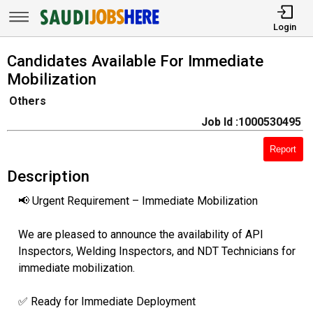
Login
Candidates Available For Immediate
Mobilization
Others
Job Id :1000530495
Report
Description
📢 Urgent Requirement – Immediate Mobilization
We are pleased to announce the availability of API
Inspectors, Welding Inspectors, and NDT Technicians for
immediate mobilization.
✅ Ready for Immediate Deployment