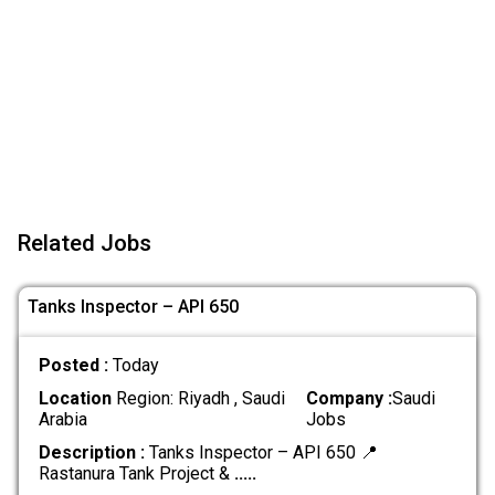
Related Jobs
Tanks Inspector – API 650
Posted :
Today
Location
Region: Riyadh , Saudi
Company :
Saudi
Arabia
Jobs
Description :
Tanks Inspector – API 650 📍
Rastanura Tank Project &
.....