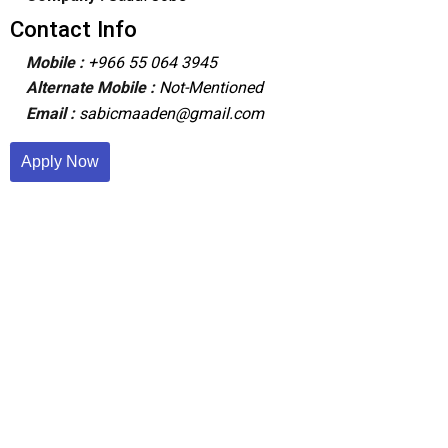
Contact Info
Mobile :
+966 55 064 3945
Alternate Mobile :
Not-Mentioned
Email :
sabicmaaden@gmail.com
Apply Now