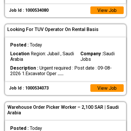
View Job
Job Id : 1000534080
Looking For TUV Operator On Rental Basis
Posted :
Today
Location
Region: Jubail , Saudi
Company :
Saudi
Arabia
Jobs
Description :
Urgent required : Post date : 09-08-
2026 1.Excavator Oper
.....
View Job
Job Id : 1000534073
Warehouse Order Picker Worker – 2,100 SAR | Saudi
Arabia
Posted :
Today