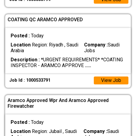
COATING QC ARAMCO APPROVED
Posted :
Today
Location
Region: Riyadh , Saudi
Company :
Saudi
Arabia
Jobs
Description :
*URGENT REQUIREMENTS* *COATING
INSPECTOR - ARAMCO APPROVE
.....
View Job
Job Id : 1000533791
Aramco Approved Wpr And Aramco Approved
Firewatcher
Posted :
Today
Location
Region: Jubail , Saudi
Company :
Saudi