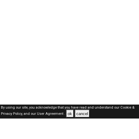
By using our site, you acknowledge that you have read and understand our
Cookie &
ok
cancel
Privacy Policy,
and our
User Agreement .
SAUDI Jobs Here © 2019-2026 ALL RIGHTS RESERVED