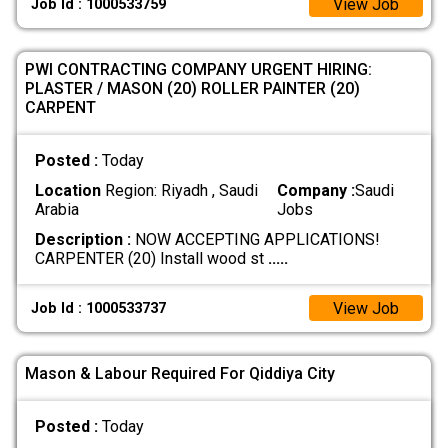
View Job
Job Id : 1000533759
​PWI CONTRACTING COMPANY URGENT HIRING:
PLASTER / MASON (20) ​ROLLER PAINTER (20) ​
CARPENT
Posted :
Today
Location
Region: Riyadh , Saudi
Company :
Saudi
Arabia
Jobs
Description :
NOW ACCEPTING APPLICATIONS! ​
CARPENTER (20) Install wood st
.....
View Job
Job Id : 1000533737
Mason & Labour Required For Qiddiya City
Posted :
Today