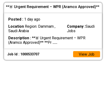
**🚨 Urgent Requirement – WPR (Aramco Approved)**
Posted :
1 day ago
Location
Region: Dammam ,
Company :
Saudi
Saudi Arabia
Jobs
Description :
**🚨 Urgent Requirement – WPR
(Aramco Approved)** **Pr
.....
View Job
Job Id : 1000533707