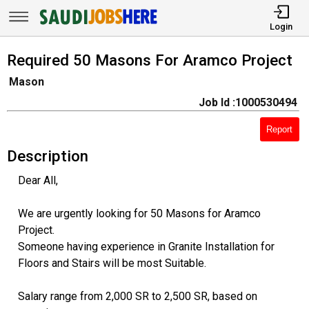
Login
Required 50 Masons For Aramco Project
Mason
Job Id :1000530494
Report
Description
Dear All,
We are urgently looking for 50 Masons for Aramco
Project.
Someone having experience in Granite Installation for
Floors and Stairs will be most Suitable.
Salary range from 2,000 SR to 2,500 SR, based on