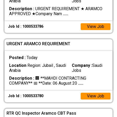
Arabia
Jobs
Description :
URGENT REQUIREMENT ★ ARAMCO
APPROVED ★ ​Company Nam
.....
View Job
Job Id : 1000533786
URGENT ARAMCO REQUIREMENT
Posted :
Today
Location
Region: Jubail , Saudi
Company :
Saudi
Arabia
Jobs
Description :
🏢 **MAHDI CONTRACTING
COMPANY** 📅 **Date: 06 August 20
.....
View Job
Job Id : 1000533780
RTR QC Inspector Aramco CBT Pass