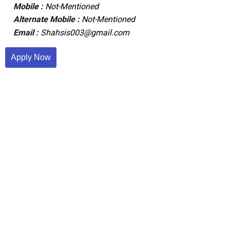
Mobile :
Not-Mentioned
Alternate Mobile :
Not-Mentioned
Email :
Shahsis003@gmail.com
Apply Now