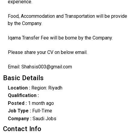
experience.
Food, Accommodation and Transportation will be provide
by the Company.
Iqama Transfer Fee will be borne by the Company.
Please share your CV on below email.
Email: Shahsis003@gmail.com
Basic Details
Location :
Region: Riyadh
Qualification :
Posted :
1 month ago
Job Type :
Full-Time
Company :
Saudi Jobs
Contact Info