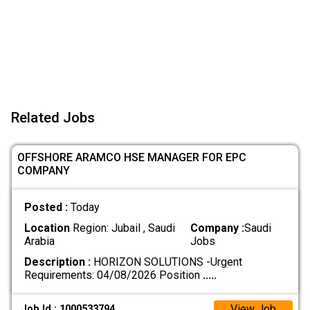
Related Jobs
OFFSHORE ARAMCO HSE MANAGER FOR EPC
COMPANY
Posted :
Today
Location
Region: Jubail , Saudi
Company :
Saudi
Arabia
Jobs
Description :
HORIZON SOLUTIONS -Urgent
Requirements: 04/08/2026 Position
.....
View Job
Job Id : 1000533794