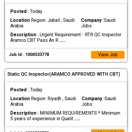
Posted :
Today
Location
Region: Jubail , Saudi
Company :
Saudi
Arabia
Jobs
Description :
Urgent Requirement - RTR QC Inspector
Aramco CBT Pass An R
.....
View Job
Job Id : 1000533778
Static QC Inspector(ARAMCO APPROVED WITH CBT)
Posted :
Today
Location
Region: Riyadh , Saudi
Company :
Saudi
Arabia
Jobs
Description :
MINIMUM REQUIREMENTS * Minimum
5 years of experience in Qualit
.....