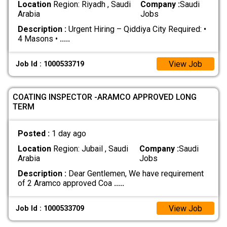
Location
Region: Riyadh , Saudi
Company :
Saudi
Arabia
Jobs
Description :
Urgent Hiring – Qiddiya City Required: •
4 Masons •
.....
View Job
Job Id : 1000533719
COATING INSPECTOR -ARAMCO APPROVED LONG
TERM
Posted :
1 day ago
Location
Region: Jubail , Saudi
Company :
Saudi
Arabia
Jobs
Description :
Dear Gentlemen, We have requirement
of 2 Aramco approved Coa
.....
View Job
Job Id : 1000533709