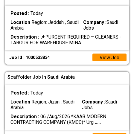
Posted :
Today
Location
Region: Jeddah , Saudi
Company :
Saudi
Arabia
Jobs
Description :
📌 *URGENT REQUIRED – CLEANERS -
LABOUR FOR WAREHOUSE MINA
.....
View Job
Job Id : 1000533834
Scaffolder Job In Saudi Arabia
Posted :
Today
Location
Region: Jizan , Saudi
Company :
Saudi
Arabia
Jobs
Description :
06 /Aug/2026 *KAAB MODERN
CONTRACTING COMPANY (KMCC)* Urg
.....