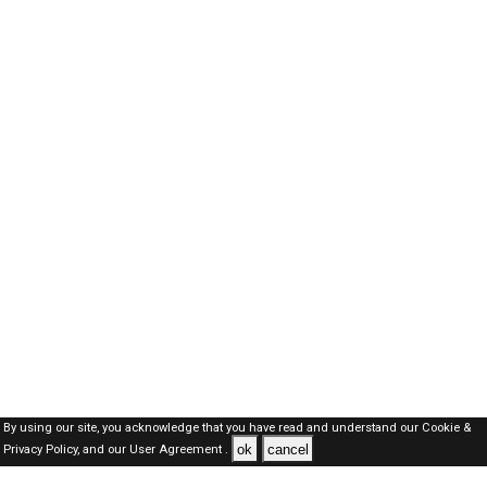
By using our site, you acknowledge that you have read and understand our
Cookie &
ok
cancel
Privacy Policy,
and our
User Agreement .
SAUDI Jobs Here © 2019-2026 ALL RIGHTS RESERVED