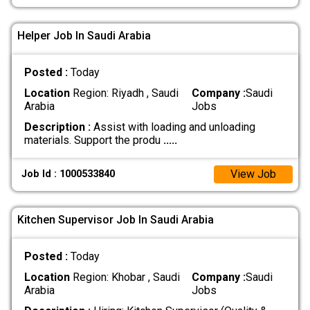
Helper Job In Saudi Arabia
Posted :
Today
Location
Region: Riyadh , Saudi
Company :
Saudi
Arabia
Jobs
Description :
Assist with loading and unloading
materials. Support the produ
.....
View Job
Job Id : 1000533840
Kitchen Supervisor Job In Saudi Arabia
Posted :
Today
Location
Region: Khobar , Saudi
Company :
Saudi
Arabia
Jobs