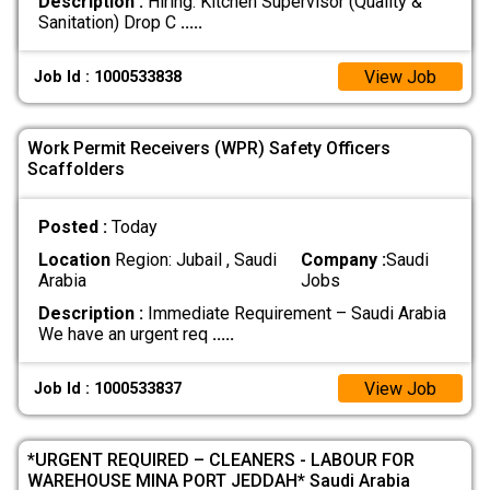
Description :
Hiring: Kitchen Supervisor (Quality &
Sanitation) Drop C
.....
View Job
Job Id : 1000533838
Work Permit Receivers (WPR) Safety Officers
Scaffolders
Posted :
Today
Location
Region: Jubail , Saudi
Company :
Saudi
Arabia
Jobs
Description :
Immediate Requirement – Saudi Arabia
We have an urgent req
.....
View Job
Job Id : 1000533837
*URGENT REQUIRED – CLEANERS - LABOUR FOR
WAREHOUSE MINA PORT JEDDAH* Saudi Arabia