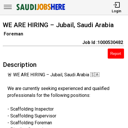
Login
WE ARE HIRING – Jubail, Saudi Arabia
Foreman
Job Id :1000530482
Report
Description
🚨 WE ARE HIRING – Jubail, Saudi Arabia 🇸🇦
We are currently seeking experienced and qualified
professionals for the following positions:
- Scaffolding Inspector
- Scaffolding Supervisor
- Scaffolding Foreman