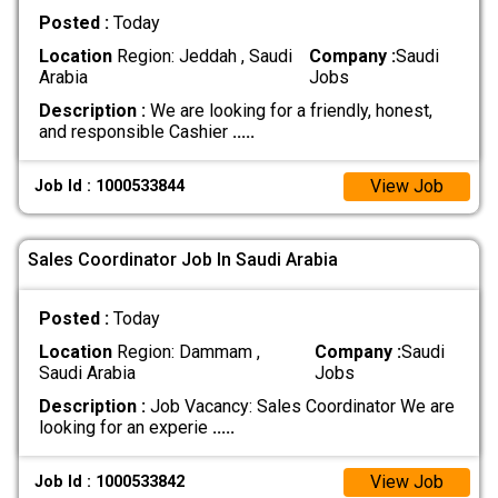
Posted :
Today
Location
Region: Jeddah , Saudi
Company :
Saudi
Arabia
Jobs
Description :
We are looking for a friendly, honest,
and responsible Cashier
.....
View Job
Job Id : 1000533844
Sales Coordinator Job In Saudi Arabia
Posted :
Today
Location
Region: Dammam ,
Company :
Saudi
Saudi Arabia
Jobs
Description :
Job Vacancy: Sales Coordinator We are
looking for an experie
.....
View Job
Job Id : 1000533842