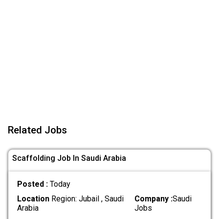
Related Jobs
Scaffolding Job In Saudi Arabia
Posted :
Today
Location
Region: Jubail , Saudi
Company :
Saudi
Arabia
Jobs