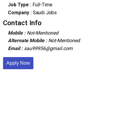
Job Type :
Full-Time
Company :
Saudi Jobs
Contact Info
Mobile :
Not-Mentioned
Alternate Mobile :
Not-Mentioned
Email :
sau99956@gmail.com
Apply Now