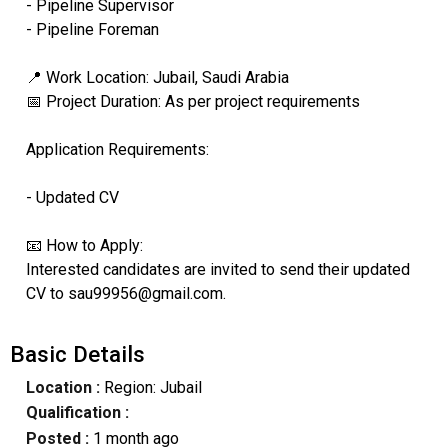
- Pipeline Supervisor
- Pipeline Foreman
📍 Work Location: Jubail, Saudi Arabia
📅 Project Duration: As per project requirements
Application Requirements:
- Updated CV
📧 How to Apply:
Interested candidates are invited to send their updated
CV to sau99956@gmail.com.
Basic Details
Location :
Region: Jubail
Qualification :
Posted :
1 month ago