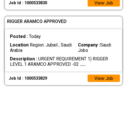
View Job
Job Id : 1000533830
RIGGER ARAMCO APPROVED
Posted :
Today
Location
Region: Jubail , Saudi
Company :
Saudi
Arabia
Jobs
Description :
URGENT REQUIREMENT 1) RIGGER
LEVEL 1 ARAMCO APPROVED -02
.....
View Job
Job Id : 1000533829