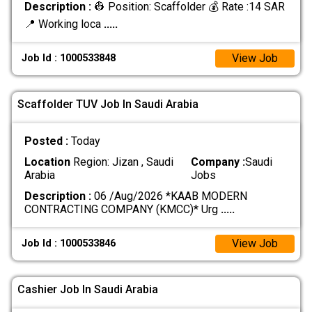
Description :
👷 Position: Scaffolder 💰 Rate :14 SAR
📍 Working loca
.....
View Job
Job Id : 1000533848
Scaffolder TUV Job In Saudi Arabia
Posted :
Today
Location
Region: Jizan , Saudi
Company :
Saudi
Arabia
Jobs
Description :
06 /Aug/2026 *KAAB MODERN
CONTRACTING COMPANY (KMCC)* Urg
.....
View Job
Job Id : 1000533846
Cashier Job In Saudi Arabia