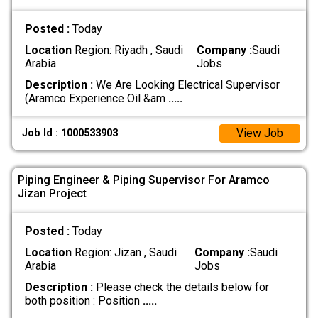
Posted :
Today
Location
Region: Riyadh , Saudi
Company :
Saudi
Arabia
Jobs
Description :
We Are Looking Electrical Supervisor
(Aramco Experience Oil &am
.....
View Job
Job Id : 1000533903
Piping Engineer & Piping Supervisor For Aramco
Jizan Project
Posted :
Today
Location
Region: Jizan , Saudi
Company :
Saudi
Arabia
Jobs
Description :
Please check the details below for
both position : Position
.....