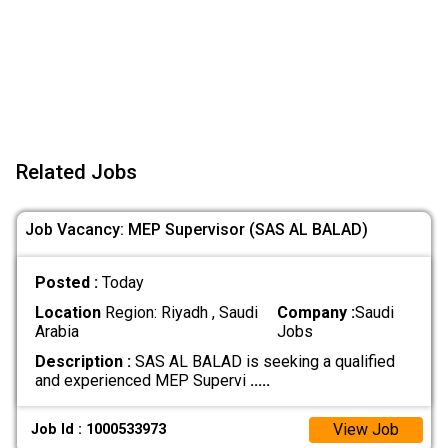
Related Jobs
Job Vacancy: MEP Supervisor (SAS AL BALAD)
Posted :
Today
Location
Region: Riyadh , Saudi
Company :
Saudi
Arabia
Jobs
Description :
SAS AL BALAD is seeking a qualified
and experienced MEP Supervi
.....
View Job
Job Id : 1000533973