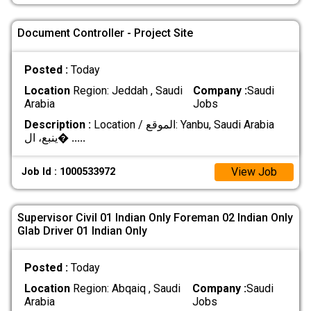
Document Controller - Project Site
Posted :
Today
Location
Region: Jeddah , Saudi
Company :
Saudi
Arabia
Jobs
Description :
Location / الموقع: Yanbu, Saudi Arabia
ينبع، ال�
.....
View Job
Job Id : 1000533972
Supervisor Civil 01 Indian Only Foreman 02 Indian Only
Glab Driver 01 Indian Only
Posted :
Today
Location
Region: Abqaiq , Saudi
Company :
Saudi
Arabia
Jobs