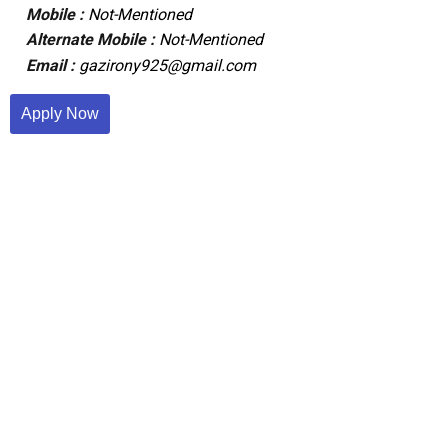
Mobile :
Not-Mentioned
Alternate Mobile :
Not-Mentioned
Email :
gazirony925@gmail.com
Apply Now