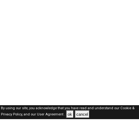
By using our site, you acknowledge that you have read and understand our
Cookie &
ok
cancel
Privacy Policy,
and our
User Agreement .
SAUDI Jobs Here © 2019-2026 ALL RIGHTS RESERVED