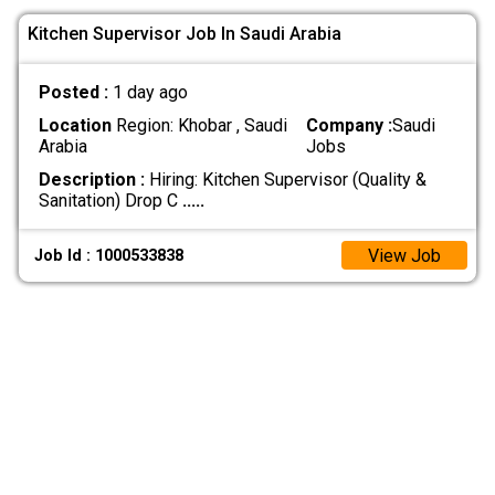
Kitchen Supervisor Job In Saudi Arabia
Posted :
1 day ago
Location
Region: Khobar , Saudi
Company :
Saudi
Arabia
Jobs
Description :
Hiring: Kitchen Supervisor (Quality &
Sanitation) Drop C
.....
View Job
Job Id : 1000533838