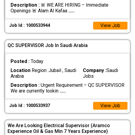
Description :
🚨 WE ARE HIRING – Immediate
Openings 🚨 Alam Al Kafaa
.....
View Job
Job Id : 1000533944
QC SUPERVISOR Job In Saudi Arabia
Posted :
Today
Location
Region: Jubail , Saudi
Company :
Saudi
Arabia
Jobs
Description :
Urgent Requirement – QC SUPERVISOR
We are currently lookin
.....
View Job
Job Id : 1000533937
We Are Looking Electrical Supervisor (Aramco
Experience Oil & Gas Min 7 Years Experience)