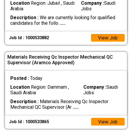
Location
Region: Jubail , Saudi
Company :
Saudi
Arabia
Jobs
Description :
We are currently looking for qualified
candidates for the follo
.....
View Job
Job Id : 1000533882
Materials Receiving Qc Inspector Mechanical QC
Supervisor (Aramco Approved)
Posted :
Today
Location
Region: Dammam ,
Company :
Saudi
Saudi Arabia
Jobs
Description :
Materials Receiving Qc Inspector
Mechanical QC Supervisor (Ar
.....
View Job
Job Id : 1000533865