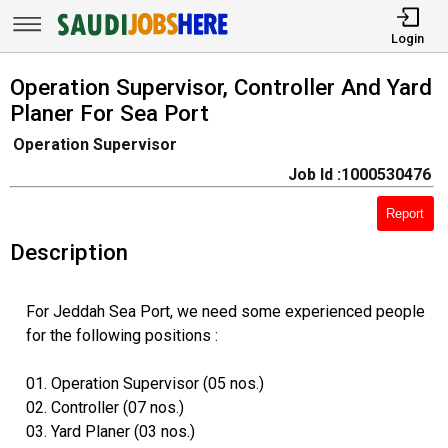
Login
Operation Supervisor, Controller And Yard
Planer For Sea Port
Operation Supervisor
Job Id :1000530476
Report
Description
For Jeddah Sea Port, we need some experienced people
for the following positions :
01. Operation Supervisor (05 nos.)
02. Controller (07 nos.)
03. Yard Planer (03 nos.)