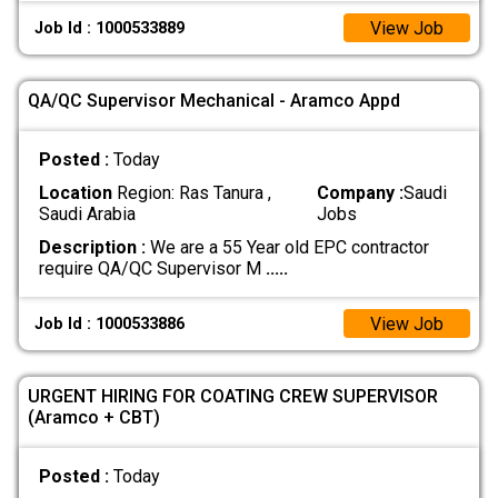
View Job
Job Id : 1000533889
QA/QC Supervisor Mechanical - Aramco Appd
Posted :
Today
Location
Region: Ras Tanura ,
Company :
Saudi
Saudi Arabia
Jobs
Description :
We are a 55 Year old EPC contractor
require QA/QC Supervisor M
.....
View Job
Job Id : 1000533886
URGENT HIRING FOR COATING CREW SUPERVISOR
(Aramco + CBT)
Posted :
Today