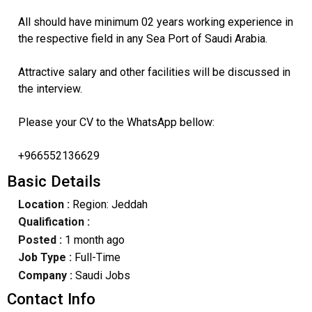
All should have minimum 02 years working experience in
the respective field in any Sea Port of Saudi Arabia.
Attractive salary and other facilities will be discussed in
the interview.
Please your CV to the WhatsApp bellow:
+966552136629
Basic Details
Location :
Region: Jeddah
Qualification :
Posted :
1 month ago
Job Type :
Full-Time
Company :
Saudi Jobs
Contact Info