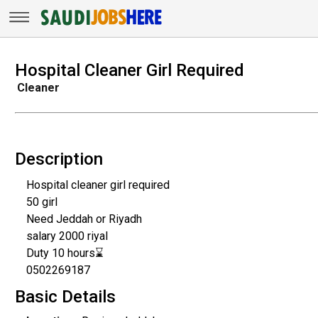
Hospital Cleaner Girl Required
Cleaner
Description
Hospital cleaner girl required
50 girl
Need Jeddah or Riyadh
salary 2000 riyal
Duty 10 hours⌛
0502269187
Basic Details