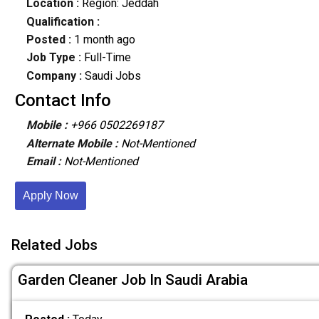
Location :
Region: Jeddah
Qualification :
Posted :
1 month ago
Job Type :
Full-Time
Company :
Saudi Jobs
Contact Info
Mobile :
+966 0502269187
Alternate Mobile :
Not-Mentioned
Email :
Not-Mentioned
Apply Now
Related Jobs
Garden Cleaner Job In Saudi Arabia