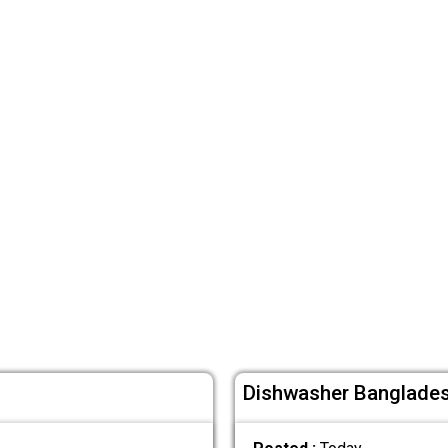
Dishwasher Bangladesh