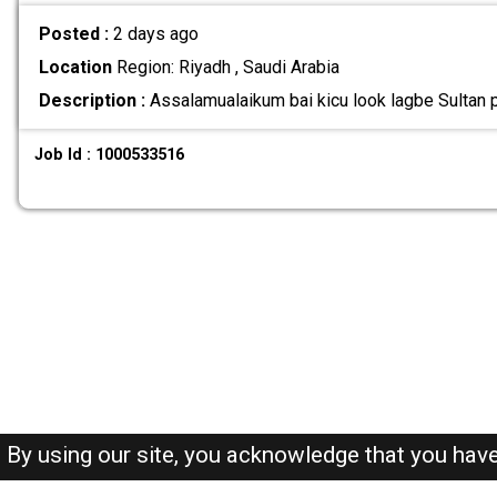
Posted :
2 days ago
Location
Region: Riyadh , Saudi Arabia
Description :
Assalamualaikum bai kicu look lagbe Sultan pl
Job Id : 1000533516
By using our site, you acknowledge that you hav