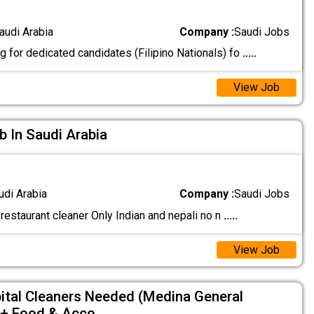
audi Arabia
Company :
Saudi Jobs
 for dedicated candidates (Filipino Nationals) fo
.....
View Job
b In Saudi Arabia
udi Arabia
Company :
Saudi Jobs
restaurant cleaner Only Indian and nepali no n
.....
View Job
tal Cleaners Needed (Medina General
 + Food & Acco