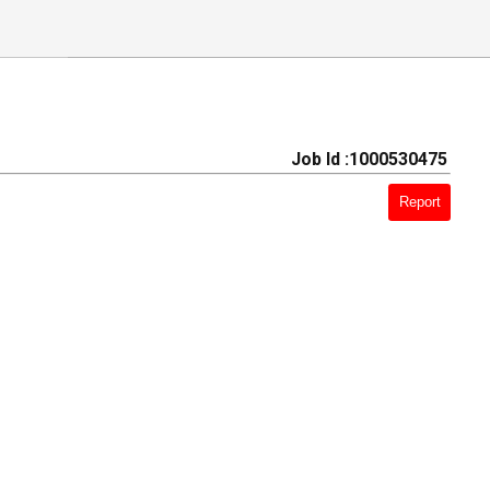
Job Id :1000530475
Report