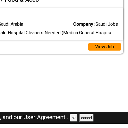
Saudi Arabia
Company :
Saudi Jobs
le Hospital Cleaners Needed (Medina General Hospita
.....
View Job
y,
and our
User Agreement .
ok
cancel