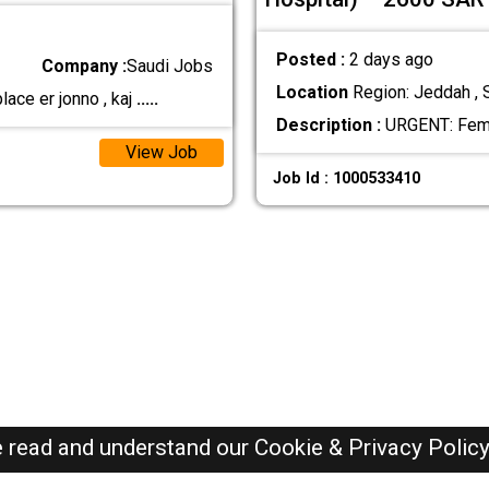
Posted :
2 days ago
Company :
Saudi Jobs
Location
Region: Jeddah , 
ace er jonno , kaj
.....
Description :
URGENT: Fema
View Job
Job Id : 1000533410
e read and understand our
Cookie & Privacy Polic
SAUDI Jobs Here © 2019-2026 ALL RIGHTS RESERVED