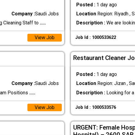
Posted :
1 day ago
Company :
Saudi Jobs
Location
Region: Riyadh , S
g Cleaning Staff to
.....
Description :
We are looking
View Job
Job Id : 1000533622
Restaurant Cleaner Jo
Posted :
1 day ago
Company :
Saudi Jobs
Location
Region: Jizan , Sa
mam Positions
.....
Description :
Looking for a 
View Job
Job Id : 1000533576
URGENT: Female Hospi
Hospital) – 2600 SAR