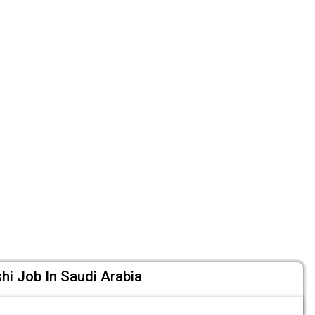
i Job In Saudi Arabia