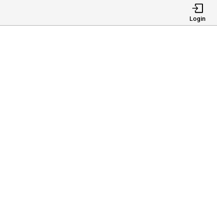
Login