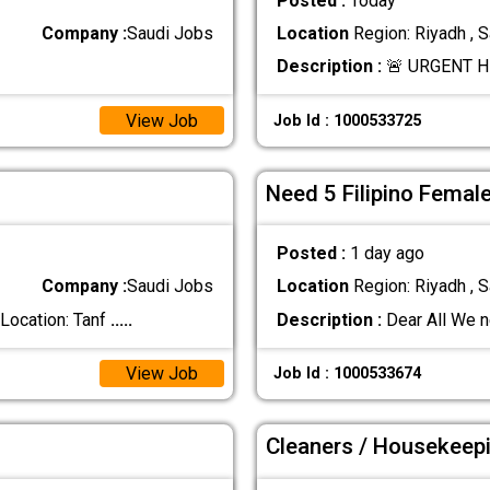
Posted :
Today
Company :
Saudi Jobs
Location
Region: Riyadh , S
Description :
🚨 URGENT HI
View Job
Job Id : 1000533725
Need 5 Filipino Femal
Posted :
1 day ago
Company :
Saudi Jobs
Location
Region: Riyadh , S
ocation: Tanf
.....
Description :
Dear All We n
View Job
Job Id : 1000533674
Cleaners / Housekeep