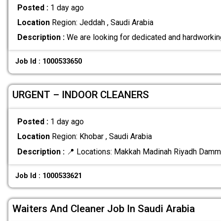
Posted :
1 day ago
Location
Region: Jeddah , Saudi Arabia
Description :
We are looking for dedicated and hardworkin
Job Id : 1000533650
URGENT – INDOOR CLEANERS
Posted :
1 day ago
Location
Region: Khobar , Saudi Arabia
Description :
📍 Locations: Makkah Madinah Riyadh Dam
Job Id : 1000533621
Waiters And Cleaner Job In Saudi Arabia