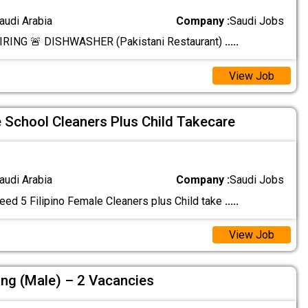
audi Arabia
Company :
Saudi Jobs
RING 🚨 DISHWASHER (Pakistani Restaurant)
.....
View Job
e School Cleaners Plus Child Takecare
audi Arabia
Company :
Saudi Jobs
eed 5 Filipino Female Cleaners plus Child take
.....
View Job
ing (Male) – 2 Vacancies