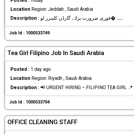
Posted :
Today
Location
Region: Jeddah , Saudi Arabia
Description :
فوری ضرورت برائے گارڈن کلینرز لو�
.....
Job Id : 1000533749
Tea Girl Filipino Job In Saudi Arabia
Posted :
1 day ago
Location
Region: Riyadh , Saudi Arabia
Description :
📢 URGENT HIRING – FILIPINO TEA GIRL 📍 L
Job Id : 1000533704
OFFICE CLEANING STAFF