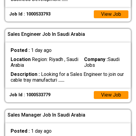
View Job
Job Id : 1000533793
Sales Engineer Job In Saudi Arabia
Posted :
1 day ago
Location
Region: Riyadh , Saudi
Company :
Saudi
Arabia
Jobs
Description :
Looking for a Sales Engineer to join our
cable tray manufacturi
.....
View Job
Job Id : 1000533779
Sales Manager Job In Saudi Arabia
Posted :
1 day ago