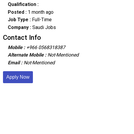
Qualification :
Posted :
1 month ago
Job Type :
Full-Time
Company :
Saudi Jobs
Contact Info
Mobile :
+966 0568318387
Alternate Mobile :
Not-Mentioned
Email :
Not-Mentioned
Apply Now