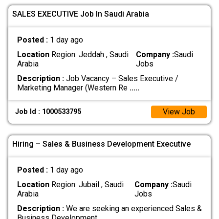
SALES EXECUTIVE Job In Saudi Arabia
Posted :
1 day ago
Location
Region: Jeddah , Saudi
Company :
Saudi
Arabia
Jobs
Description :
Job Vacancy – Sales Executive /
Marketing Manager (Western Re
.....
View Job
Job Id : 1000533795
Hiring – Sales & Business Development Executive
Posted :
1 day ago
Location
Region: Jubail , Saudi
Company :
Saudi
Arabia
Jobs
Description :
We are seeking an experienced Sales &
Business Development
.....