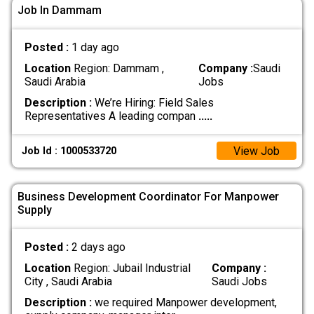
Job In Dammam
Posted :
1 day ago
Location
Region: Dammam ,
Company :
Saudi
Saudi Arabia
Jobs
Description :
We’re Hiring: Field Sales
Representatives A leading compan
.....
View Job
Job Id : 1000533720
Business Development Coordinator For Manpower
Supply
Posted :
2 days ago
Location
Region: Jubail Industrial
Company :
City , Saudi Arabia
Saudi Jobs
Description :
we required Manpower development,