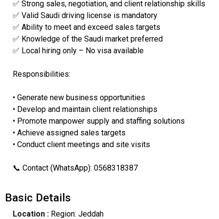
✅ Strong sales, negotiation, and client relationship skills
✅ Valid Saudi driving license is mandatory
✅ Ability to meet and exceed sales targets
✅ Knowledge of the Saudi market preferred
✅ Local hiring only – No visa available
Responsibilities:
• Generate new business opportunities
• Develop and maintain client relationships
• Promote manpower supply and staffing solutions
• Achieve assigned sales targets
• Conduct client meetings and site visits
📞 Contact (WhatsApp): 0568318387
Basic Details
Location :
Region: Jeddah