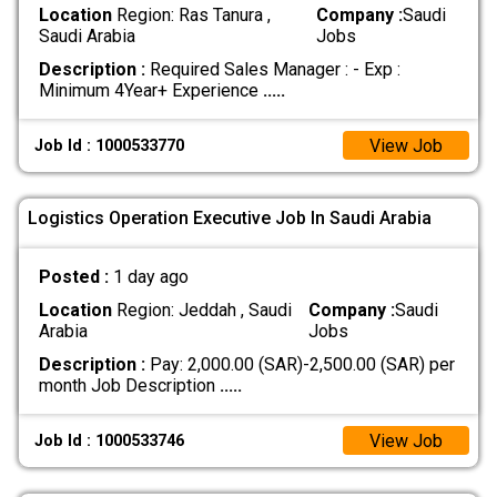
Location
Region: Ras Tanura ,
Company :
Saudi
Saudi Arabia
Jobs
Description :
Required Sales Manager : - Exp :
Minimum 4Year+ Experience
.....
View Job
Job Id : 1000533770
Logistics Operation Executive Job In Saudi Arabia
Posted :
1 day ago
Location
Region: Jeddah , Saudi
Company :
Saudi
Arabia
Jobs
Description :
Pay: 2,000.00 (SAR)-2,500.00 (SAR) per
month Job Description
.....
View Job
Job Id : 1000533746