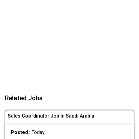
Related Jobs
Sales Coordinator Job In Saudi Arabia
Posted :
Today