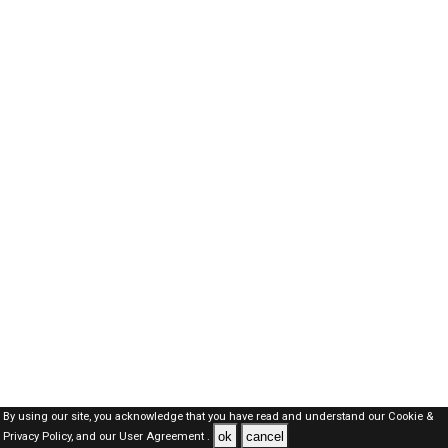
By using our site, you acknowledge that you have read and understand our
Cookie &
ok
cancel
Privacy Policy,
and our
User Agreement .
SAUDI Jobs Here © 2019-2026 ALL RIGHTS RESERVED