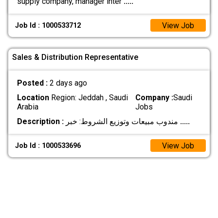
supply company, manager inter
.....
View Job
Job Id : 1000533712
Sales & Distribution Representative
Posted :
2 days ago
Location
Region: Jeddah , Saudi
Company :
Saudi
Arabia
Jobs
Description :
مندوب مبيعات وتوزيع الشروط: خبر
.....
View Job
Job Id : 1000533696