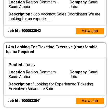
Location
Region: Dammam ,
Company :
Saudi
Saudi Arabia
Jobs
Description :
Job Vacancy: Sales Coordinator We are
looking for an experie
.....
View Job
Job Id : 1000533842
I Am Looking For Ticketing Executive (transferable
Iqama Required
Posted :
Today
Location
Region: Dammam ,
Company :
Saudi
Saudi Arabia
Jobs
Description :
"Looking for Experienced Ticketing
Executive (Amadeus/Sabr
.....
View Job
Job Id : 1000533841