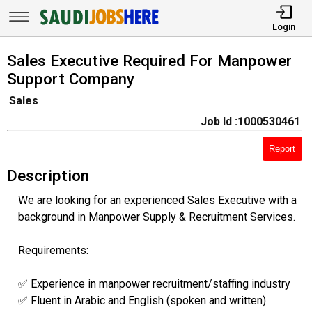
Login
Sales Executive Required For Manpower
Support Company
Sales
Job Id :1000530461
Report
Description
We are looking for an experienced Sales Executive with a
background in Manpower Supply & Recruitment Services.
Requirements:
✅ Experience in manpower recruitment/staffing industry
✅ Fluent in Arabic and English (spoken and written)