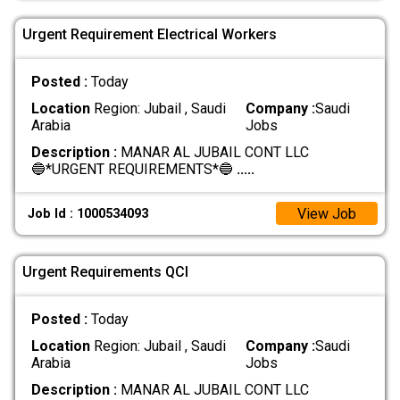
Urgent Requirement Electrical Workers
Posted :
Today
Location
Region: Jubail , Saudi
Company :
Saudi
Arabia
Jobs
Description :
MANAR AL JUBAIL CONT LLC
🔵*URGENT REQUIREMENTS*🔵
.....
View Job
Job Id : 1000534093
Urgent Requirements QCI
Posted :
Today
Location
Region: Jubail , Saudi
Company :
Saudi
Arabia
Jobs
Description :
MANAR AL JUBAIL CONT LLC