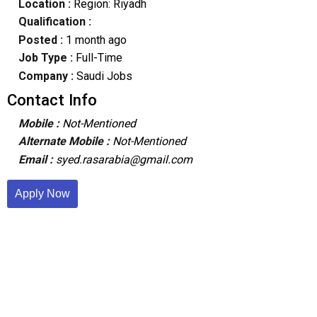
Location :
Region: Riyadh
Qualification :
Posted :
1 month ago
Job Type :
Full-Time
Company :
Saudi Jobs
Contact Info
Mobile :
Not-Mentioned
Alternate Mobile :
Not-Mentioned
Email :
syed.rasarabia@gmail.com
Apply Now