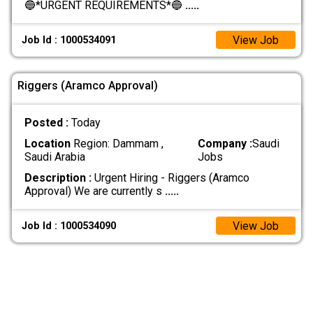
🔵*URGENT REQUIREMENTS*🔵
.....
View Job
Job Id : 1000534091
Riggers (Aramco Approval)
Posted :
Today
Location
Region: Dammam ,
Company :
Saudi
Saudi Arabia
Jobs
Description :
Urgent Hiring - Riggers (Aramco
Approval) We are currently s
.....
View Job
Job Id : 1000534090