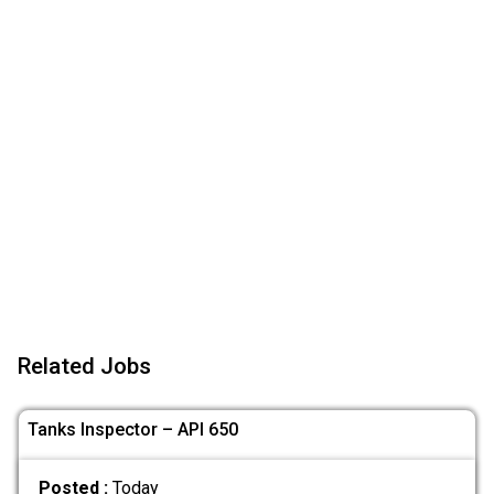
Related Jobs
Tanks Inspector – API 650
Posted :
Today