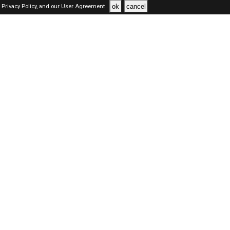
ok
cancel
Privacy Policy,
and our
User Agreement .
SAUDI Jobs Here © 2019-2026 ALL RIGHTS RESERVED
About-us
FAQ's
Privacy Policy
User Agreements
Recently Posted jobs
Post your job
Login
Create account
Browse Jobs