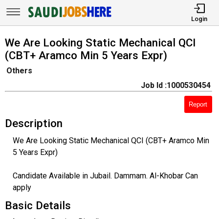
Login
We Are Looking Static Mechanical QCI
(CBT+ Aramco Min 5 Years Expr)
Others
Job Id :1000530454
Report
Description
We Are Looking Static Mechanical QCI (CBT+ Aramco Min
5 Years Expr)
Candidate Available in Jubail. Dammam. Al-Khobar Can
apply
Basic Details