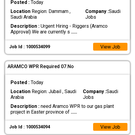
Posted :
Today
Location
Region: Dammam ,
Company :
Saudi
Saudi Arabia
Jobs
Description :
Urgent Hiring - Riggers (Aramco
Approval) We are currently s
.....
View Job
Job Id : 1000534099
ARAMCO WPR Required 07.No
Posted :
Today
Location
Region: Jubail , Saudi
Company :
Saudi
Arabia
Jobs
Description :
need Aramco WPR to our gas plant
project in Easter province of
.....
View Job
Job Id : 1000534094