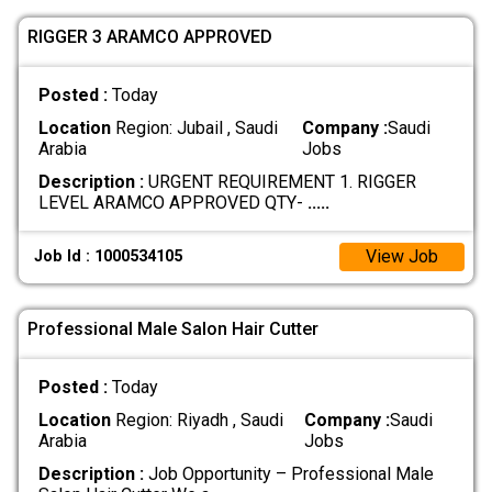
RIGGER 3 ARAMCO APPROVED
Posted :
Today
Location
Region: Jubail , Saudi
Company :
Saudi
Arabia
Jobs
Description :
URGENT REQUIREMENT 1. RIGGER
LEVEL ARAMCO APPROVED QTY-
.....
View Job
Job Id : 1000534105
Professional Male Salon Hair Cutter
Posted :
Today
Location
Region: Riyadh , Saudi
Company :
Saudi
Arabia
Jobs
Description :
Job Opportunity – Professional Male