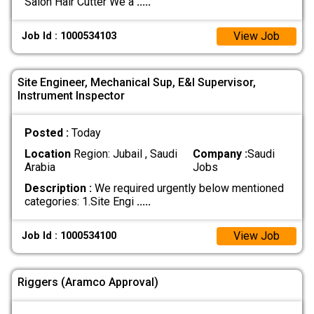
Salon Hair Cutter We a
.....
View Job
Job Id : 1000534103
Site Engineer, Mechanical Sup, E&I Supervisor,
Instrument Inspector
Posted :
Today
Location
Region: Jubail , Saudi
Company :
Saudi
Arabia
Jobs
Description :
We required urgently below mentioned
categories: 1.Site Engi
.....
View Job
Job Id : 1000534100
Riggers (Aramco Approval)