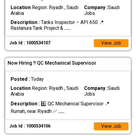
Location
Region: Riyadh , Saudi
Company :
Saudi
Arabia
Jobs
Description :
Tanks Inspector – API 650 📍
Rastanura Tank Project &
.....
View Job
Job Id : 1000534107
Now Hiring !! QC Mechanical Supervisor
Posted :
Today
Location
Region: Riyadh , Saudi
Company :
Saudi
Arabia
Jobs
Description :
6️⃣ QC Mechanical Supervisor 📍
Rumah, near Riyadh ✅
.....
View Job
Job Id : 1000534106