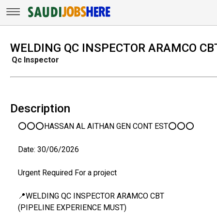
WELDING QC INSPECTOR ARAMCO CB
Qc Inspector
Description
⭕⭕⭕HASSAN AL AITHAN GEN CONT EST⭕⭕⭕
Date: 30/06/2026
Urgent Required For a project
📍WELDING QC INSPECTOR ARAMCO CBT
(PIPELINE EXPERIENCE MUST)