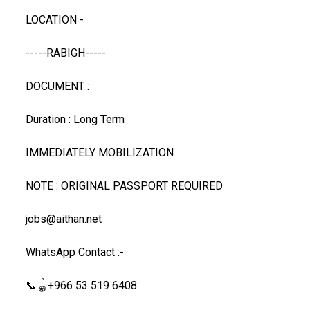
LOCATION -
-----RABIGH-----
DOCUMENT :
Duration : Long Term
IMMEDIATELY MOBILIZATION
NOTE : ORIGINAL PASSPORT REQUIRED
jobs@aithan.net
WhatsApp Contact :-
📞🪀+966 53 519 6408