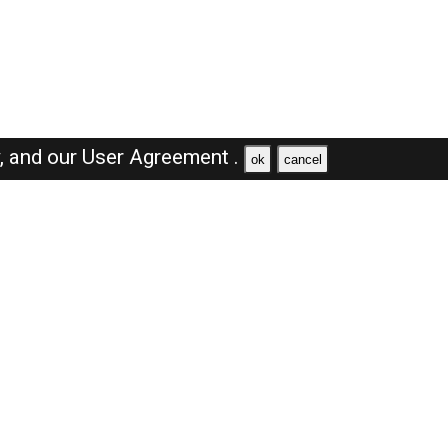
y,
and our
User Agreement .
ok
cancel
Browse Jobs
Sales Jobs in Saudi Arabia
Engineer Jobs in Saudi Arabia
Supervisor Jobs in Saudi Arabia
Accountant Jobs in Saudi Arabia
Driver Jobs in Saudi Arabia