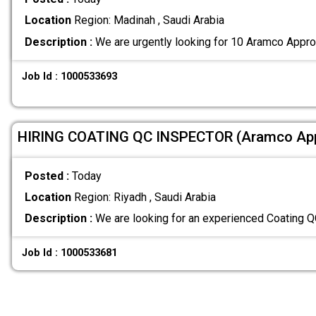
Location
Region: Madinah , Saudi Arabia
Description :
We are urgently looking for 10 Aramco Appro
Job Id : 1000533693
HIRING COATING QC INSPECTOR (Aramco Ap
Posted :
Today
Location
Region: Riyadh , Saudi Arabia
Description :
We are looking for an experienced Coating 
Job Id : 1000533681