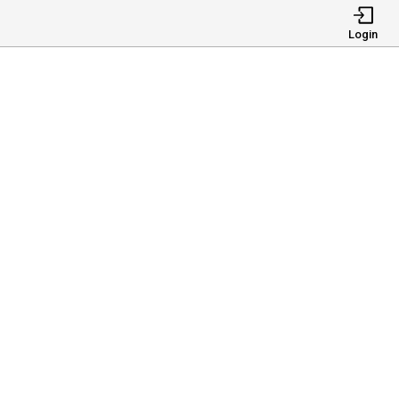
Login