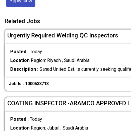
Apply Now
Related Jobs
Urgently Required Welding QC Inspectors
Posted :
Today
Location
Region: Riyadh , Saudi Arabia
Description :
Sanad United Est. is currently seeking quali
Job Id : 1000533713
COATING INSPECTOR -ARAMCO APPROVED 
Posted :
Today
Location
Region: Jubail , Saudi Arabia