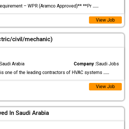
Requirement – WPR (Aramco Approved)** **Pr
.....
View Job
tric/civil/mechanic)
Saudi Arabia
Company :
Saudi Jobs
is one of the leading contractors of HVAC systems
.....
View Job
ed In Saudi Arabia