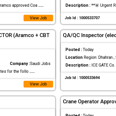
 Aramco approved Coa
.....
Description :
**🚨 Urgent 
View Job
Job Id : 1000533707
CTOR (Aramco + CBT
QA/QC Inspector (elec
Posted :
Today
Location
Region: Dhahran , 
Company :
Saudi Jobs
Description :
ICE GATE Co. 
tes for the follo
.....
Job Id : 1000533694
View Job
Crane Operator Approv
Posted :
Today