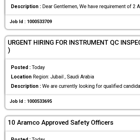
Description :
Dear Gentlemen, We have requirement of 2
Job Id : 1000533709
URGENT HIRING FOR INSTRUMENT QC INSPE
)
Posted :
Today
Location
Region: Jubail , Saudi Arabia
Description :
We are currently looking for qualified candida
Job Id : 1000533695
10 Aramco Approved Safety Officers
Posted :
Today