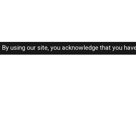
By using our site, you acknowledge that you hav
About-us
FAQ's
Privacy Policy
User Agreements