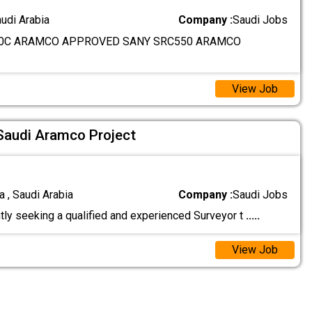
audi Arabia
Company :
Saudi Jobs
0C ARAMCO APPROVED SANY SRC550 ARAMCO
View Job
 Saudi Aramco Project
 , Saudi Arabia
Company :
Saudi Jobs
tly seeking a qualified and experienced Surveyor t
.....
View Job