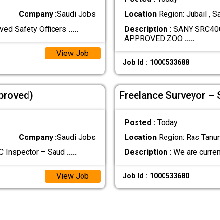
Company :
Saudi Jobs
Location
Region: Jubail , S
ved Safety Officers
.....
Description :
SANY SRC40
APPROVED ZOO
.....
View Job
Job Id : 1000533688
proved)
Freelance Surveyor –
Posted :
Today
Company :
Saudi Jobs
Location
Region: Ras Tanura
QC Inspector – Saud
.....
Description :
We are curren
View Job
Job Id : 1000533680