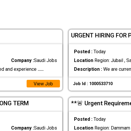
URGENT HIRING FOR 
Posted :
Today
Company :
Saudi Jobs
Location
Region: Jubail , S
fied and experience
.....
Description :
We are current
View Job
Job Id : 1000533710
LONG TERM
**🚨 Urgent Require
Posted :
Today
Company :
Saudi Jobs
Location
Region: Dammam ,