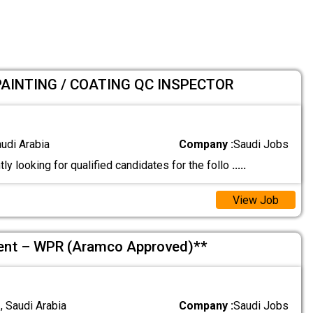
PAINTING / COATING QC INSPECTOR
audi Arabia
Company :
Saudi Jobs
ly looking for qualified candidates for the follo
.....
View Job
ment – WPR (Aramco Approved)**
 Saudi Arabia
Company :
Saudi Jobs