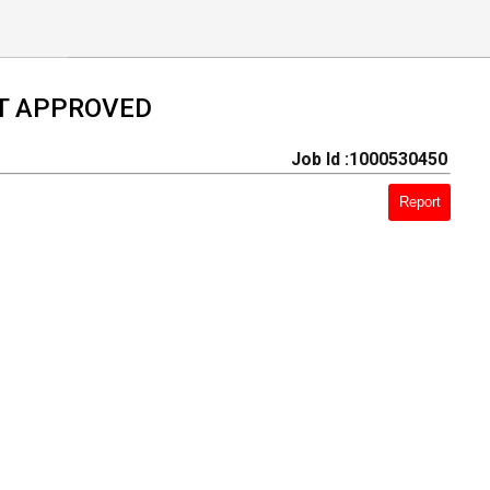
T APPROVED
Job Id :1000530450
Report