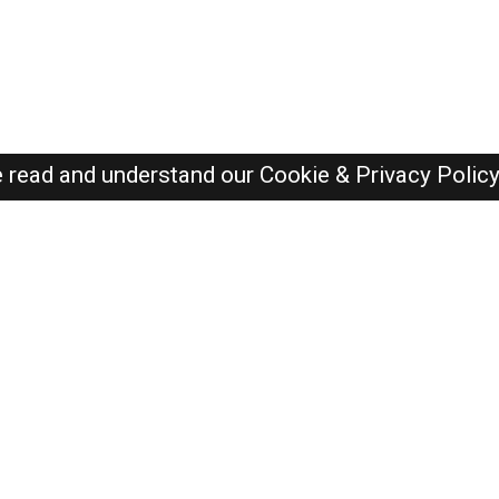
e read and understand our
Cookie & Privacy Polic
SAUDI Jobs Here © 2019-2026 ALL RIGHTS RESERVED
Recently Posted jobs
Post your job
Login
Create account