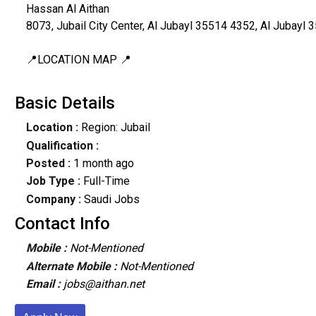
Hassan Al Aithan
8073, Jubail City Center, Al Jubayl 35514 4352, Al Jubayl 
📍LOCATION MAP 📍
Basic Details
Location :
Region: Jubail
Qualification :
Posted :
1 month ago
Job Type :
Full-Time
Company :
Saudi Jobs
Contact Info
Mobile :
Not-Mentioned
Alternate Mobile :
Not-Mentioned
Email :
jobs@aithan.net