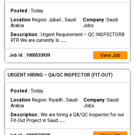
Posted :
Today
Location
Region: Jubail , Saudi
Company :
Saudi
Arabia
Jobs
Description :
Urgent Requirement – QC INSPECTORB
RTR We are currently lo
.....
View Job
Job Id : 1000533939
URGENT HIRING – QA/QC INSPECTOR (FIT-OUT)
Posted :
Today
Location
Region: Riyadh , Saudi
Company :
Saudi
Arabia
Jobs
Description :
We are hiring a QA/QC Inspector for our
Fit-Out Project in Saud
.....