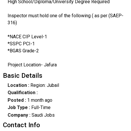
High School/Diploma/University Degree Required
Inspector must hold one of the following ( as per (SAEP-
316)
*NACE CIP Level-1
*SSPC PCI-1
*BGAS Grade-2
Project Location- Jafura
Basic Details
Location :
Region: Jubail
Qualification :
Posted :
1 month ago
Job Type :
Full-Time
Company :
Saudi Jobs
Contact Info