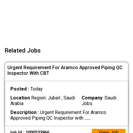
Related Jobs
Urgent Requirement For Aramco Approved Piping QC
Inspector With CBT
Posted :
Today
Location
Region: Jubail , Saudi
Company :
Saudi
Arabia
Jobs
Description :
Urgent Requirement For Aramco
Approved Piping QC Inspector with
.....
View Job
Job Id : 1000533966