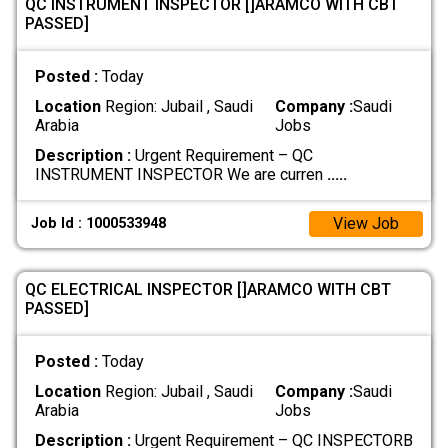
QC INSTRUMENT INSPECTOR []ARAMCO WITH CBT
PASSED]
Posted :
Today
Location
Region: Jubail , Saudi
Company :
Saudi
Arabia
Jobs
Description :
Urgent Requirement – QC
INSTRUMENT INSPECTOR We are curren
.....
View Job
Job Id : 1000533948
QC ELECTRICAL INSPECTOR []ARAMCO WITH CBT
PASSED]
Posted :
Today
Location
Region: Jubail , Saudi
Company :
Saudi
Arabia
Jobs
Description :
Urgent Requirement – QC INSPECTORB