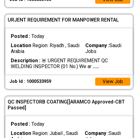
URJENT REQUIREMENT FOR MANPOWER RENTAL
Posted :
Today
Location
Region: Riyadh , Saudi
Company :
Saudi
Arabia
Jobs
Description :
🚨 URGENT REQUIREMENT QC
WELDING INSPECTOR (01 No.) We ar
.....
View Job
Job Id : 1000533959
QC INSPECTORB COATING[]ARAMCO Approved-CBT
Passed]
Posted :
Today
Location
Region: Jubail , Saudi
Company :
Saudi