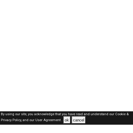
By using our site, you acknowledge that you have read and understand our
Cookie &
ok
cancel
Privacy Policy,
and our
User Agreement .
SAUDI Jobs Here © 2019-2026 ALL RIGHTS RESERVED