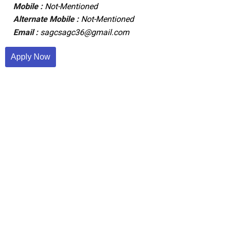
Mobile :
Not-Mentioned
Alternate Mobile :
Not-Mentioned
Email :
sagcsagc36@gmail.com
Apply Now