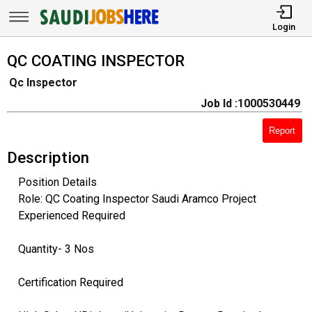
Login
QC COATING INSPECTOR
Qc Inspector
Job Id :1000530449
Report
Description
Position Details
Role: QC Coating Inspector Saudi Aramco Project
Experienced Required
Quantity- 3 Nos
Certification Required