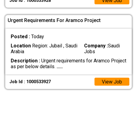
View Job
Job Id : 1000533928
Urgent Requirements For Aramco Project
Posted :
Today
Location
Region: Jubail , Saudi
Company :
Saudi
Arabia
Jobs
Description :
Urgent requirements for Aramco Project
as per below details.
.....
View Job
Job Id : 1000533927