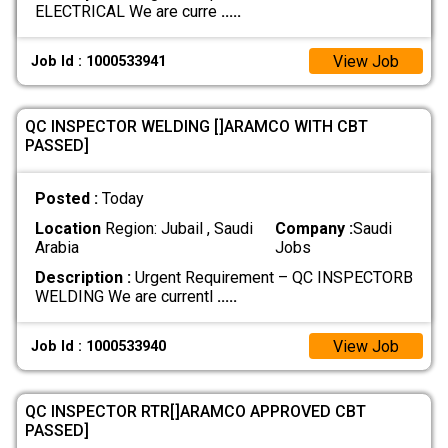
ELECTRICAL We are curre
.....
View Job
Job Id : 1000533941
QC INSPECTOR WELDING []ARAMCO WITH CBT
PASSED]
Posted :
Today
Location
Region: Jubail , Saudi
Company :
Saudi
Arabia
Jobs
Description :
Urgent Requirement – QC INSPECTORB
WELDING We are currentl
.....
View Job
Job Id : 1000533940
QC INSPECTOR RTR[]ARAMCO APPROVED CBT
PASSED]