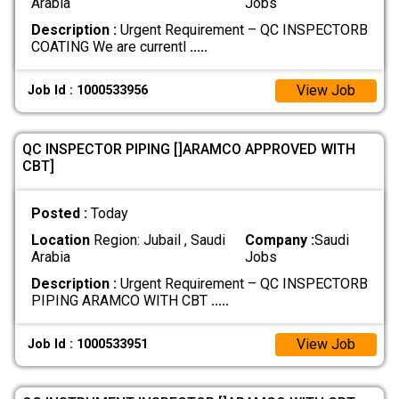
Arabia
Jobs
Description :
Urgent Requirement – QC INSPECTORB
COATING We are currentl
.....
View Job
Job Id : 1000533956
QC INSPECTOR PIPING []ARAMCO APPROVED WITH
CBT]
Posted :
Today
Location
Region: Jubail , Saudi
Company :
Saudi
Arabia
Jobs
Description :
Urgent Requirement – QC INSPECTORB
PIPING ARAMCO WITH CBT
.....
View Job
Job Id : 1000533951