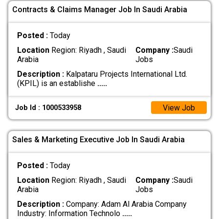
Contracts & Claims Manager Job In Saudi Arabia
Posted :
Today
Location
Region: Riyadh , Saudi
Company :
Saudi
Arabia
Jobs
Description :
Kalpataru Projects International Ltd.
(KPIL) is an establishe
.....
View Job
Job Id : 1000533958
Sales & Marketing Executive Job In Saudi Arabia
Posted :
Today
Location
Region: Riyadh , Saudi
Company :
Saudi
Arabia
Jobs
Description :
Company: Adam Al Arabia Company
Industry: Information Technolo
.....