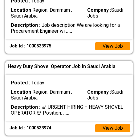
Posted :
Today
Location
Region: Dammam ,
Company :
Saudi
Saudi Arabia
Jobs
Description :
Job description We are looking for a
Procurement Engineer wi
.....
View Job
Job Id : 1000533975
Heavy Duty Shovel Operator Job In Saudi Arabia
Posted :
Today
Location
Region: Dammam ,
Company :
Saudi
Saudi Arabia
Jobs
Description :
🚨 URGENT HIRING – HEAVY SHOVEL
OPERATOR 🚨 Position:
.....
View Job
Job Id : 1000533974