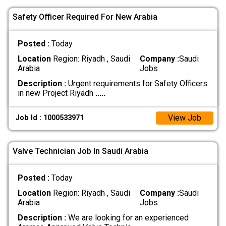
Safety Officer Required For New Arabia
Posted :
Today
Location
Region: Riyadh , Saudi
Company :
Saudi
Arabia
Jobs
Description :
Urgent requirements for Safety Officers
in new Project Riyadh
.....
View Job
Job Id : 1000533971
Valve Technician Job In Saudi Arabia
Posted :
Today
Location
Region: Riyadh , Saudi
Company :
Saudi
Arabia
Jobs
Description :
We are looking for an experienced