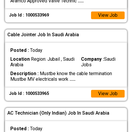
Aramco Approved Valve Technic
.....
View Job
Job Id : 1000533969
Cable Jointer Job In Saudi Arabia
Posted :
Today
Location
Region: Jubail , Saudi
Company :
Saudi
Arabia
Jobs
Description :
Mustbe know the cable termination
Mustbe MV electricals work
.....
View Job
Job Id : 1000533965
AC Technician (Only Indian) Job In Saudi Arabia
Posted :
Today