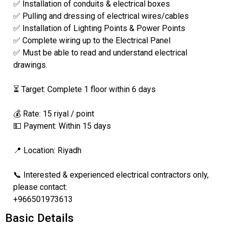
✅ Installation of conduits & electrical boxes
✅ Pulling and dressing of electrical wires/cables
✅ Installation of Lighting Points & Power Points
✅ Complete wiring up to the Electrical Panel
✅ Must be able to read and understand electrical
drawings.
⏳ Target: Complete 1 floor within 6 days
💰 Rate: 15 riyal / point
💵 Payment: Within 15 days
📍 Location: Riyadh
📞 Interested & experienced electrical contractors only,
please contact:
+966501973613
Basic Details