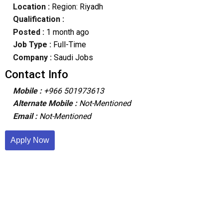
Location :
Region: Riyadh
Qualification :
Posted :
1 month ago
Job Type :
Full-Time
Company :
Saudi Jobs
Contact Info
Mobile :
+966 501973613
Alternate Mobile :
Not-Mentioned
Email :
Not-Mentioned
Apply Now