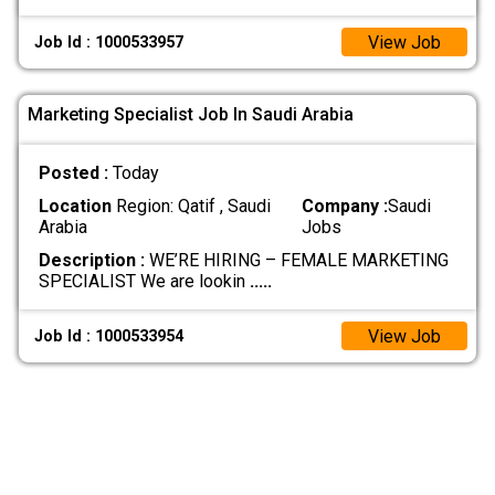
View Job
Job Id : 1000533957
Marketing Specialist Job In Saudi Arabia
Posted :
Today
Location
Region: Qatif , Saudi
Company :
Saudi
Arabia
Jobs
Description :
WE’RE HIRING – FEMALE MARKETING
SPECIALIST We are lookin
.....
View Job
Job Id : 1000533954