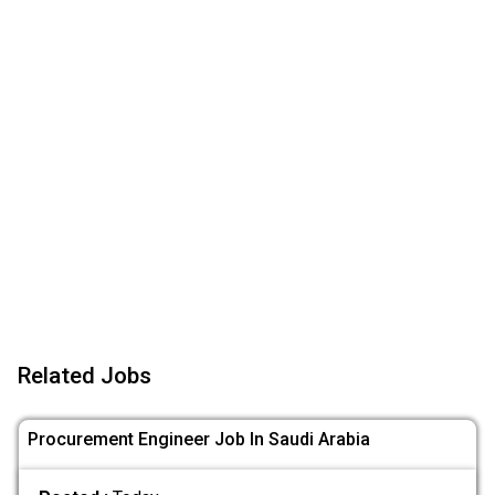
Related Jobs
Procurement Engineer Job In Saudi Arabia