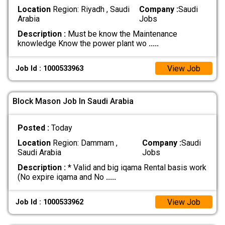
Location
Region: Riyadh , Saudi
Company :
Saudi
Arabia
Jobs
Description :
Must be know the Maintenance
knowledge Know the power plant wo
.....
View Job
Job Id : 1000533963
Block Mason Job In Saudi Arabia
Posted :
Today
Location
Region: Dammam ,
Company :
Saudi
Saudi Arabia
Jobs
Description :
* Valid and big iqama Rental basis work
(No expire iqama and No
.....
View Job
Job Id : 1000533962