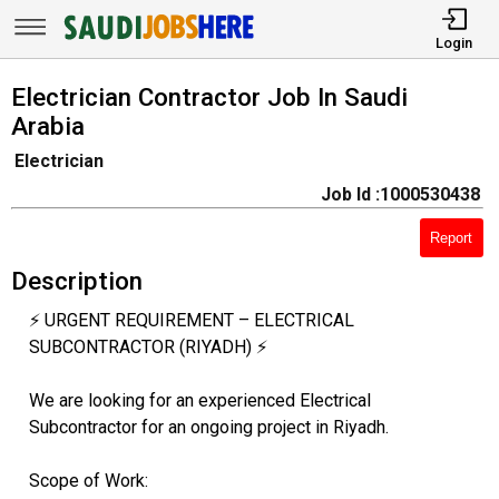
Login
Electrician Contractor Job In Saudi
Arabia
Electrician
Job Id :1000530438
Report
Description
⚡ URGENT REQUIREMENT – ELECTRICAL
SUBCONTRACTOR (RIYADH) ⚡
We are looking for an experienced Electrical
Subcontractor for an ongoing project in Riyadh.
Scope of Work: