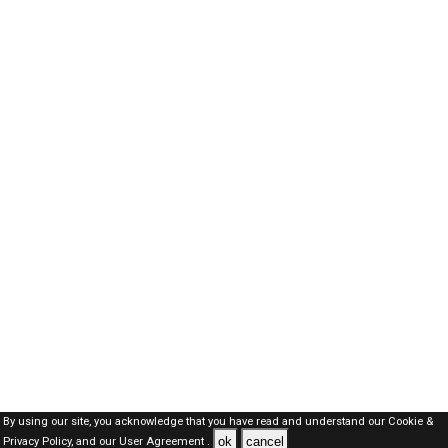
By using our site, you acknowledge that you have read and understand our
Cookie &
ok
cancel
Privacy Policy,
and our
User Agreement .