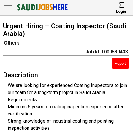
Login
Urgent Hiring – Coating Inspector (Saudi
Arabia)
Others
Job Id :1000530433
Report
Description
We are looking for experienced Coating Inspectors to join
our team for a long-term project in Saudi Arabia.
Requirements:
Minimum 5 years of coating inspection experience after
certification
Strong knowledge of industrial coating and painting
inspection activities