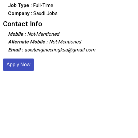
Job Type :
Full-Time
Company :
Saudi Jobs
Contact Info
Mobile :
Not-Mentioned
Alternate Mobile :
Not-Mentioned
Email :
asistengineeringksa@gmail.com
Apply Now