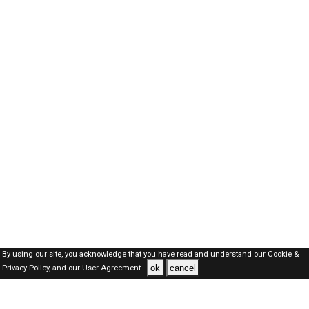
By using our site, you acknowledge that you have read and understand our
Cookie &
ok
cancel
Privacy Policy,
and our
User Agreement .
SAUDI Jobs Here © 2019-2026 ALL RIGHTS RESERVED