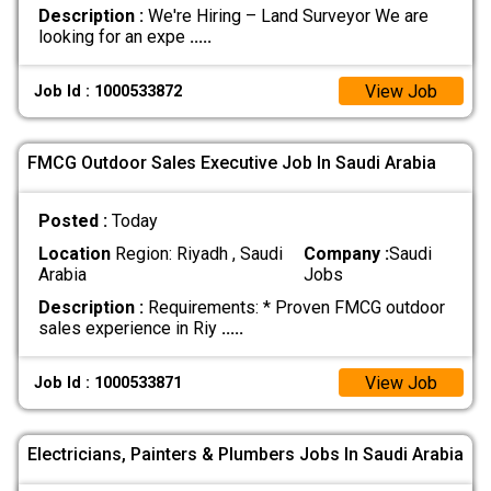
Description :
We're Hiring – Land Surveyor We are
looking for an expe
.....
View Job
Job Id : 1000533872
FMCG Outdoor Sales Executive Job In Saudi Arabia
Posted :
Today
Location
Region: Riyadh , Saudi
Company :
Saudi
Arabia
Jobs
Description :
Requirements: * Proven FMCG outdoor
sales experience in Riy
.....
View Job
Job Id : 1000533871
Electricians, Painters & Plumbers Jobs In Saudi Arabia