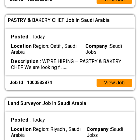
PASTRY & BAKERY CHEF Job In Saudi Arabia
Posted :
Today
Location
Region: Qatif , Saudi
Company :
Saudi
Arabia
Jobs
Description :
WE’RE HIRING – PASTRY & BAKERY
CHEF We are looking f
.....
View Job
Job Id : 1000533874
Land Surveyor Job In Saudi Arabia
Posted :
Today
Location
Region: Riyadh , Saudi
Company :
Saudi
Arabia
Jobs