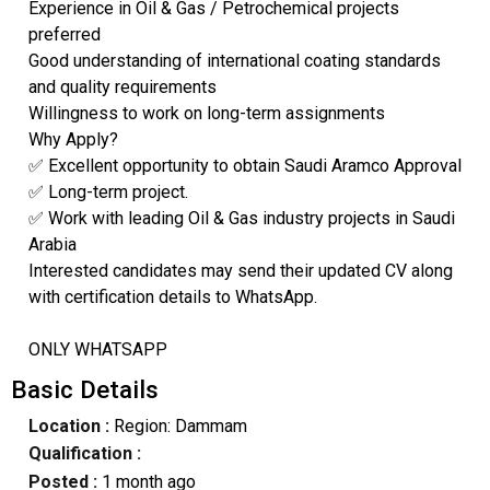
Experience in Oil & Gas / Petrochemical projects
preferred
Good understanding of international coating standards
and quality requirements
Willingness to work on long-term assignments
Why Apply?
✅ Excellent opportunity to obtain Saudi Aramco Approval
✅ Long-term project.
✅ Work with leading Oil & Gas industry projects in Saudi
Arabia
Interested candidates may send their updated CV along
with certification details to WhatsApp.
ONLY WHATSAPP
Basic Details
Location :
Region: Dammam
Qualification :
Posted :
1 month ago