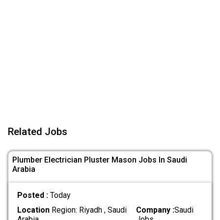
Related Jobs
Plumber Electrician Pluster Mason Jobs In Saudi
Arabia
Posted :
Today
Location
Region: Riyadh , Saudi
Company :
Saudi
Arabia
Jobs