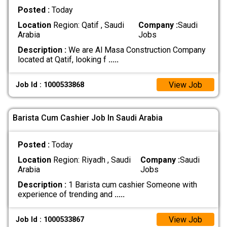
Posted :
Today
Location
Region: Qatif , Saudi
Company :
Saudi
Arabia
Jobs
Description :
We are Al Masa Construction Company
located at Qatif, looking f
.....
View Job
Job Id : 1000533868
Barista Cum Cashier Job In Saudi Arabia
Posted :
Today
Location
Region: Riyadh , Saudi
Company :
Saudi
Arabia
Jobs
Description :
1 Barista cum cashier Someone with
experience of trending and
.....
View Job
Job Id : 1000533867