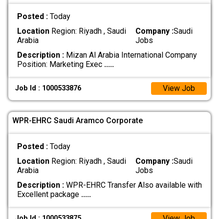
Posted :
Today
Location
Region: Riyadh , Saudi
Company :
Saudi
Arabia
Jobs
Description :
Mizan Al Arabia International Company
Position: Marketing Exec
.....
View Job
Job Id : 1000533876
WPR-EHRC Saudi Aramco Corporate
Posted :
Today
Location
Region: Riyadh , Saudi
Company :
Saudi
Arabia
Jobs
Description :
WPR-EHRC Transfer Also available with
Excellent package
.....
View Job
Job Id : 1000533875