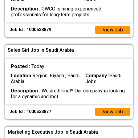
Description :
GWCC is hiring experienced
professionals for long-term projects
.....
View Job
Job Id : 1000533879
Sales Girl Job In Saudi Arabia
Posted :
Today
Location
Region: Riyadh , Saudi
Company :
Saudi
Arabia
Jobs
Description :
We are hiring!* Our company is looking
for a dynamic and mot
.....
View Job
Job Id : 1000533877
Marketing Executive Job In Saudi Arabia