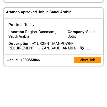
Aramco Aprroved Job In Saudi Arabia
Posted :
Today
Location
Region: Dammam ,
Company :
Saudi
Saudi Arabia
Jobs
Description :
📢 URGENT MANPOWER
REQUIREMENT – JIZAN, SAUDI ARABIA 🇸�
.....
View Job
Job Id : 1000533866