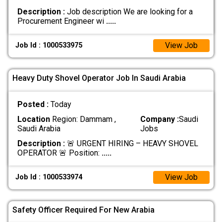
Description :
Job description We are looking for a
Procurement Engineer wi
.....
View Job
Job Id : 1000533975
Heavy Duty Shovel Operator Job In Saudi Arabia
Posted :
Today
Location
Region: Dammam ,
Company :
Saudi
Saudi Arabia
Jobs
Description :
🚨 URGENT HIRING – HEAVY SHOVEL
OPERATOR 🚨 Position:
.....
View Job
Job Id : 1000533974
Safety Officer Required For New Arabia