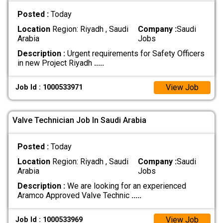
Posted :
Today
Location
Region: Riyadh , Saudi
Company :
Saudi
Arabia
Jobs
Description :
Urgent requirements for Safety Officers
in new Project Riyadh
.....
View Job
Job Id : 1000533971
Valve Technician Job In Saudi Arabia
Posted :
Today
Location
Region: Riyadh , Saudi
Company :
Saudi
Arabia
Jobs
Description :
We are looking for an experienced
Aramco Approved Valve Technic
.....
View Job
Job Id : 1000533969