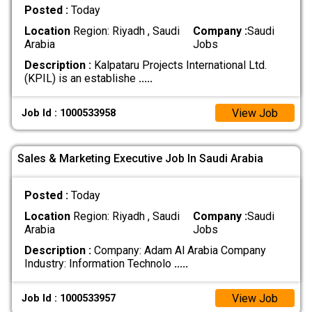
Posted :
Today
Location
Region: Riyadh , Saudi
Company :
Saudi
Arabia
Jobs
Description :
Kalpataru Projects International Ltd.
(KPIL) is an establishe
.....
View Job
Job Id : 1000533958
Sales & Marketing Executive Job In Saudi Arabia
Posted :
Today
Location
Region: Riyadh , Saudi
Company :
Saudi
Arabia
Jobs
Description :
Company: Adam Al Arabia Company
Industry: Information Technolo
.....
View Job
Job Id : 1000533957