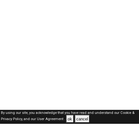
By using our site, you acknowledge that you have read and understand our
Cookie &
ok
cancel
Privacy Policy,
and our
User Agreement .
SAUDI Jobs Here © 2019-2026 ALL RIGHTS RESERVED