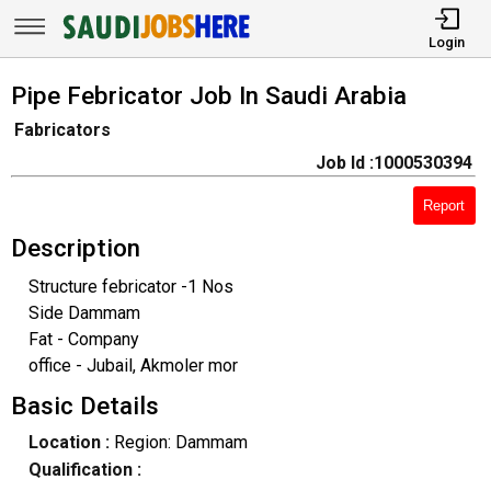
Login
Pipe Febricator Job In Saudi Arabia
Fabricators
Job Id :1000530394
Report
Description
Structure febricator -1 Nos
Side Dammam
Fat - Company
office - Jubail, Akmoler mor
Basic Details
Location :
Region: Dammam
Qualification :