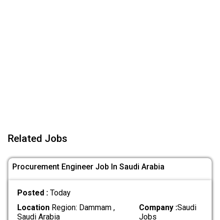
Related Jobs
Procurement Engineer Job In Saudi Arabia
Posted :
Today
Location
Region: Dammam ,
Company :
Saudi
Saudi Arabia
Jobs