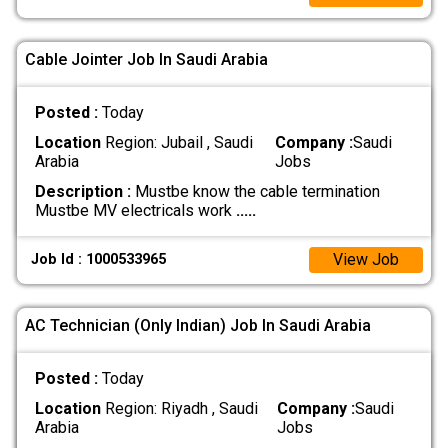
Cable Jointer Job In Saudi Arabia
Posted :
Today
Location
Region: Jubail , Saudi
Company :
Saudi
Arabia
Jobs
Description :
Mustbe know the cable termination
Mustbe MV electricals work
.....
View Job
Job Id : 1000533965
AC Technician (Only Indian) Job In Saudi Arabia
Posted :
Today
Location
Region: Riyadh , Saudi
Company :
Saudi
Arabia
Jobs