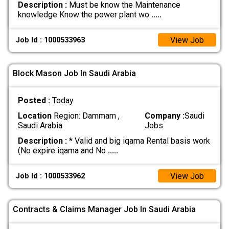
Description :
Must be know the Maintenance
knowledge Know the power plant wo
.....
View Job
Job Id : 1000533963
Block Mason Job In Saudi Arabia
Posted :
Today
Location
Region: Dammam ,
Company :
Saudi
Saudi Arabia
Jobs
Description :
* Valid and big iqama Rental basis work
(No expire iqama and No
.....
View Job
Job Id : 1000533962
Contracts & Claims Manager Job In Saudi Arabia