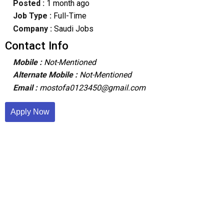
Posted :
1 month ago
Job Type :
Full-Time
Company :
Saudi Jobs
Contact Info
Mobile :
Not-Mentioned
Alternate Mobile :
Not-Mentioned
Email :
mostofa0123450@gmail.com
Apply Now