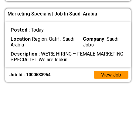
Marketing Specialist Job In Saudi Arabia
Posted :
Today
Location
Region: Qatif , Saudi
Company :
Saudi
Arabia
Jobs
Description :
WE’RE HIRING – FEMALE MARKETING
SPECIALIST We are lookin
.....
View Job
Job Id : 1000533954