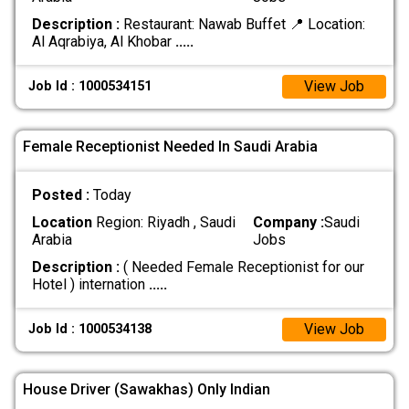
Description :
Restaurant: Nawab Buffet 📍 Location:
Al Aqrabiya, Al Khobar
.....
View Job
Job Id : 1000534151
Female Receptionist Needed In Saudi Arabia
Posted :
Today
Location
Region: Riyadh , Saudi
Company :
Saudi
Arabia
Jobs
Description :
( Needed Female Receptionist for our
Hotel ) internation
.....
View Job
Job Id : 1000534138
House Driver (Sawakhas) Only Indian