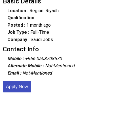
Basic Details
Location :
Region: Riyadh
Qualification :
Posted :
1 month ago
Job Type :
Full-Time
Company :
Saudi Jobs
Contact Info
Mobile :
+966 0508708570
Alternate Mobile :
Not-Mentioned
Email :
Not-Mentioned
Apply Now