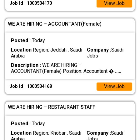
View Job
Job Id : 1000534170
WE ARE HIRING – ACCOUNTANT(Female)
Posted :
Today
Location
Region: Jeddah , Saudi
Company :
Saudi
Arabia
Jobs
Description :
WE ARE HIRING –
ACCOUNTANT(Female) Position: Accountant �
.....
View Job
Job Id : 1000534168
WE ARE HIRING – RESTAURANT STAFF
Posted :
Today
Location
Region: Khobar , Saudi
Company :
Saudi
Arabia
Jobs