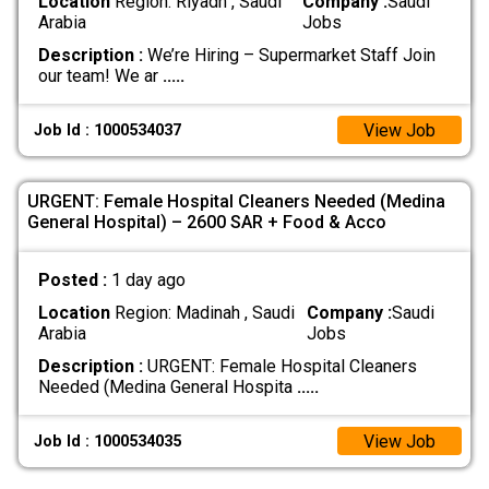
Location
Region: Riyadh , Saudi
Company :
Saudi
Arabia
Jobs
Description :
We’re Hiring – Supermarket Staff Join
our team! We ar
.....
View Job
Job Id : 1000534037
URGENT: Female Hospital Cleaners Needed (Medina
General Hospital) – 2600 SAR + Food & Acco
Posted :
1 day ago
Location
Region: Madinah , Saudi
Company :
Saudi
Arabia
Jobs
Description :
URGENT: Female Hospital Cleaners
Needed (Medina General Hospita
.....
View Job
Job Id : 1000534035