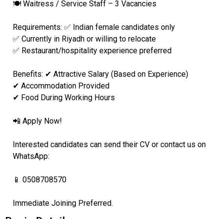
🍽️ Waitress / Service Staff – 3 Vacancies
Requirements: ✅ Indian female candidates only
✅ Currently in Riyadh or willing to relocate
✅ Restaurant/hospitality experience preferred
Benefits: ✔ Attractive Salary (Based on Experience)
✔ Accommodation Provided
✔ Food During Working Hours
📲 Apply Now!
Interested candidates can send their CV or contact us on
WhatsApp:
📱 0508708570
Immediate Joining Preferred.