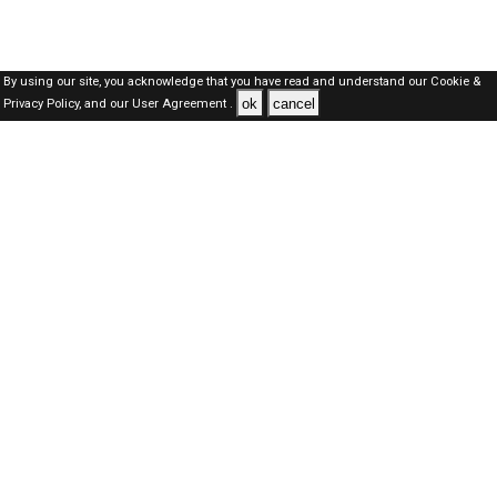
By using our site, you acknowledge that you have read and understand our
Cookie &
ok
cancel
Privacy Policy,
and our
User Agreement .
SAUDI Jobs Here © 2019-2026 ALL RIGHTS RESERVED
About-us
FAQ's
Privacy Policy
User Agreements
Recently Posted jobs
Post your job
Login