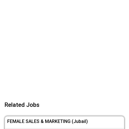
Related Jobs
FEMALE SALES & MARKETING (Jubail)