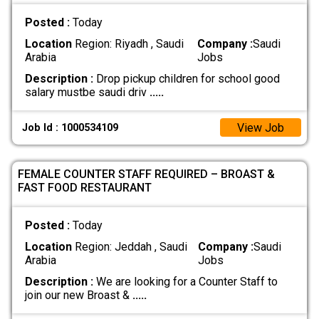
Posted :
Today
Location
Region: Riyadh , Saudi
Company :
Saudi
Arabia
Jobs
Description :
Drop pickup children for school good
salary mustbe saudi driv
.....
View Job
Job Id : 1000534109
FEMALE COUNTER STAFF REQUIRED – BROAST &
FAST FOOD RESTAURANT
Posted :
Today
Location
Region: Jeddah , Saudi
Company :
Saudi
Arabia
Jobs
Description :
We are looking for a Counter Staff to
join our new Broast &
.....