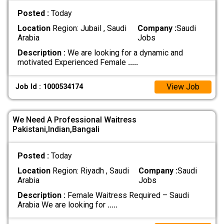
Posted :
Today
Location
Region: Jubail , Saudi
Company :
Saudi
Arabia
Jobs
Description :
We are looking for a dynamic and
motivated Experienced Female
.....
View Job
Job Id : 1000534174
We Need A Professional Waitress
Pakistani,Indian,Bangali
Posted :
Today
Location
Region: Riyadh , Saudi
Company :
Saudi
Arabia
Jobs
Description :
Female Waitress Required – Saudi
Arabia We are looking for
.....