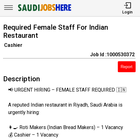
Login
Required Female Staff For Indian
Restaurant
Cashier
Job Id :1000530372
Report
Description
📢 URGENT HIRING – FEMALE STAFF REQUIRED 🇮🇳
A reputed Indian restaurant in Riyadh, Saudi Arabia is
urgently hiring:
👩‍🍳 Roti Makers (Indian Bread Makers) – 1 Vacancy
💰 Cashier – 1 Vacancy