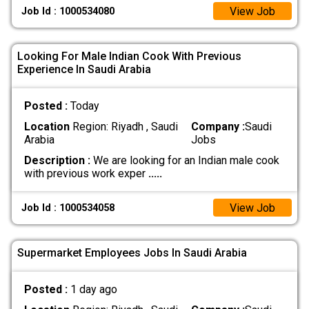
View Job
Job Id : 1000534080
Looking For Male Indian Cook With Previous
Experience In Saudi Arabia
Posted :
Today
Location
Region: Riyadh , Saudi
Company :
Saudi
Arabia
Jobs
Description :
We are looking for an Indian male cook
with previous work exper
.....
View Job
Job Id : 1000534058
Supermarket Employees Jobs In Saudi Arabia
Posted :
1 day ago