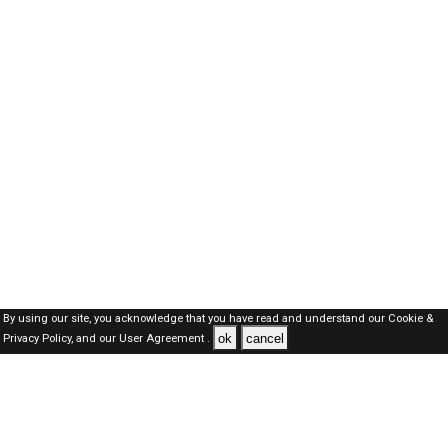
By using our site, you acknowledge that you have read and understand our
Cookie &
ok
cancel
Privacy Policy,
and our
User Agreement .
SAUDI Jobs Here © 2019-2026 ALL RIGHTS RESERVED