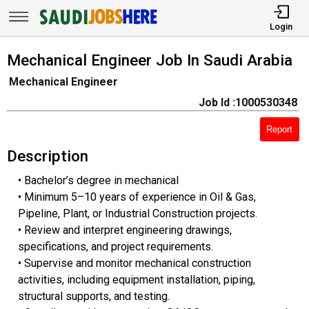
Login
Mechanical Engineer Job In Saudi Arabia
Mechanical Engineer
Job Id :1000530348
Report
Description
• Bachelor’s degree in mechanical
• Minimum 5–10 years of experience in Oil & Gas,
Pipeline, Plant, or Industrial Construction projects.
• Review and interpret engineering drawings,
specifications, and project requirements.
• Supervise and monitor mechanical construction
activities, including equipment installation, piping,
structural supports, and testing.