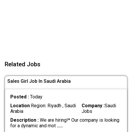
Related Jobs
Sales Girl Job In Saudi Arabia
Posted :
Today
Location
Region: Riyadh , Saudi
Company :
Saudi
Arabia
Jobs
Description :
We are hiring!* Our company is looking
for a dynamic and mot
.....