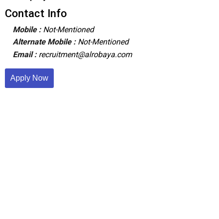
Contact Info
Mobile :
Not-Mentioned
Alternate Mobile :
Not-Mentioned
Email :
recruitment@alrobaya.com
Apply Now