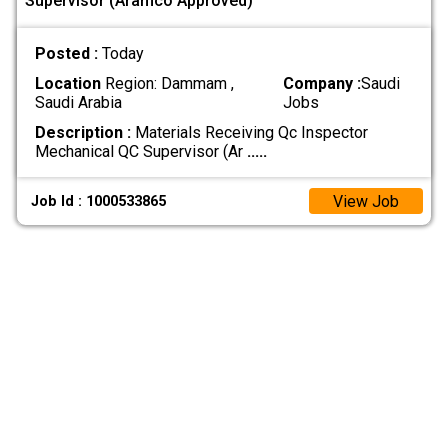
Supervisor (Aramco Approved)
Posted :
Today
Location
Region: Dammam ,
Company :
Saudi
Saudi Arabia
Jobs
Description :
Materials Receiving Qc Inspector
Mechanical QC Supervisor (Ar
.....
View Job
Job Id : 1000533865