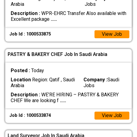
Arabia
Jobs
Description :
WPR-EHRC Transfer Also available with
Excellent package
.....
View Job
Job Id : 1000533875
PASTRY & BAKERY CHEF Job In Saudi Arabia
Posted :
Today
Location
Region: Qatif , Saudi
Company :
Saudi
Arabia
Jobs
Description :
WE’RE HIRING – PASTRY & BAKERY
CHEF We are looking f
.....
View Job
Job Id : 1000533874
Land Surveyor Job In Saudi Arabia