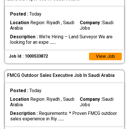
Posted :
Today
Location
Region: Riyadh , Saudi
Company :
Saudi
Arabia
Jobs
Description :
We're Hiring – Land Surveyor We are
looking for an expe
.....
View Job
Job Id : 1000533872
FMCG Outdoor Sales Executive Job In Saudi Arabia
Posted :
Today
Location
Region: Riyadh , Saudi
Company :
Saudi
Arabia
Jobs
Description :
Requirements: * Proven FMCG outdoor
sales experience in Riy
.....