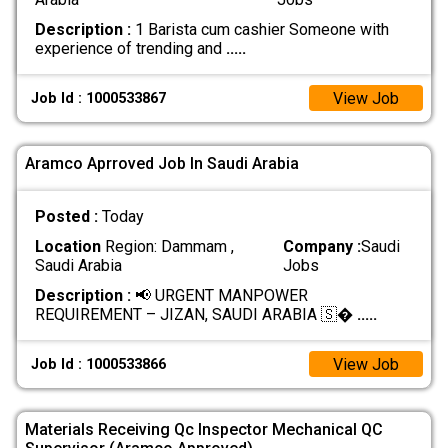
Description :
1 Barista cum cashier Someone with
experience of trending and
.....
View Job
Job Id : 1000533867
Aramco Aprroved Job In Saudi Arabia
Posted :
Today
Location
Region: Dammam ,
Company :
Saudi
Saudi Arabia
Jobs
Description :
📢 URGENT MANPOWER
REQUIREMENT – JIZAN, SAUDI ARABIA 🇸�
.....
View Job
Job Id : 1000533866
Materials Receiving Qc Inspector Mechanical QC