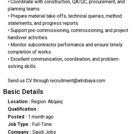
• Coordinate with construction, QA/QC, procurement, and
planning teams.
• Prepare material take-offs, technical queries, method
statements, and progress reports.
• Support pre-commissioning, commissioning, and project
handover activities.
• Monitor subcontractor performance and ensure timely
completion of works.
• Excellent communication, coordination, and problem-
solving skills.
Send us CV through recruitment@alrobaya.com
Basic Details
Location :
Region: Abqaiq
Qualification :
Posted :
1 month ago
Job Type :
Full-Time
Company :
Saudi Jobs