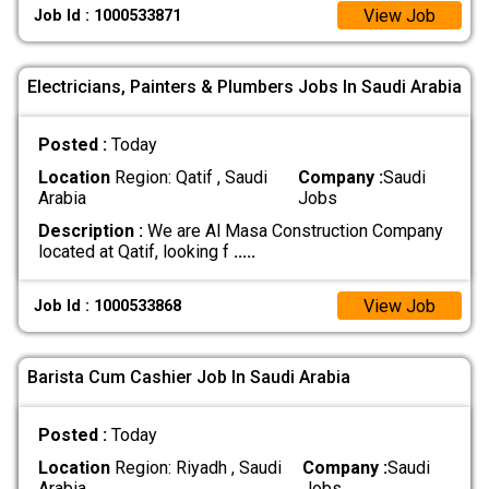
View Job
Job Id : 1000533871
Electricians, Painters & Plumbers Jobs In Saudi Arabia
Posted :
Today
Location
Region: Qatif , Saudi
Company :
Saudi
Arabia
Jobs
Description :
We are Al Masa Construction Company
located at Qatif, looking f
.....
View Job
Job Id : 1000533868
Barista Cum Cashier Job In Saudi Arabia
Posted :
Today
Location
Region: Riyadh , Saudi
Company :
Saudi
Arabia
Jobs