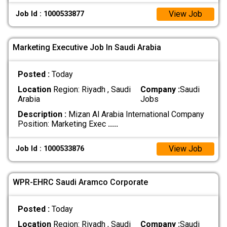
View Job
Job Id : 1000533877
Marketing Executive Job In Saudi Arabia
Posted :
Today
Location
Region: Riyadh , Saudi
Company :
Saudi
Arabia
Jobs
Description :
Mizan Al Arabia International Company
Position: Marketing Exec
.....
View Job
Job Id : 1000533876
WPR-EHRC Saudi Aramco Corporate
Posted :
Today
Location
Region: Riyadh , Saudi
Company :
Saudi