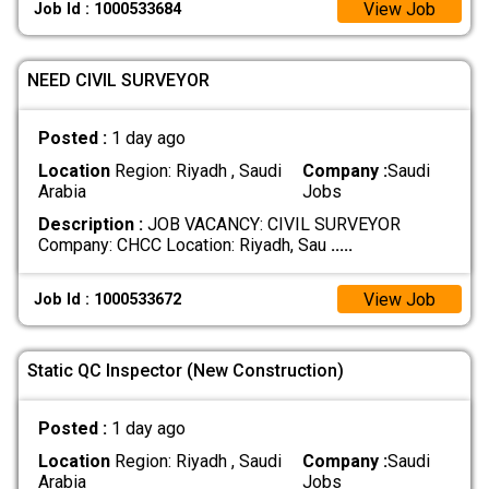
View Job
Job Id : 1000533684
NEED CIVIL SURVEYOR
Posted :
1 day ago
Location
Region: Riyadh , Saudi
Company :
Saudi
Arabia
Jobs
Description :
JOB VACANCY: CIVIL SURVEYOR
Company: CHCC Location: Riyadh, Sau
.....
View Job
Job Id : 1000533672
Static QC Inspector (New Construction)
Posted :
1 day ago
Location
Region: Riyadh , Saudi
Company :
Saudi
Arabia
Jobs