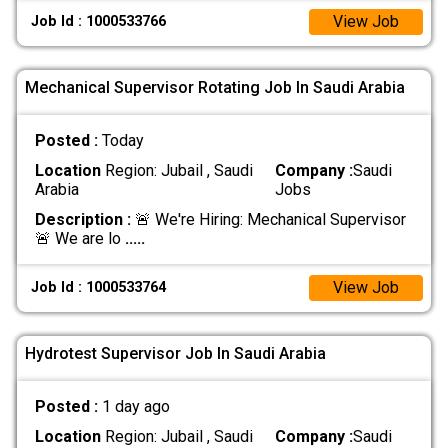
View Job
Job Id : 1000533766
Mechanical Supervisor Rotating Job In Saudi Arabia
Posted :
Today
Location
Region: Jubail , Saudi
Company :
Saudi
Arabia
Jobs
Description :
🚨 We're Hiring: Mechanical Supervisor
🚨 We are lo
.....
View Job
Job Id : 1000533764
Hydrotest Supervisor Job In Saudi Arabia
Posted :
1 day ago
Location
Region: Jubail , Saudi
Company :
Saudi