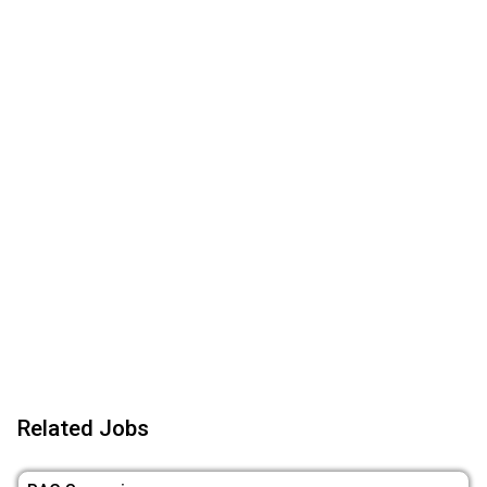
Related Jobs