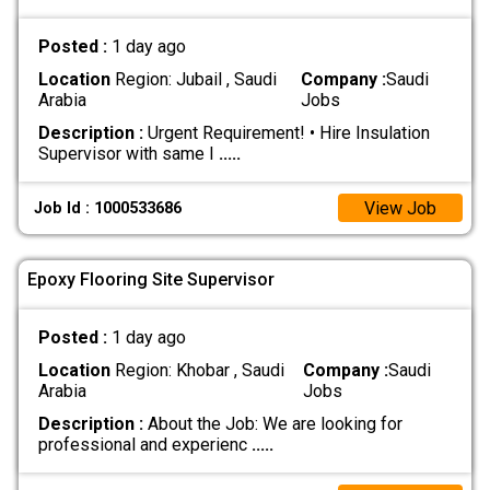
Posted :
1 day ago
Location
Region: Jubail , Saudi
Company :
Saudi
Arabia
Jobs
Description :
Urgent Requirement! • Hire Insulation
Supervisor with same I
.....
View Job
Job Id : 1000533686
Epoxy Flooring Site Supervisor
Posted :
1 day ago
Location
Region: Khobar , Saudi
Company :
Saudi
Arabia
Jobs
Description :
About the Job: We are looking for
professional and experienc
.....