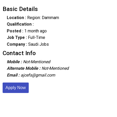
Basic Details
Location :
Region: Dammam
Qualification :
Posted :
1 month ago
Job Type :
Full-Time
Company :
Saudi Jobs
Contact Info
Mobile :
Not-Mentioned
Alternate Mobile :
Not-Mentioned
Email :
ajcefs@gmail.com
Apply Now