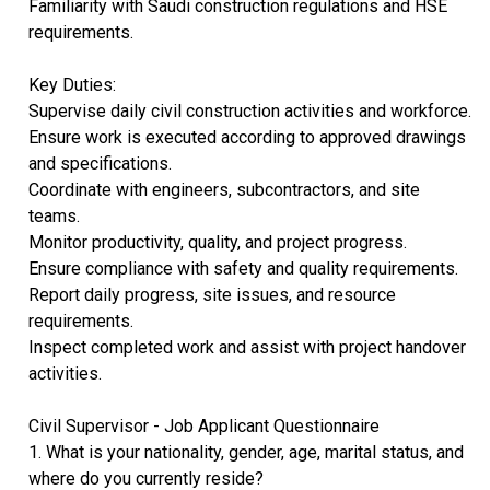
Familiarity with Saudi construction regulations and HSE
requirements.
Key Duties:
Supervise daily civil construction activities and workforce.
Ensure work is executed according to approved drawings
and specifications.
Coordinate with engineers, subcontractors, and site
teams.
Monitor productivity, quality, and project progress.
Ensure compliance with safety and quality requirements.
Report daily progress, site issues, and resource
requirements.
Inspect completed work and assist with project handover
activities.
Civil Supervisor - Job Applicant Questionnaire
1. What is your nationality, gender, age, marital status, and
where do you currently reside?