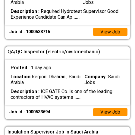
Arabia
Jobs
Description :
Required Hydrotest Supervisor Good
Experience Candidate Can Ap
.....
View Job
Job Id : 1000533715
QA/QC Inspector (electric/civil/mechanic)
Posted :
1 day ago
Location
Region: Dhahran , Saudi
Company :
Saudi
Arabia
Jobs
Description :
ICE GATE Co. is one of the leading
contractors of HVAC systems
.....
View Job
Job Id : 1000533694
Insulation Supervisor Job In Saudi Arabia