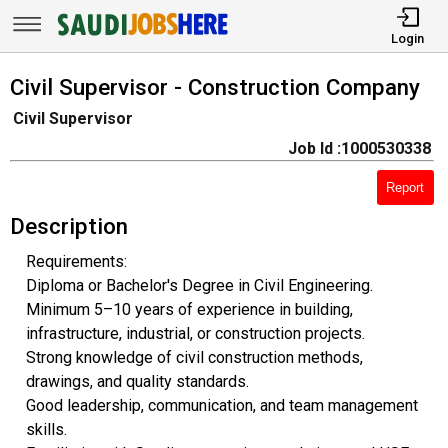
Login
Civil Supervisor - Construction Company
Civil Supervisor
Job Id :1000530338
Report
Description
Requirements:
Diploma or Bachelor's Degree in Civil Engineering.
Minimum 5–10 years of experience in building,
infrastructure, industrial, or construction projects.
Strong knowledge of civil construction methods,
drawings, and quality standards.
Good leadership, communication, and team management
skills.