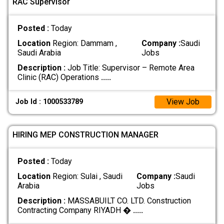
RAC Supervisor
Posted :
Today
Location
Region: Dammam ,
Company :
Saudi
Saudi Arabia
Jobs
Description :
Job Title: Supervisor – Remote Area
Clinic (RAC) Operations
.....
View Job
Job Id : 1000533789
HIRING MEP CONSTRUCTION MANAGER
Posted :
Today
Location
Region: Sulai , Saudi
Company :
Saudi
Arabia
Jobs
Description :
MASSABUILT CO. LTD. Construction
Contracting Company RIYADH �
.....