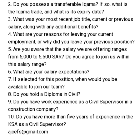
2. Do you possess a transferable Iqama? If so, what is
the Iqama trade, and what is its expiry date?
3. What was your most recent job title, current or previous
salary, along with any additional benefits?
4. What are your reasons for leaving your current
employment, or why did you leave your previous position?
5. Are you aware that the salary we are offering ranges
from 5,000 to 5,500 SAR? Do you agree to join us within
this salary range?
6. What are your salary expectations?
7. If selected for this position, when would you be
available to join our team?
8. Do you hold a Diploma in Civil?
9. Do you have work experience as a Civil Supervisor in a
construction company?
10. Do you have more than five years of experience in the
KSA as a Civil Supervisor?
ajcefs@gmail.com