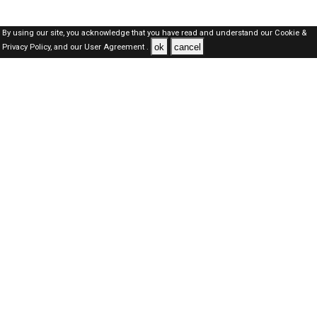
By using our site, you acknowledge that you have read and understand our
Cookie &
ok
cancel
Privacy Policy,
and our
User Agreement .
SAUDI Jobs Here © 2019-2026 ALL RIGHTS RESERVED
About-us
FAQ's
Privacy Policy
User Agreements
Recently Posted jobs
Post your job
Login
Create account