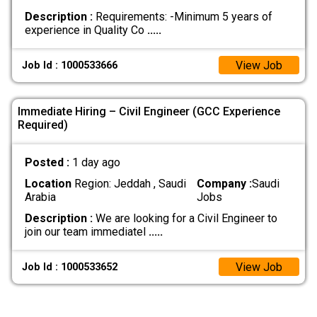
Description :
Requirements: -Minimum 5 years of
experience in Quality Co
.....
View Job
Job Id : 1000533666
Immediate Hiring – Civil Engineer (GCC Experience
Required)
Posted :
1 day ago
Location
Region: Jeddah , Saudi
Company :
Saudi
Arabia
Jobs
Description :
We are looking for a Civil Engineer to
join our team immediatel
.....
View Job
Job Id : 1000533652