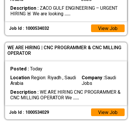
Description :
ZACO GULF ENGINEERING – URGENT
HIRING 🚨 We are looking
.....
View Job
Job Id : 1000534032
WE ARE HIRING | CNC PROGRAMMER & CNC MILLING
OPERATOR
Posted :
Today
Location
Region: Riyadh , Saudi
Company :
Saudi
Arabia
Jobs
Description :
WE ARE HIRING CNC PROGRAMMER &
CNC MILLING OPERATOR We
.....
View Job
Job Id : 1000534029