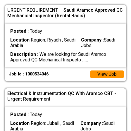
URGENT REQUIREMENT – Saudi Aramco Approved QC
Mechanical Inspector (Rental Basis)
Posted :
Today
Location
Region: Riyadh , Saudi
Company :
Saudi
Arabia
Jobs
Description :
We are looking for Saudi Aramco
Approved QC Mechanical Inspecto
.....
View Job
Job Id : 1000534046
Electrical & Instrumentation QC With Aramco CBT -
Urgent Requirement
Posted :
Today
Location
Region: Jubail , Saudi
Company :
Saudi
Arabia
Jobs