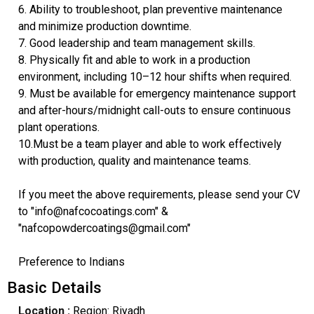
6. Ability to troubleshoot, plan preventive maintenance
and minimize production downtime.
7. Good leadership and team management skills.
8. Physically fit and able to work in a production
environment, including 10–12 hour shifts when required.
9. Must be available for emergency maintenance support
and after-hours/midnight call-outs to ensure continuous
plant operations.
10.Must be a team player and able to work effectively
with production, quality and maintenance teams.
If you meet the above requirements, please send your CV
to "info@nafcocoatings.com" &
"nafcopowdercoatings@gmail.com"
Preference to Indians
Basic Details
Location :
Region: Riyadh