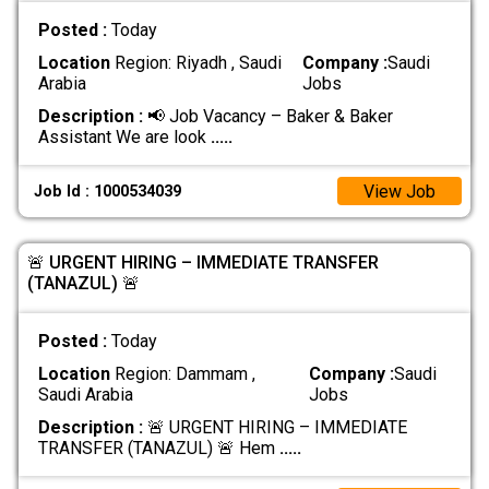
Posted :
Today
Location
Region: Riyadh , Saudi
Company :
Saudi
Arabia
Jobs
Description :
📢 Job Vacancy – Baker & Baker
Assistant We are look
.....
View Job
Job Id : 1000534039
🚨 URGENT HIRING – IMMEDIATE TRANSFER
(TANAZUL) 🚨
Posted :
Today
Location
Region: Dammam ,
Company :
Saudi
Saudi Arabia
Jobs
Description :
🚨 URGENT HIRING – IMMEDIATE
TRANSFER (TANAZUL) 🚨 Hem
.....