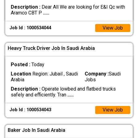
Description :
Dear All We are looking for E&I Qc with
Aramco CBT P
.....
View Job
Job Id : 1000534044
Heavy Truck Driver Job In Saudi Arabia
Posted :
Today
Location
Region: Jubail , Saudi
Company :
Saudi
Arabia
Jobs
Description :
Operate lowbed and flatbed trucks
safely and efficiently. Tran
.....
View Job
Job Id : 1000534043
Baker Job In Saudi Arabia