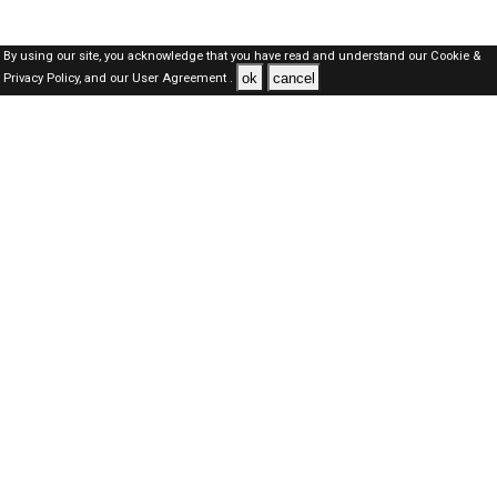
By using our site, you acknowledge that you have read and understand our
Cookie &
ok
cancel
Privacy Policy,
and our
User Agreement .
SAUDI Jobs Here © 2019-2026 ALL RIGHTS RESERVED
About-us
FAQ's
Privacy Policy
User Agreements
Recently Posted jobs
Post your job
Login
Create account