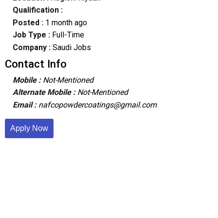
Qualification :
Posted :
1 month ago
Job Type :
Full-Time
Company :
Saudi Jobs
Contact Info
Mobile :
Not-Mentioned
Alternate Mobile :
Not-Mentioned
Email :
nafcopowdercoatings@gmail.com
Apply Now