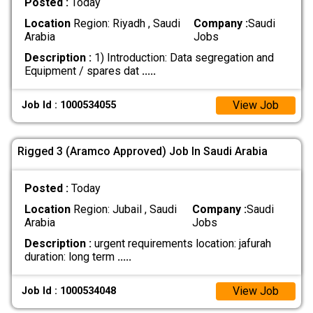
Posted :
Today
Location
Region: Riyadh , Saudi
Company :
Saudi
Arabia
Jobs
Description :
1) Introduction: Data segregation and
Equipment / spares dat
.....
View Job
Job Id : 1000534055
Rigged 3 (Aramco Approved) Job In Saudi Arabia
Posted :
Today
Location
Region: Jubail , Saudi
Company :
Saudi
Arabia
Jobs
Description :
urgent requirements location: jafurah
duration: long term
.....
View Job
Job Id : 1000534048