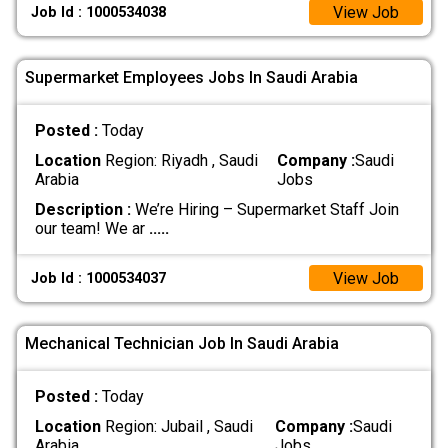
View Job
Job Id : 1000534038
Supermarket Employees Jobs In Saudi Arabia
Posted :
Today
Location
Region: Riyadh , Saudi
Company :
Saudi
Arabia
Jobs
Description :
We’re Hiring – Supermarket Staff Join
our team! We ar
.....
View Job
Job Id : 1000534037
Mechanical Technician Job In Saudi Arabia
Posted :
Today
Location
Region: Jubail , Saudi
Company :
Saudi
Arabia
Jobs