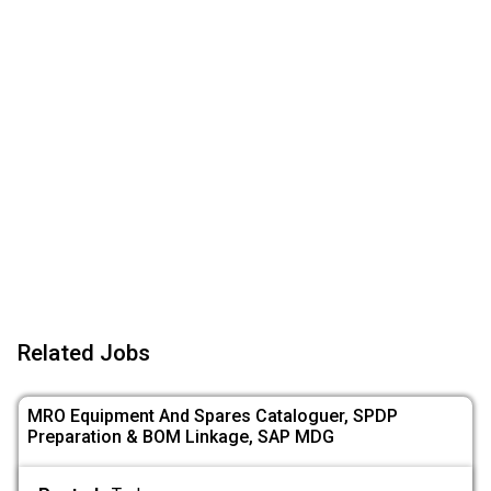
Related Jobs
MRO Equipment And Spares Cataloguer, SPDP
Preparation & BOM Linkage, SAP MDG