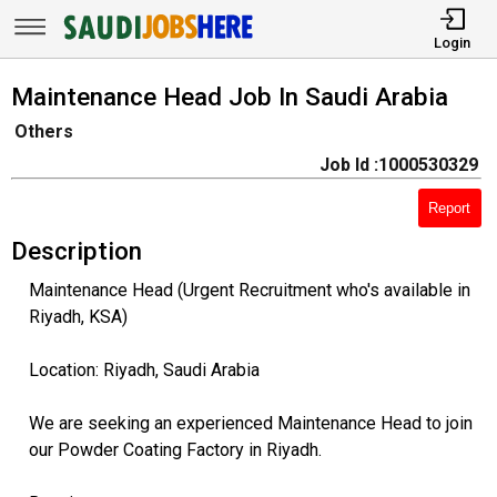
Login
Maintenance Head Job In Saudi Arabia
Others
Job Id :1000530329
Report
Description
Maintenance Head (Urgent Recruitment who's available in
Riyadh, KSA)
Location: Riyadh, Saudi Arabia
We are seeking an experienced Maintenance Head to join
our Powder Coating Factory in Riyadh.