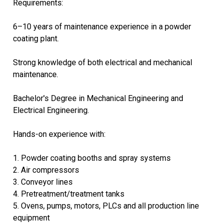
Requirements:
6–10 years of maintenance experience in a powder
coating plant.
Strong knowledge of both electrical and mechanical
maintenance.
Bachelor's Degree in Mechanical Engineering and
Electrical Engineering.
Hands-on experience with:
1. Powder coating booths and spray systems
2. Air compressors
3. Conveyor lines
4. Pretreatment/treatment tanks
5. Ovens, pumps, motors, PLCs and all production line
equipment