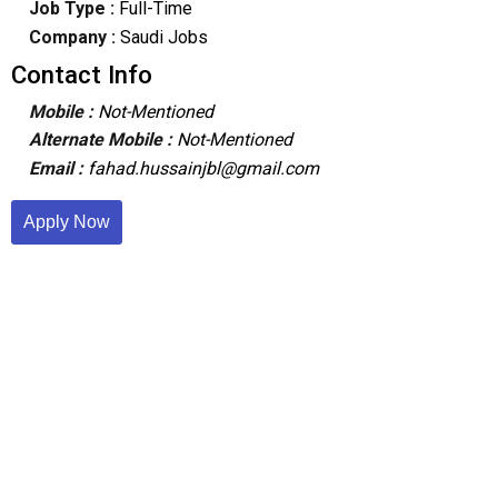
Job Type :
Full-Time
Company :
Saudi Jobs
Contact Info
Mobile :
Not-Mentioned
Alternate Mobile :
Not-Mentioned
Email :
fahad.hussainjbl@gmail.com
Apply Now