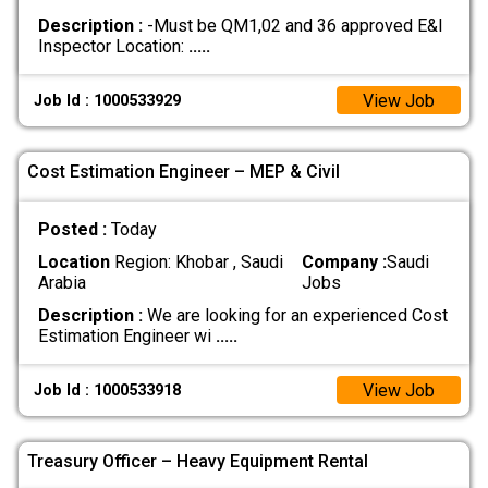
Description :
-Must be QM1,02 and 36 approved E&I
Inspector Location:
.....
View Job
Job Id : 1000533929
Cost Estimation Engineer – MEP & Civil
Posted :
Today
Location
Region: Khobar , Saudi
Company :
Saudi
Arabia
Jobs
Description :
We are looking for an experienced Cost
Estimation Engineer wi
.....
View Job
Job Id : 1000533918
Treasury Officer – Heavy Equipment Rental