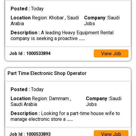
Posted :
Today
Location
Region: Khobar , Saudi
Company :
Saudi
Arabia
Jobs
Description :
A leading Heavy Equipment Rental
company is seeking a proactive
.....
View Job
Job Id : 1000533894
Part Time Electronic Shop Operator
Posted :
Today
Location
Region: Dammam ,
Company :
Saudi
Saudi Arabia
Jobs
Description :
Looking for a part-time house wife to
manage electronic store a
.....
View Job
Job Id : 1000533893