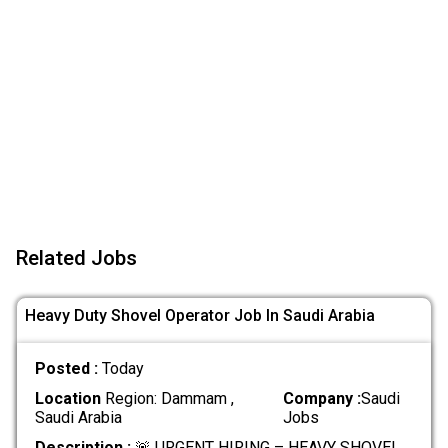
Related Jobs
Heavy Duty Shovel Operator Job In Saudi Arabia
Posted :
Today
Location
Region: Dammam ,
Company :
Saudi
Saudi Arabia
Jobs
Description :
🚨 URGENT HIRING – HEAVY SHOVEL