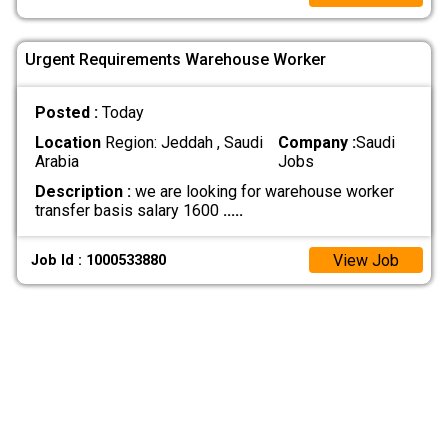
Urgent Requirements Warehouse Worker
Posted :
Today
Location
Region: Jeddah , Saudi
Company :
Saudi
Arabia
Jobs
Description :
we are looking for warehouse worker
transfer basis salary 1600
.....
View Job
Job Id : 1000533880