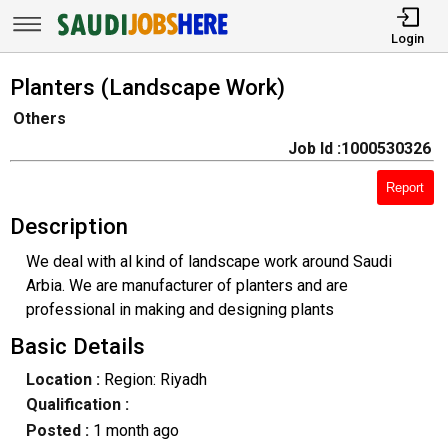
Login
Planters (Landscape Work)
Others
Job Id :1000530326
Report
Description
We deal with al kind of landscape work around Saudi
Arbia. We are manufacturer of planters and are
professional in making and designing plants
Basic Details
Location :
Region: Riyadh
Qualification :
Posted :
1 month ago