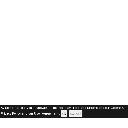
By using our site, you acknowledge that you have read and understand our
Cookie &
ok
cancel
Privacy Policy,
and our
User Agreement .
SAUDI Jobs Here © 2019-2026 ALL RIGHTS RESERVED