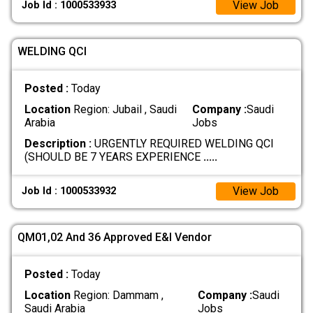
View Job
Job Id : 1000533933
WELDING QCI
Posted :
Today
Location
Region: Jubail , Saudi
Company :
Saudi
Arabia
Jobs
Description :
URGENTLY REQUIRED WELDING QCI
(SHOULD BE 7 YEARS EXPERIENCE
.....
View Job
Job Id : 1000533932
QM01,02 And 36 Approved E&I Vendor
Posted :
Today
Location
Region: Dammam ,
Company :
Saudi
Saudi Arabia
Jobs