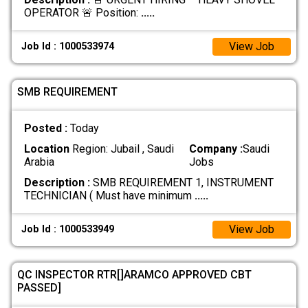
OPERATOR 🚨 Position:
.....
View Job
Job Id : 1000533974
SMB REQUIREMENT
Posted :
Today
Location
Region: Jubail , Saudi
Company :
Saudi
Arabia
Jobs
Description :
SMB REQUIREMENT 1, INSTRUMENT
TECHNICIAN ( Must have minimum
.....
View Job
Job Id : 1000533949
QC INSPECTOR RTR[]ARAMCO APPROVED CBT
PASSED]