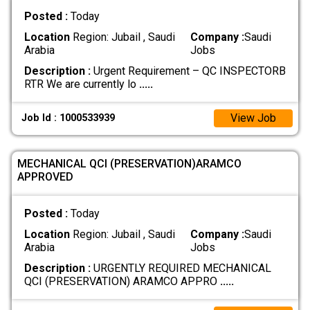
Posted :
Today
Location
Region: Jubail , Saudi
Company :
Saudi
Arabia
Jobs
Description :
Urgent Requirement – QC INSPECTORB
RTR We are currently lo
.....
View Job
Job Id : 1000533939
MECHANICAL QCI (PRESERVATION)ARAMCO
APPROVED
Posted :
Today
Location
Region: Jubail , Saudi
Company :
Saudi
Arabia
Jobs
Description :
URGENTLY REQUIRED MECHANICAL
QCI (PRESERVATION) ARAMCO APPRO
.....