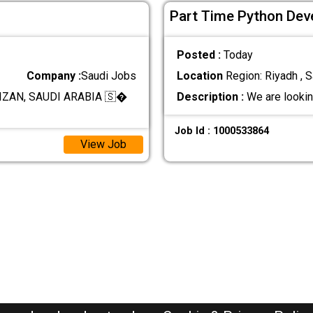
Part Time Python Deve
Posted :
Today
Company :
Saudi Jobs
Location
Region: Riyadh , S
ZAN, SAUDI ARABIA 🇸�
Description :
We are lookin
Job Id : 1000533864
View Job