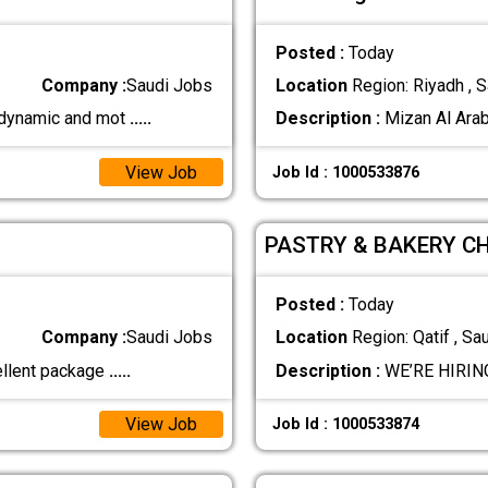
Posted :
Today
Company :
Saudi Jobs
Location
Region: Riyadh , S
a dynamic and mot
.....
Description :
Mizan Al Arab
View Job
Job Id : 1000533876
PASTRY & BAKERY CHE
Posted :
Today
Company :
Saudi Jobs
Location
Region: Qatif , Sa
ellent package
.....
Description :
WE’RE HIRING
View Job
Job Id : 1000533874