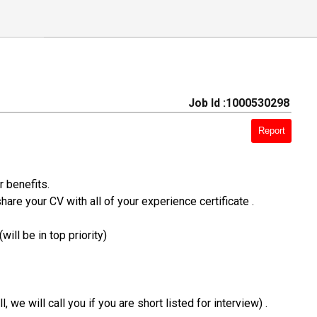
Job Id :1000530298
Report
r benefits.
hare your CV with all of your experience certificate .
ill be in top priority)
e will call you if you are short listed for interview) .