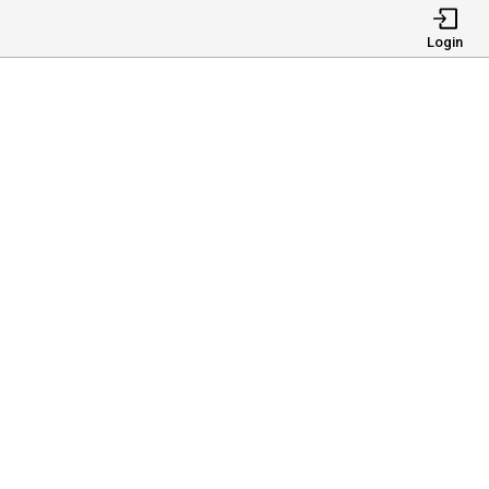
Login