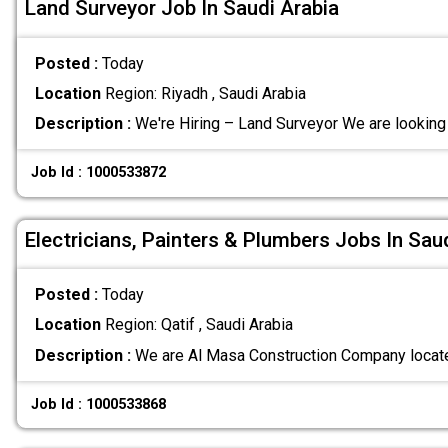
Land Surveyor Job In Saudi Arabia
Posted :
Today
Location
Region: Riyadh , Saudi Arabia
Description :
We're Hiring – Land Surveyor We are looking
Job Id : 1000533872
Electricians, Painters & Plumbers Jobs In Sau
Posted :
Today
Location
Region: Qatif , Saudi Arabia
Description :
We are Al Masa Construction Company located
Job Id : 1000533868