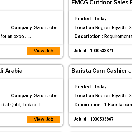
FMCG Outdoor Sales E
Posted :
Today
Company :
Saudi Jobs
Location
Region: Riyadh , S
 for an expe
.....
Description :
Requirements:
View Job
Job Id : 1000533871
di Arabia
Barista Cum Cashier J
Posted :
Today
Company :
Saudi Jobs
Location
Region: Riyadh , S
 at Qatif, looking f
.....
Description :
1 Barista cum
View Job
Job Id : 1000533867