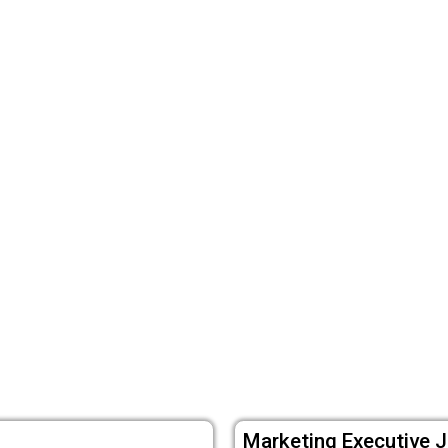
Marketing Executive J