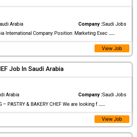
audi Arabia
Company :
Saudi Jobs
ia International Company Position: Marketing Exec
.....
View Job
F Job In Saudi Arabia
udi Arabia
Company :
Saudi Jobs
 – PASTRY & BAKERY CHEF We are looking f
.....
View Job