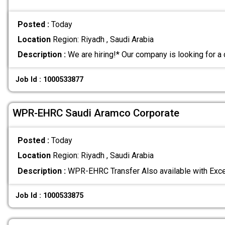
Posted :
Today
Location
Region: Riyadh , Saudi Arabia
Description :
We are hiring!* Our company is looking for 
Job Id : 1000533877
WPR-EHRC Saudi Aramco Corporate
Posted :
Today
Location
Region: Riyadh , Saudi Arabia
Description :
WPR-EHRC Transfer Also available with Exc
Job Id : 1000533875