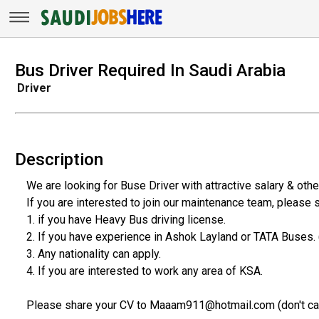
Bus Driver Required In Saudi Arabia
Driver
Description
We are looking for Buse Driver with attractive salary & othe
If you are interested to join our maintenance team, please s
1. if you have Heavy Bus driving license.
2. If you have experience in Ashok Layland or TATA Buses. (w
3. Any nationality can apply.
4. If you are interested to work any area of KSA.
Please share your CV to Maaam911@hotmail.com (don't call, w