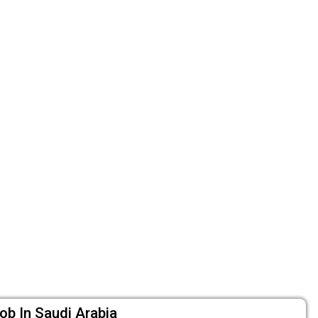
ob In Saudi Arabia