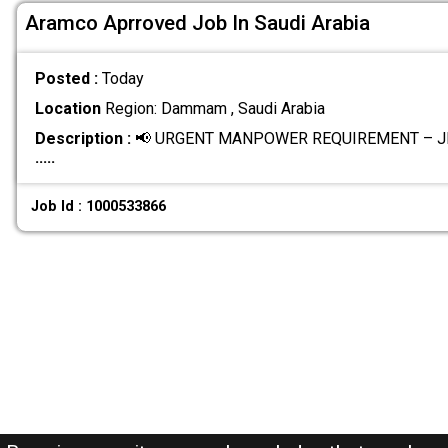
Aramco Aprroved Job In Saudi Arabia
Posted :
Today
Location
Region: Dammam , Saudi Arabia
Description :
📢 URGENT MANPOWER REQUIREMENT – JI
.....
Job Id : 1000533866