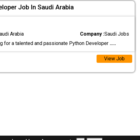
loper Job In Saudi Arabia
audi Arabia
Company :
Saudi Jobs
g for a talented and passionate Python Developer
.....
View Job