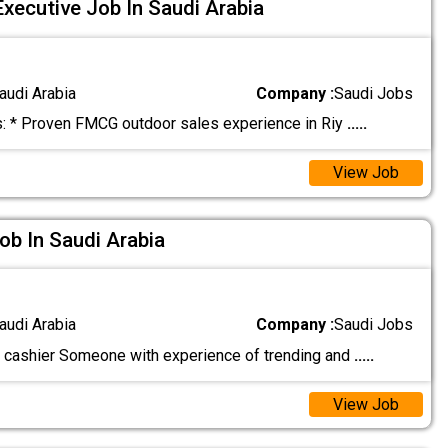
xecutive Job In Saudi Arabia
audi Arabia
Company :
Saudi Jobs
 * Proven FMCG outdoor sales experience in Riy
.....
View Job
ob In Saudi Arabia
audi Arabia
Company :
Saudi Jobs
 cashier Someone with experience of trending and
.....
View Job