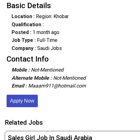
Basic Details
Location :
Region: Khobar
Qualification :
Posted :
1 month ago
Job Type :
Full-Time
Company :
Saudi Jobs
Contact Info
Mobile :
Not-Mentioned
Alternate Mobile :
Not-Mentioned
Email :
Maaam911@hotmail.com
Apply Now
Related Jobs
Sales Girl Job In Saudi Arabia