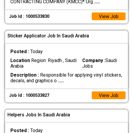
CONTRACTING COMPANY (KMCC)* Urg
.....
View Job
Job Id : 1000533830
Sticker Applicator Job In Saudi Arabia
Posted :
Today
Location
Region: Riyadh , Saudi
Company :
Saudi
Arabia
Jobs
Description :
Responsible for applying vinyl stickers,
decals, and graphics o
.....
View Job
Job Id : 1000533827
Helpers Jobs In Saudi Arabia
Posted :
Today