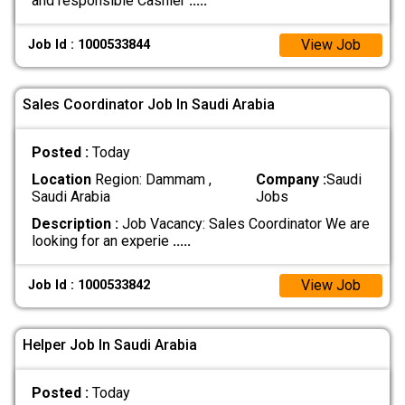
and responsible Cashier
.....
View Job
Job Id : 1000533844
Sales Coordinator Job In Saudi Arabia
Posted :
Today
Location
Region: Dammam ,
Company :
Saudi
Saudi Arabia
Jobs
Description :
Job Vacancy: Sales Coordinator We are
looking for an experie
.....
View Job
Job Id : 1000533842
Helper Job In Saudi Arabia
Posted :
Today