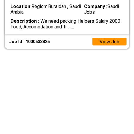
Location
Region: Buraidah , Saudi
Company :
Saudi
Arabia
Jobs
Description :
We need packing Helpers Salary 2000
Food, Accomodation and Tr
.....
View Job
Job Id : 1000533825