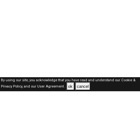
By using our site, you acknowledge that you have read and understand our
Cookie &
ok
cancel
Privacy Policy,
and our
User Agreement .
SAUDI Jobs Here © 2019-2026 ALL RIGHTS RESERVED
About-us