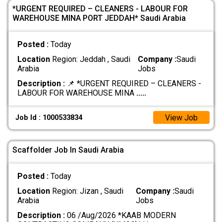
*URGENT REQUIRED – CLEANERS - LABOUR FOR
WAREHOUSE MINA PORT JEDDAH* Saudi Arabia
Posted :
Today
Location
Region: Jeddah , Saudi
Company :
Saudi
Arabia
Jobs
Description :
📌 *URGENT REQUIRED – CLEANERS -
LABOUR FOR WAREHOUSE MINA
.....
View Job
Job Id : 1000533834
Scaffolder Job In Saudi Arabia
Posted :
Today
Location
Region: Jizan , Saudi
Company :
Saudi
Arabia
Jobs
Description :
06 /Aug/2026 *KAAB MODERN