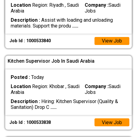
Location
Region: Riyadh , Saudi
Company :
Saudi
Arabia
Jobs
Description :
Assist with loading and unloading
materials. Support the produ
.....
View Job
Job Id : 1000533840
Kitchen Supervisor Job In Saudi Arabia
Posted :
Today
Location
Region: Khobar , Saudi
Company :
Saudi
Arabia
Jobs
Description :
Hiring: Kitchen Supervisor (Quality &
Sanitation) Drop C
.....
View Job
Job Id : 1000533838