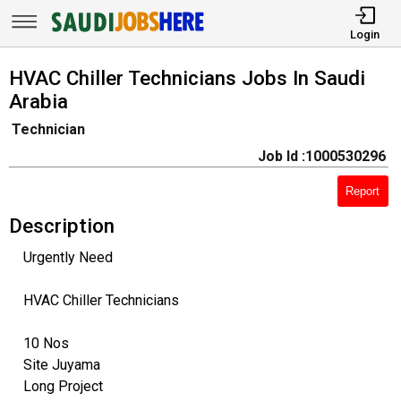
Login
HVAC Chiller Technicians Jobs In Saudi
Arabia
Technician
Job Id :1000530296
Report
Description
Urgently Need
HVAC Chiller Technicians
10 Nos
Site Juyama
Long Project