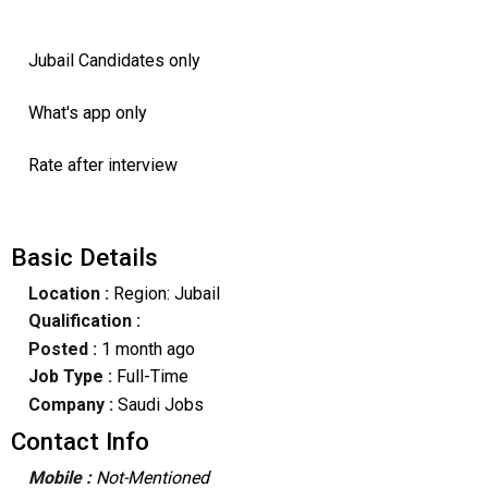
Jubail Candidates only
What's app only
Rate after interview
Basic Details
Location :
Region: Jubail
Qualification :
Posted :
1 month ago
Job Type :
Full-Time
Company :
Saudi Jobs
Contact Info
Mobile :
Not-Mentioned