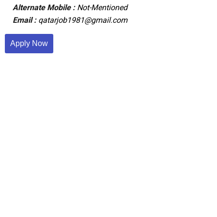
Alternate Mobile :
Not-Mentioned
Email :
qatarjob1981@gmail.com
Apply Now