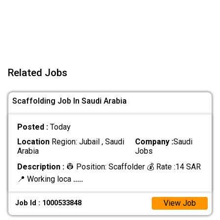
Related Jobs
Scaffolding Job In Saudi Arabia
Posted :
Today
Location
Region: Jubail , Saudi
Company :
Saudi
Arabia
Jobs
Description :
👷 Position: Scaffolder 💰 Rate :14 SAR
📍 Working loca
.....
View Job
Job Id : 1000533848