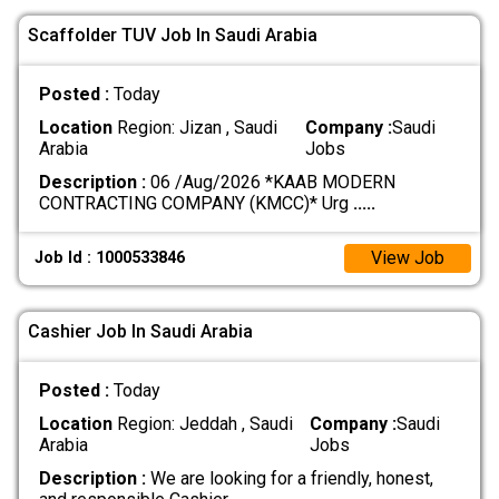
Scaffolder TUV Job In Saudi Arabia
Posted :
Today
Location
Region: Jizan , Saudi
Company :
Saudi
Arabia
Jobs
Description :
06 /Aug/2026 *KAAB MODERN
CONTRACTING COMPANY (KMCC)* Urg
.....
View Job
Job Id : 1000533846
Cashier Job In Saudi Arabia
Posted :
Today
Location
Region: Jeddah , Saudi
Company :
Saudi
Arabia
Jobs
Description :
We are looking for a friendly, honest,