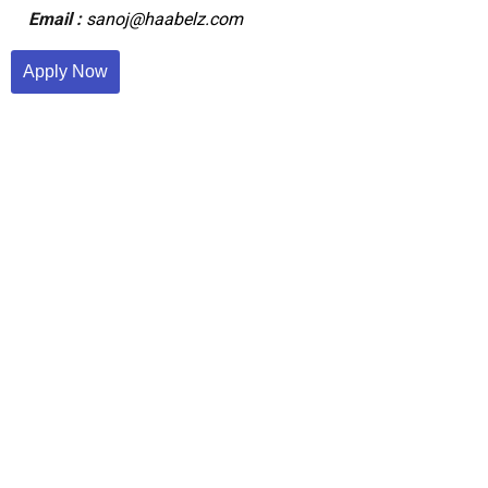
Email :
sanoj@haabelz.com
Apply Now