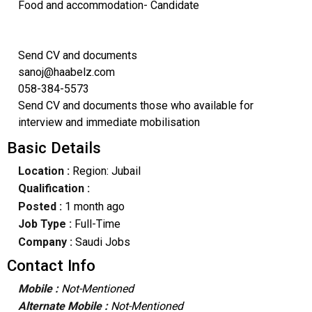
Food and accommodation- Candidate
Send CV and documents
sanoj@haabelz.com
058-384-5573
Send CV and documents those who available for
interview and immediate mobilisation
Basic Details
Location :
Region: Jubail
Qualification :
Posted :
1 month ago
Job Type :
Full-Time
Company :
Saudi Jobs
Contact Info
Mobile :
Not-Mentioned
Alternate Mobile :
Not-Mentioned