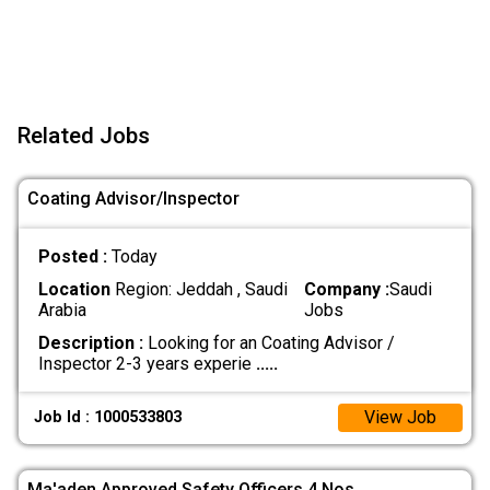
Related Jobs
Coating Advisor/Inspector
Posted :
Today
Location
Region: Jeddah , Saudi
Company :
Saudi
Arabia
Jobs
Description :
Looking for an Coating Advisor /
Inspector 2-3 years experie
.....
View Job
Job Id : 1000533803
Ma'aden Approved Safety Officers 4 Nos