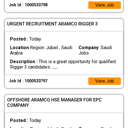
View Job
Job Id : 1000533798
URGENT RECRUITMENT ARAMCO RIGGER 3
Posted :
Today
Location
Region: Jubail , Saudi
Company :
Saudi
Arabia
Jobs
Description :
This is a great opportunity for qualified
Rigger 3 candidates.
.....
View Job
Job Id : 1000533797
OFFSHORE ARAMCO HSE MANAGER FOR EPC
COMPANY
Posted :
Today