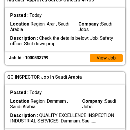
Posted :
Today
Location
Region: Arar , Saudi
Company :
Saudi
Arabia
Jobs
Description :
Check the details below: Job: Safety
officer Shut down proj
.....
View Job
Job Id : 1000533799
QC INSPECTOR Job In Saudi Arabia
Posted :
Today
Location
Region: Dammam ,
Company :
Saudi
Saudi Arabia
Jobs
Description :
QUALITY EXCELLENCE INSPECTION
INDUSTRIAL SERVICES. Dammam, Sau
.....