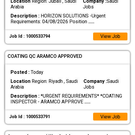
Location
Region: Jubail , Saudi
Company :
Saudi
Arabia
Jobs
Description :
HORIZON SOLUTIONS -Urgent
Requirements: 04/08/2026 Position
.....
View Job
Job Id : 1000533794
COATING QC ARAMCO APPROVED
Posted :
Today
Location
Region: Riyadh , Saudi
Company :
Saudi
Arabia
Jobs
Description :
*URGENT REQUIREMENTS* *COATING
INSPECTOR - ARAMCO APPROVE
.....
View Job
Job Id : 1000533791