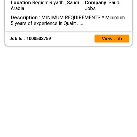
Location
Region: Riyadh , Saudi
Company :
Saudi
Arabia
Jobs
Description :
MINIMUM REQUIREMENTS * Minimum
5 years of experience in Qualit
.....
View Job
Job Id : 1000533759