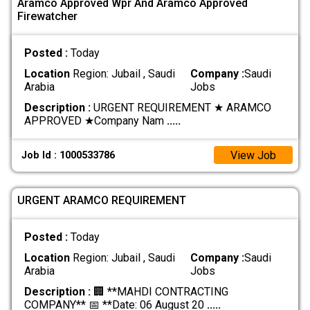
Aramco Approved Wpr And Aramco Approved
Firewatcher
Posted :
Today
Location
Region: Jubail , Saudi
Company :
Saudi
Arabia
Jobs
Description :
URGENT REQUIREMENT ★ ARAMCO
APPROVED ★ ​Company Nam
.....
View Job
Job Id : 1000533786
URGENT ARAMCO REQUIREMENT
Posted :
Today
Location
Region: Jubail , Saudi
Company :
Saudi
Arabia
Jobs
Description :
🏢 **MAHDI CONTRACTING
COMPANY** 📅 **Date: 06 August 20
.....