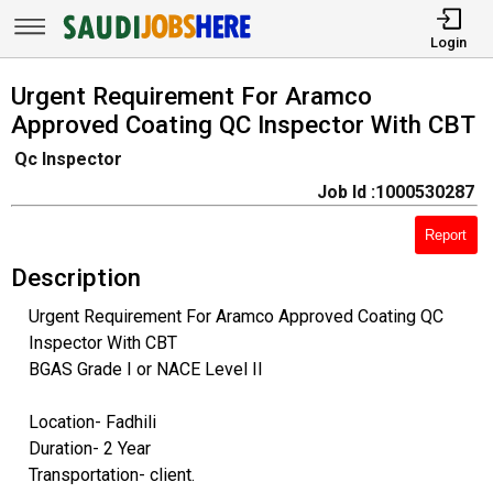
Login
Urgent Requirement For Aramco
Approved Coating QC Inspector With CBT
Qc Inspector
Job Id :1000530287
Report
Description
Urgent Requirement For Aramco Approved Coating QC
Inspector With CBT
BGAS Grade I or NACE Level II
Location- Fadhili
Duration- 2 Year
Transportation- client.