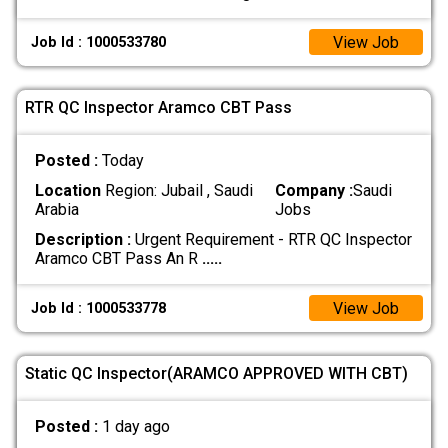
View Job
Job Id : 1000533780
RTR QC Inspector Aramco CBT Pass
Posted :
Today
Location
Region: Jubail , Saudi
Company :
Saudi
Arabia
Jobs
Description :
Urgent Requirement - RTR QC Inspector
Aramco CBT Pass An R
.....
View Job
Job Id : 1000533778
Static QC Inspector(ARAMCO APPROVED WITH CBT)
Posted :
1 day ago