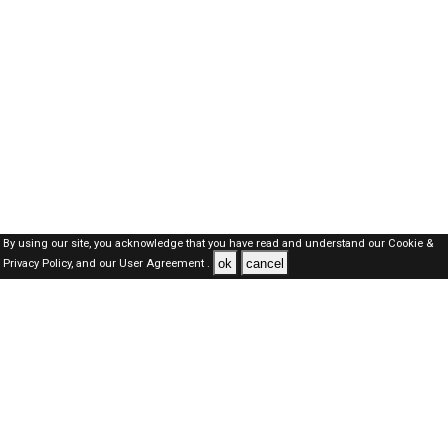
By using our site, you acknowledge that you have read and understand our
Cookie &
ok
cancel
Privacy Policy,
and our
User Agreement .
SAUDI Jobs Here © 2019-2026 ALL RIGHTS RESERVED
About-us
FAQ's