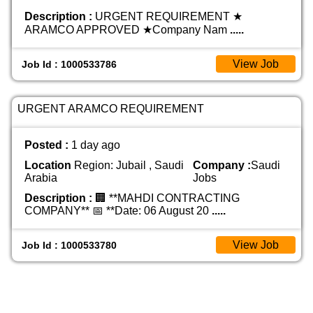
Description :
URGENT REQUIREMENT ★
ARAMCO APPROVED ★ ​Company Nam
.....
View Job
Job Id : 1000533786
URGENT ARAMCO REQUIREMENT
Posted :
1 day ago
Location
Region: Jubail , Saudi
Company :
Saudi
Arabia
Jobs
Description :
🏢 **MAHDI CONTRACTING
COMPANY** 📅 **Date: 06 August 20
.....
View Job
Job Id : 1000533780