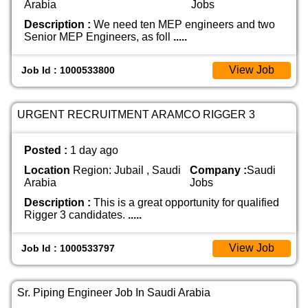
Arabia
Jobs
Description :
We need ten MEP engineers and two
Senior MEP Engineers, as foll
.....
View Job
Job Id : 1000533800
URGENT RECRUITMENT ARAMCO RIGGER 3
Posted :
1 day ago
Location
Region: Jubail , Saudi
Company :
Saudi
Arabia
Jobs
Description :
This is a great opportunity for qualified
Rigger 3 candidates.
.....
View Job
Job Id : 1000533797
Sr. Piping Engineer Job In Saudi Arabia