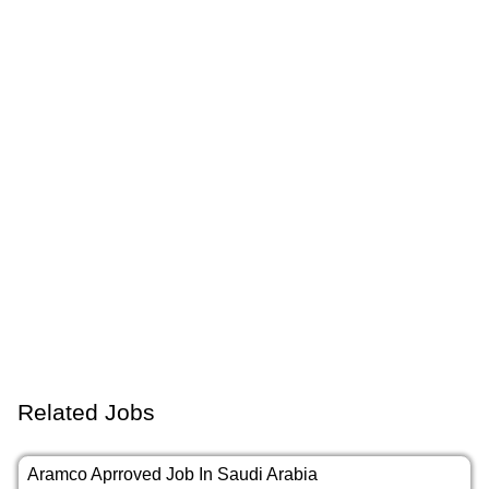
Related Jobs
Aramco Aprroved Job In Saudi Arabia