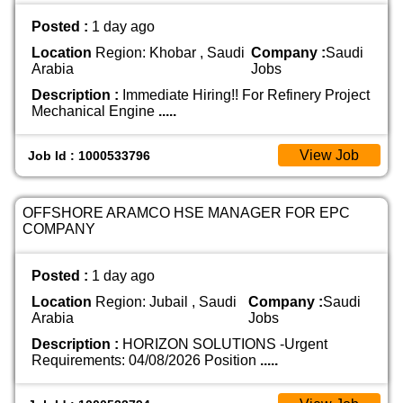
Posted :
1 day ago
Location
Region: Khobar , Saudi
Company :
Saudi
Arabia
Jobs
Description :
Immediate Hiring!! For Refinery Project
Mechanical Engine
.....
View Job
Job Id : 1000533796
OFFSHORE ARAMCO HSE MANAGER FOR EPC
COMPANY
Posted :
1 day ago
Location
Region: Jubail , Saudi
Company :
Saudi
Arabia
Jobs
Description :
HORIZON SOLUTIONS -Urgent
Requirements: 04/08/2026 Position
.....