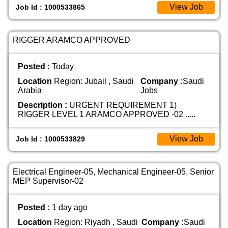
View Job
Job Id : 1000533865
RIGGER ARAMCO APPROVED
Posted :
Today
Location
Region: Jubail , Saudi
Company :
Saudi
Arabia
Jobs
Description :
URGENT REQUIREMENT 1)
RIGGER LEVEL 1 ARAMCO APPROVED -02
.....
View Job
Job Id : 1000533829
Electrical Engineer-05, Mechanical Engineer-05, Senior
MEP Supervisor-02
Posted :
1 day ago
Location
Region: Riyadh , Saudi
Company :
Saudi