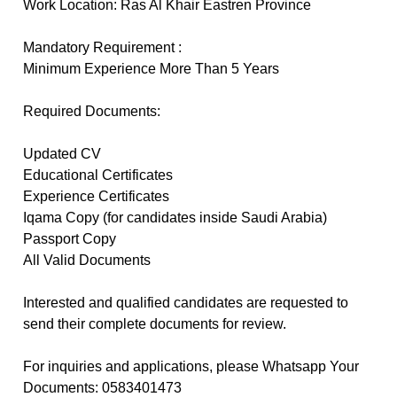
Work Location: Ras Al Khair Eastren Province
Mandatory Requirement :
Minimum Experience More Than 5 Years
Required Documents:
Updated CV
Educational Certificates
Experience Certificates
Iqama Copy (for candidates inside Saudi Arabia)
Passport Copy
All Valid Documents
Interested and qualified candidates are requested to
send their complete documents for review.
For inquiries and applications, please Whatsapp Your
Documents: 0583401473