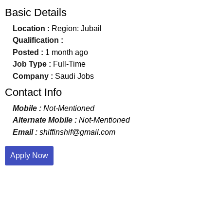
Basic Details
Location :
Region: Jubail
Qualification :
Posted :
1 month ago
Job Type :
Full-Time
Company :
Saudi Jobs
Contact Info
Mobile :
Not-Mentioned
Alternate Mobile :
Not-Mentioned
Email :
shiffinshif@gmail.com
Apply Now