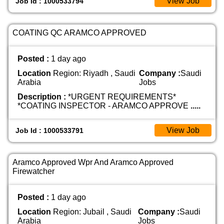
View Job
Job Id : 1000533794
COATING QC ARAMCO APPROVED
Posted :
1 day ago
Location
Region: Riyadh , Saudi
Company :
Saudi
Arabia
Jobs
Description :
*URGENT REQUIREMENTS*
*COATING INSPECTOR - ARAMCO APPROVE
.....
View Job
Job Id : 1000533791
Aramco Approved Wpr And Aramco Approved
Firewatcher
Posted :
1 day ago
Location
Region: Jubail , Saudi
Company :
Saudi
Arabia
Jobs