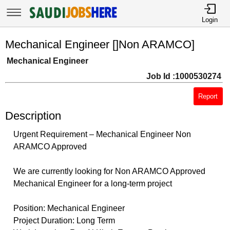
Login
Mechanical Engineer []Non ARAMCO]
Mechanical Engineer
Job Id :1000530274
Report
Description
Urgent Requirement – Mechanical Engineer Non
ARAMCO Approved
We are currently looking for Non ARAMCO Approved
Mechanical Engineer for a long-term project
Position: Mechanical Engineer
Project Duration: Long Term