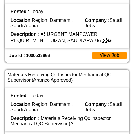
Posted :
Today
Location
Region: Dammam ,
Company :
Saudi
Saudi Arabia
Jobs
Description :
📢 URGENT MANPOWER
REQUIREMENT – JIZAN, SAUDI ARABIA 🇸�
.....
View Job
Job Id : 1000533866
Materials Receiving Qc Inspector Mechanical QC
Supervisor (Aramco Approved)
Posted :
Today
Location
Region: Dammam ,
Company :
Saudi
Saudi Arabia
Jobs
Description :
Materials Receiving Qc Inspector
Mechanical QC Supervisor (Ar
.....