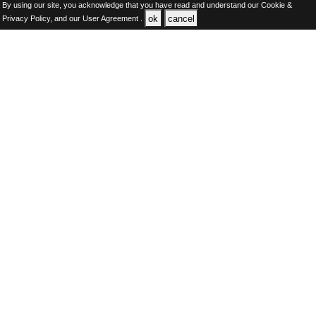
By using our site, you acknowledge that you have read and understand our
Cookie &
ok
cancel
Privacy Policy,
and our
User Agreement .
SAUDI Jobs Here © 2019-2026 ALL RIGHTS RESERVED
About-us
FAQ's
Privacy Policy
User Agreements
Recently Posted jobs
Post your job
Login
Create account
Browse Jobs