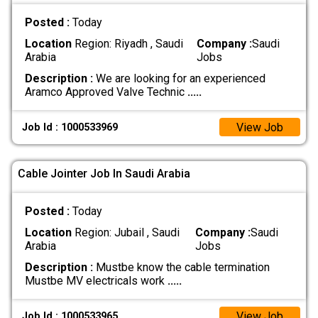
Posted :
Today
Location
Region: Riyadh , Saudi
Company :
Saudi
Arabia
Jobs
Description :
We are looking for an experienced
Aramco Approved Valve Technic
.....
View Job
Job Id : 1000533969
Cable Jointer Job In Saudi Arabia
Posted :
Today
Location
Region: Jubail , Saudi
Company :
Saudi
Arabia
Jobs
Description :
Mustbe know the cable termination
Mustbe MV electricals work
.....
View Job
Job Id : 1000533965