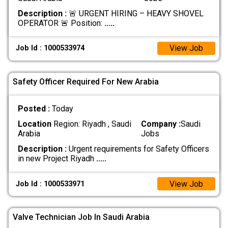
Description :
🚨 URGENT HIRING – HEAVY SHOVEL
OPERATOR 🚨 Position:
.....
View Job
Job Id : 1000533974
Safety Officer Required For New Arabia
Posted :
Today
Location
Region: Riyadh , Saudi
Company :
Saudi
Arabia
Jobs
Description :
Urgent requirements for Safety Officers
in new Project Riyadh
.....
View Job
Job Id : 1000533971
Valve Technician Job In Saudi Arabia