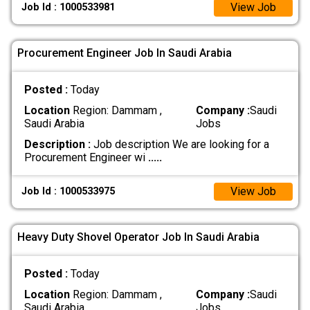
View Job
Job Id : 1000533981
Procurement Engineer Job In Saudi Arabia
Posted :
Today
Location
Region: Dammam ,
Company :
Saudi
Saudi Arabia
Jobs
Description :
Job description We are looking for a
Procurement Engineer wi
.....
View Job
Job Id : 1000533975
Heavy Duty Shovel Operator Job In Saudi Arabia
Posted :
Today
Location
Region: Dammam ,
Company :
Saudi
Saudi Arabia
Jobs