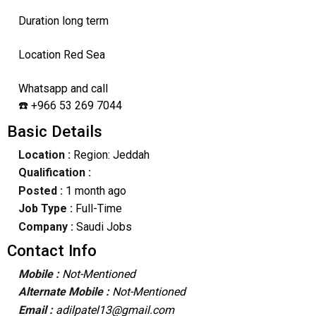
Duration long term
Location Red Sea
Whatsapp and call
☎️ +966 53 269 7044
Basic Details
Location :
Region: Jeddah
Qualification :
Posted :
1 month ago
Job Type :
Full-Time
Company :
Saudi Jobs
Contact Info
Mobile :
Not-Mentioned
Alternate Mobile :
Not-Mentioned
Email :
adilpatel13@gmail.com