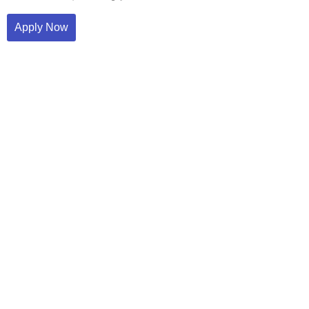
Apply Now