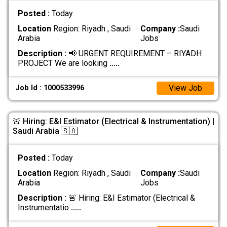
Posted :
Today
Location
Region: Riyadh , Saudi
Company :
Saudi
Arabia
Jobs
Description :
📢 URGENT REQUIREMENT – RIYADH
PROJECT We are looking
.....
View Job
Job Id : 1000533996
🚨 Hiring: E&I Estimator (Electrical & Instrumentation) |
Saudi Arabia 🇸🇦
Posted :
Today
Location
Region: Riyadh , Saudi
Company :
Saudi
Arabia
Jobs
Description :
🚨 Hiring: E&I Estimator (Electrical &
Instrumentatio
.....