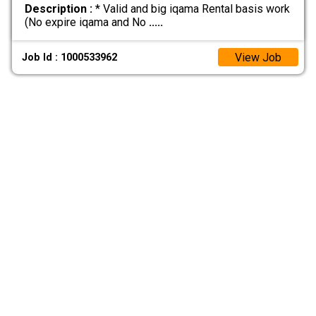
Description :
* Valid and big iqama Rental basis work
(No expire iqama and No
.....
View Job
Job Id : 1000533962