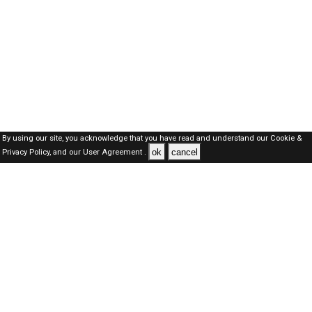
By using our site, you acknowledge that you have read and understand our
Cookie &
ok
cancel
Privacy Policy,
and our
User Agreement .
SAUDI Jobs Here © 2019-2026 ALL RIGHTS RESERVED
About-us
FAQ's
Privacy Policy