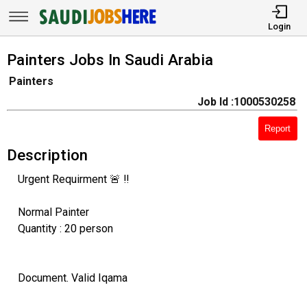
Login
Painters Jobs In Saudi Arabia
Painters
Job Id :1000530258
Report
Description
Urgent Requirment 🚨 ‼️
Normal Painter
Quantity : 20 person
Document. Valid Iqama