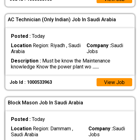
AC Technician (Only Indian) Job In Saudi Arabia
Posted :
Today
Location
Region: Riyadh , Saudi
Company :
Saudi
Arabia
Jobs
Description :
Must be know the Maintenance
knowledge Know the power plant wo
.....
View Job
Job Id : 1000533963
Block Mason Job In Saudi Arabia
Posted :
Today
Location
Region: Dammam ,
Company :
Saudi
Saudi Arabia
Jobs