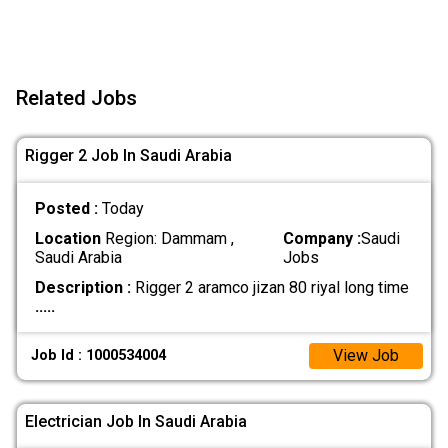
Related Jobs
Rigger 2 Job In Saudi Arabia
Posted :
Today
Location
Region: Dammam ,
Company :
Saudi
Saudi Arabia
Jobs
Description :
Rigger 2 aramco jizan 80 riyal long time
.....
View Job
Job Id : 1000534004
Electrician Job In Saudi Arabia