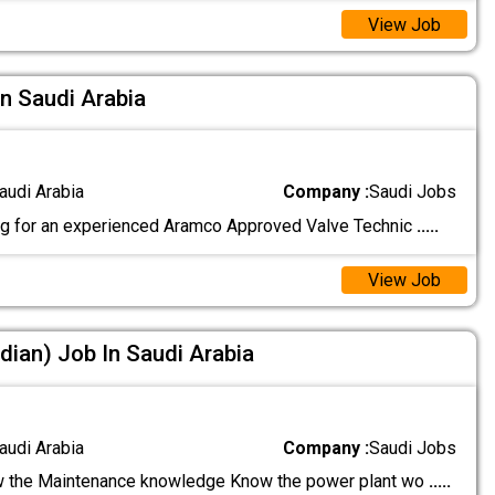
View Job
In Saudi Arabia
audi Arabia
Company :
Saudi Jobs
g for an experienced Aramco Approved Valve Technic
.....
View Job
dian) Job In Saudi Arabia
audi Arabia
Company :
Saudi Jobs
 the Maintenance knowledge Know the power plant wo
.....