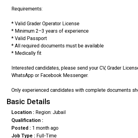
Requirements:
* Valid Grader Operator License
* Minimum 2–3 years of experience
* Valid Passport
* All required documents must be available
* Medically fit
Interested candidates, please send your CV, Grader Licens
WhatsApp or Facebook Messenger.
Only experienced candidates with complete documents sho
Basic Details
Location :
Region: Jubail
Qualification :
Posted :
1 month ago
Job Type :
Full-Time