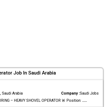
rator Job In Saudi Arabia
 Saudi Arabia
Company :
Saudi Jobs
IRING – HEAVY SHOVEL OPERATOR 🚨 Position:
.....