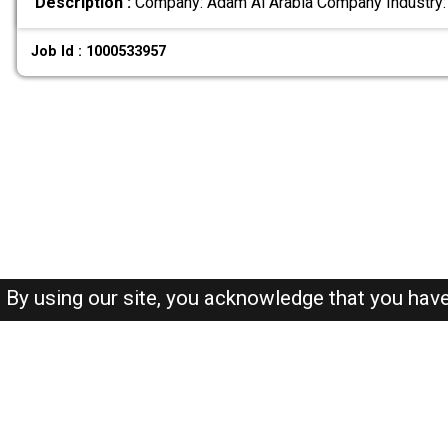
Description :
Company: Adam Al Arabia Company Industry:
Job Id : 1000533957
By using our site, you acknowledge that you hav