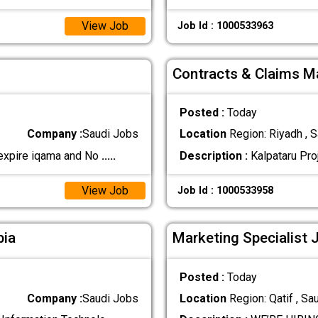
View Job
Job Id : 1000533963
Contracts & Claims Ma
Posted :
Today
Company :
Saudi Jobs
Location
Region: Riyadh , S
 expire iqama and No
.....
Description :
Kalpataru Proj
View Job
Job Id : 1000533958
bia
Marketing Specialist 
Posted :
Today
Company :
Saudi Jobs
Location
Region: Qatif , Sa