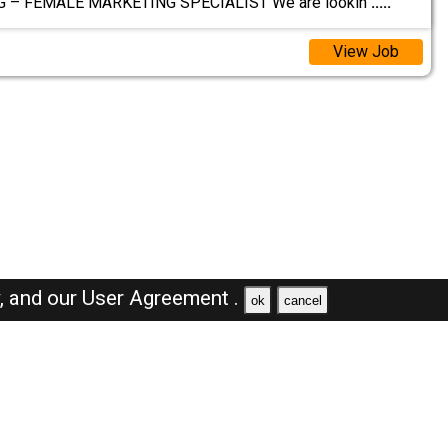
G – FEMALE MARKETING SPECIALIST We are lookin
.....
View Job
y,
and our
User Agreement .
ok
cancel
Browse Jobs
Sales Jobs in Saudi Arabia