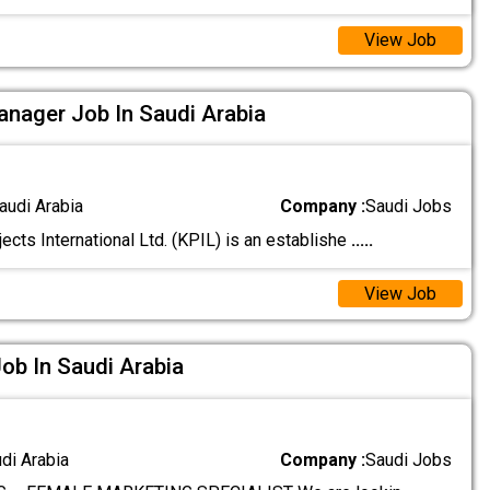
View Job
nager Job In Saudi Arabia
audi Arabia
Company :
Saudi Jobs
ects International Ltd. (KPIL) is an establishe
.....
View Job
Job In Saudi Arabia
udi Arabia
Company :
Saudi Jobs