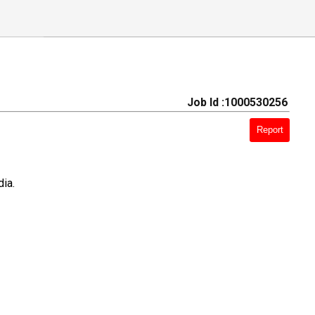
Job Id :1000530256
Report
ia.