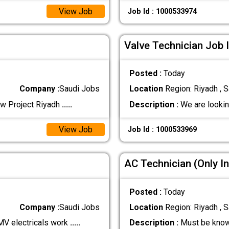
View Job
Job Id : 1000533974
Valve Technician Job 
Posted :
Today
Company :
Saudi Jobs
Location
Region: Riyadh , S
ew Project Riyadh
.....
Description :
We are lookin
View Job
Job Id : 1000533969
AC Technician (Only In
Posted :
Today
Company :
Saudi Jobs
Location
Region: Riyadh , S
MV electricals work
.....
Description :
Must be know