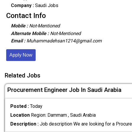
Company :
Saudi Jobs
Contact Info
Mobile :
Not-Mentioned
Alternate Mobile :
Not-Mentioned
Email :
Muhammadehsan1214@gmail.com
Apply Now
Related Jobs
Procurement Engineer Job In Saudi Arabia
Posted :
Today
Location
Region: Dammam , Saudi Arabia
Description :
Job description We are looking for a Procur