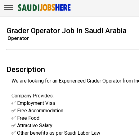
Grader Operator Job In Saudi Arabia
Operator
Description
We are looking for an Experienced Grader Operator from Ind
Company Provides:
✅ Employment Visa
✅ Free Accommodation
✅ Free Food
✅ Attractive Salary
✅ Other benefits as per Saudi Labor Law