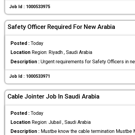
Job Id : 1000533975
Safety Officer Required For New Arabia
Posted :
Today
Location
Region: Riyadh , Saudi Arabia
Description :
Urgent requirements for Safety Officers in n
Job Id : 1000533971
Cable Jointer Job In Saudi Arabia
Posted :
Today
Location
Region: Jubail , Saudi Arabia
Description :
Mustbe know the cable termination Mustbe 