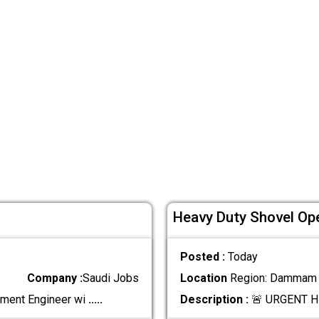
Heavy Duty Shovel Ope
Posted :
Today
Company :
Saudi Jobs
Location
Region: Dammam ,
ement Engineer wi
.....
Description :
🚨 URGENT H