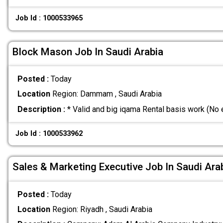
Job Id : 1000533965
Block Mason Job In Saudi Arabia
Posted :
Today
Location
Region: Dammam , Saudi Arabia
Description :
* Valid and big iqama Rental basis work (No
Job Id : 1000533962
Sales & Marketing Executive Job In Saudi Ara
Posted :
Today
Location
Region: Riyadh , Saudi Arabia