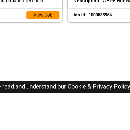
 Information Technolo
.....
Description :
WE’RE HIRIN
View Job
Job Id : 1000533954
e read and understand our
Cookie & Privacy Polic
SAUDI Jobs Here © 2019-2026 ALL RIGHTS RESERVED
Recently Posted jobs
Post your job