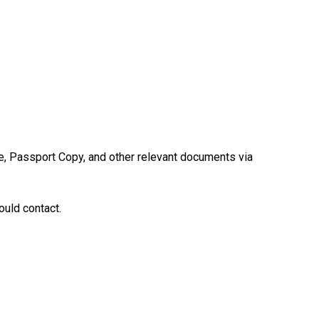
e, Passport Copy, and other relevant documents via
uld contact.