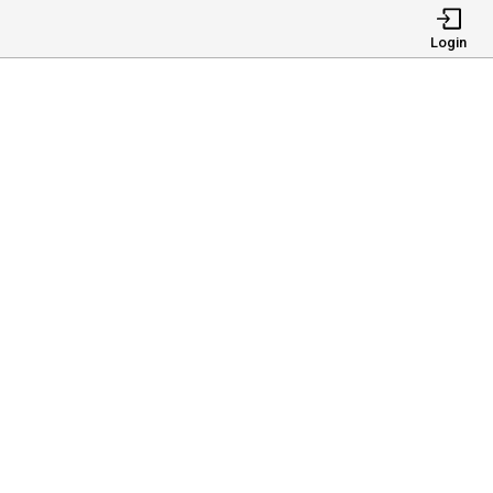
Login