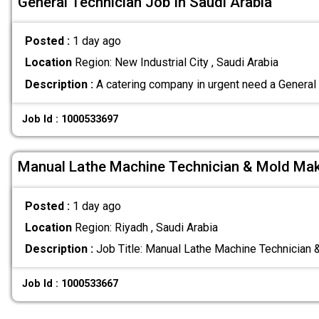
General Technician Job In Saudi Arabia
Posted :
1 day ago
Location
Region: New Industrial City , Saudi Arabia
Description :
A catering company in urgent need a General
Job Id : 1000533697
Manual Lathe Machine Technician & Mold Ma
Posted :
1 day ago
Location
Region: Riyadh , Saudi Arabia
Description :
Job Title: Manual Lathe Machine Technician
Job Id : 1000533667