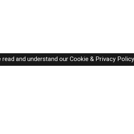
e read and understand our
Cookie & Privacy Polic
SAUDI Jobs Here © 2019-2026 ALL RIGHTS RESERVED
Recently Posted jobs
Post your job
Login
Create account