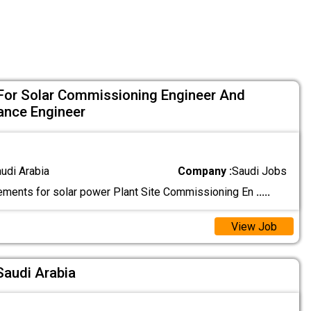
For Solar Commissioning Engineer And
ance Engineer
audi Arabia
Company :
Saudi Jobs
ements for solar power Plant Site Commissioning En
.....
View Job
Saudi Arabia