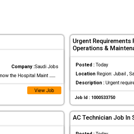
Urgent Requirements 
Operations & Mainten
Posted :
Today
Company :
Saudi Jobs
Location
Region: Jubail , S
now the Hospital Maint
.....
Description :
Urgent requir
View Job
Job Id : 1000533750
AC Technician Job In 
Posted :
Today