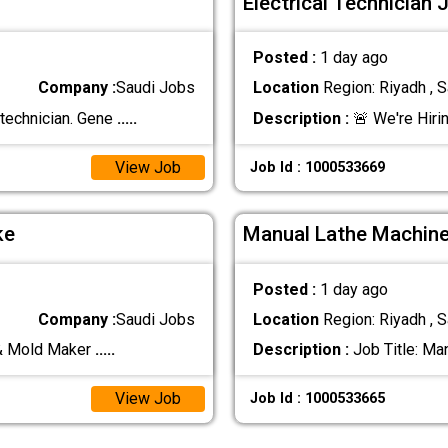
Electrical Technician 
Posted :
1 day ago
Company :
Saudi Jobs
Location
Region: Riyadh , S
 technician. Gene
.....
Description :
🚨 We're Hirin
View Job
Job Id : 1000533669
ke
Manual Lathe Machine
Posted :
1 day ago
Company :
Saudi Jobs
Location
Region: Riyadh , S
 & Mold Maker
.....
Description :
Job Title: Ma
View Job
Job Id : 1000533665