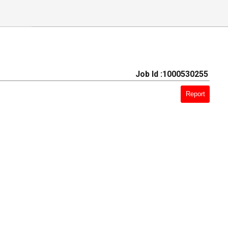
Job Id :1000530255
Report