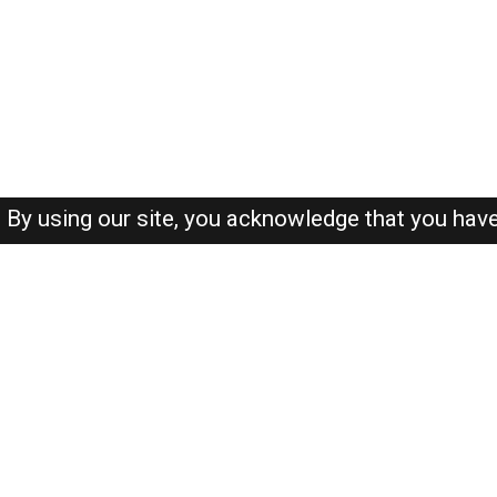
By using our site, you acknowledge that you hav
About-us
FAQ's
Privacy Policy
User Agreements