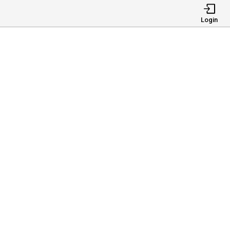
Login