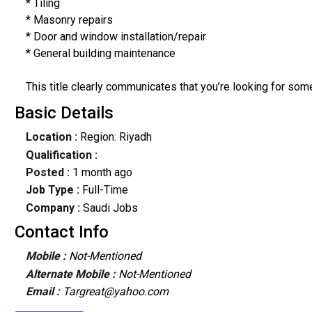
* Tiling
* Masonry repairs
* Door and window installation/repair
* General building maintenance
This title clearly communicates that you’re looking for som
Basic Details
Location :
Region: Riyadh
Qualification :
Posted :
1 month ago
Job Type :
Full-Time
Company :
Saudi Jobs
Contact Info
Mobile :
Not-Mentioned
Alternate Mobile :
Not-Mentioned
Email :
Targreat@yahoo.com