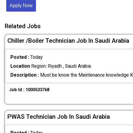
Apply Now
Related Jobs
Chiller /Boiler Technician Job In Saudi Arabia
Posted :
Today
Location
Region: Riyadh , Saudi Arabia
Description :
Must be know the Maintenance knowledge K
Job Id : 1000533768
PWAS Technician Job In Saudi Arabia
Posted :
Today