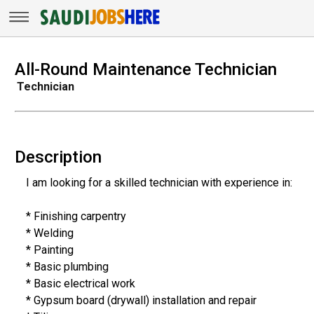
All-Round Maintenance Technician
Technician
Description
I am looking for a skilled technician with experience in:
* Finishing carpentry
* Welding
* Painting
* Basic plumbing
* Basic electrical work
* Gypsum board (drywall) installation and repair