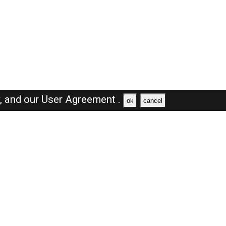
y,
and our
User Agreement .
ok
cancel
Browse Jobs
Sales Jobs in Saudi Arabia
Engineer Jobs in Saudi Arabia
Supervisor Jobs in Saudi Arabia
Accountant Jobs in Saudi Arabia
Driver Jobs in Saudi Arabia