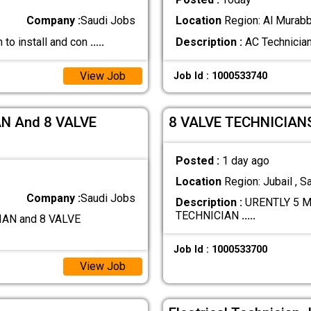
Company :
Saudi Jobs
Location
Region: Al Murabb
 to install and con
.....
Description :
AC Technician
View Job
Job Id : 1000533740
N And 8 VALVE
8 VALVE TECHNICIAN
Posted :
1 day ago
Location
Region: Jubail , S
Company :
Saudi Jobs
Description :
URENTLY 5 M
TECHNICIAN
.....
AN and 8 VALVE
Job Id : 1000533700
View Job