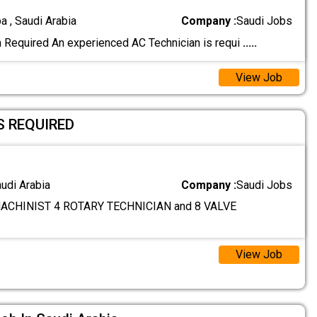
a , Saudi Arabia
Company :
Saudi Jobs
 Required An experienced AC Technician is requi
.....
View Job
S REQUIRED
audi Arabia
Company :
Saudi Jobs
ACHINIST 4 ROTARY TECHNICIAN and 8 VALVE
View Job