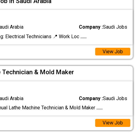
Job In Saudi Arabia
audi Arabia
Company :
Saudi Jobs
g: Electrical Technicians 📍 Work Loc
.....
View Job
 Technician & Mold Maker
audi Arabia
Company :
Saudi Jobs
nual Lathe Machine Technician & Mold Maker
.....
View Job