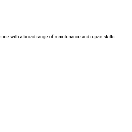
eone with a broad range of maintenance and repair skills.