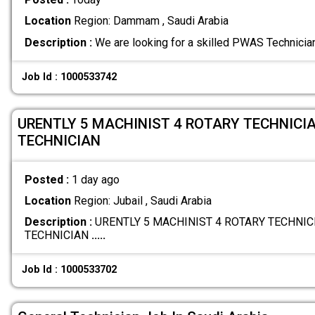
Location
Region: Dammam , Saudi Arabia
Description :
We are looking for a skilled PWAS Technician
Job Id : 1000533742
URENTLY 5 MACHINIST 4 ROTARY TECHNICIA
TECHNICIAN
Posted :
1 day ago
Location
Region: Jubail , Saudi Arabia
Description :
URENTLY 5 MACHINIST 4 ROTARY TECHNICI
TECHNICIAN
.....
Job Id : 1000533702