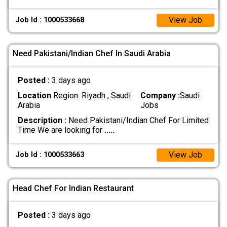
View Job
Job Id : 1000533668
Need Pakistani/Indian Chef In Saudi Arabia
Posted :
3 days ago
Location
Region: Riyadh , Saudi
Company :
Saudi
Arabia
Jobs
Description :
Need Pakistani/Indian Chef For Limited
Time We are looking for
.....
View Job
Job Id : 1000533663
Head Chef For Indian Restaurant
Posted :
3 days ago