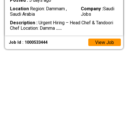
Posted :
5 days ago
Location
Region: Dammam ,
Company :
Saudi
Saudi Arabia
Jobs
Description :
Urgent Hiring – Head Chef & Tandoori
Chef Location: Damma
.....
View Job
Job Id : 1000533444