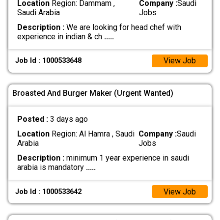
Location
Region: Dammam ,
Company :
Saudi
Saudi Arabia
Jobs
Description :
We are looking for head chef with
experience in indian & ch
.....
View Job
Job Id : 1000533648
Broasted And Burger Maker (Urgent Wanted)
Posted :
3 days ago
Location
Region: Al Hamra , Saudi
Company :
Saudi
Arabia
Jobs
Description :
minimum 1 year experience in saudi
arabia is mandatory
.....
View Job
Job Id : 1000533642