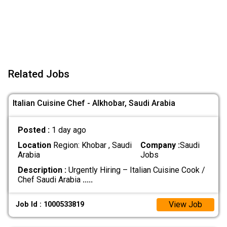
Related Jobs
Italian Cuisine Chef - Alkhobar, Saudi Arabia
Posted :
1 day ago
Location
Region: Khobar , Saudi
Company :
Saudi
Arabia
Jobs
Description :
Urgently Hiring – Italian Cuisine Cook /
Chef Saudi Arabia
.....
View Job
Job Id : 1000533819