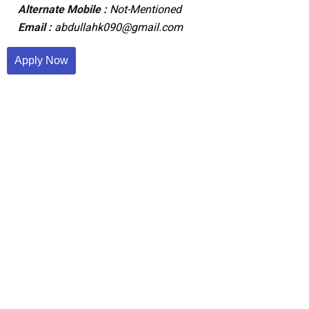
Alternate Mobile :
Not-Mentioned
Email :
abdullahk090@gmail.com
Apply Now