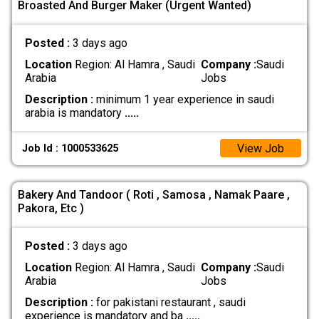
Broasted And Burger Maker (Urgent Wanted)
Posted :
3 days ago
Location
Region: Al Hamra , Saudi
Company :
Saudi
Arabia
Jobs
Description :
minimum 1 year experience in saudi
arabia is mandatory
.....
View Job
Job Id : 1000533625
Bakery And Tandoor ( Roti , Samosa , Namak Paare ,
Pakora, Etc )
Posted :
3 days ago
Location
Region: Al Hamra , Saudi
Company :
Saudi
Arabia
Jobs
Description :
for pakistani restaurant , saudi
experience is mandatory and ba
.....