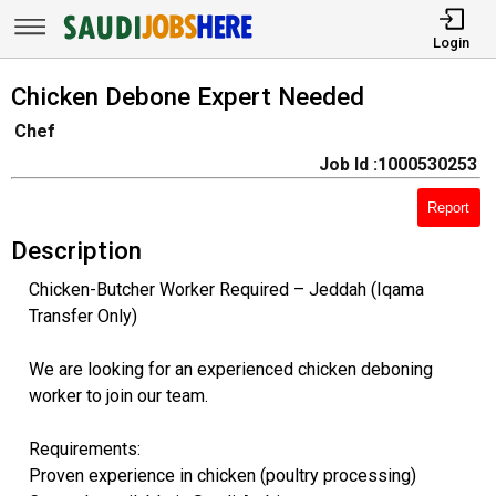
Login
Chicken Debone Expert Needed
Chef
Job Id :1000530253
Report
Description
Chicken-Butcher Worker Required – Jeddah (Iqama
Transfer Only)
We are looking for an experienced chicken deboning
worker to join our team.
Requirements:
Proven experience in chicken (poultry processing)