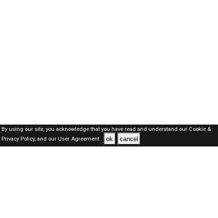
By using our site, you acknowledge that you have read and understand our
Cookie &
ok
cancel
Privacy Policy,
and our
User Agreement .
SAUDI Jobs Here © 2019-2026 ALL RIGHTS RESERVED
About-us