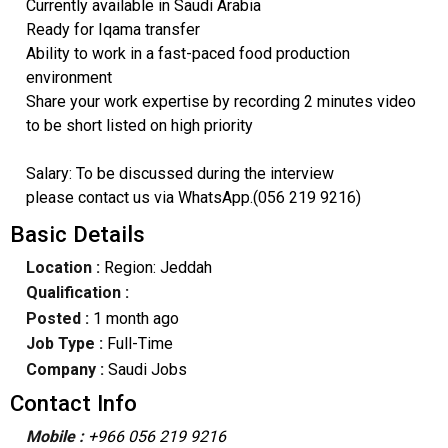
Currently available in Saudi Arabia
Ready for Iqama transfer
Ability to work in a fast-paced food production
environment
Share your work expertise by recording 2 minutes video
to be short listed on high priority
Salary: To be discussed during the interview
please contact us via WhatsApp.(056 219 9216)
Basic Details
Location :
Region: Jeddah
Qualification :
Posted :
1 month ago
Job Type :
Full-Time
Company :
Saudi Jobs
Contact Info
Mobile :
+966 056 219 9216