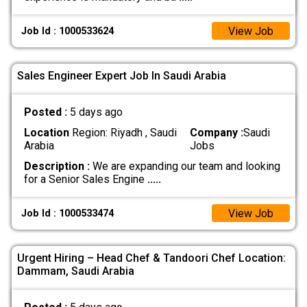
View Job
Job Id : 1000533624
Sales Engineer Expert Job In Saudi Arabia
Posted :
5 days ago
Location
Region: Riyadh , Saudi
Company :
Saudi
Arabia
Jobs
Description :
We are expanding our team and looking
for a Senior Sales Engine
.....
View Job
Job Id : 1000533474
Urgent Hiring – Head Chef & Tandoori Chef Location:
Dammam, Saudi Arabia