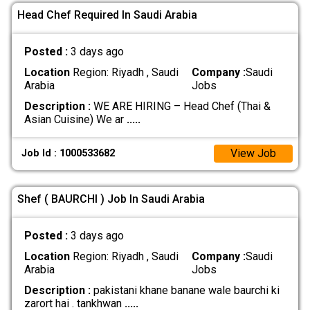
Head Chef Required In Saudi Arabia
Posted :
3 days ago
Location
Region: Riyadh , Saudi
Company :
Saudi
Arabia
Jobs
Description :
WE ARE HIRING – Head Chef (Thai &
Asian Cuisine) We ar
.....
View Job
Job Id : 1000533682
Shef ( BAURCHI ) Job In Saudi Arabia
Posted :
3 days ago
Location
Region: Riyadh , Saudi
Company :
Saudi
Arabia
Jobs
Description :
pakistani khane banane wale baurchi ki
zarort hai . tankhwan
.....