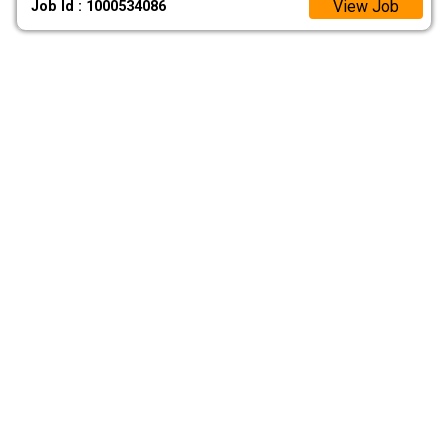
View Job
Job Id : 1000534086