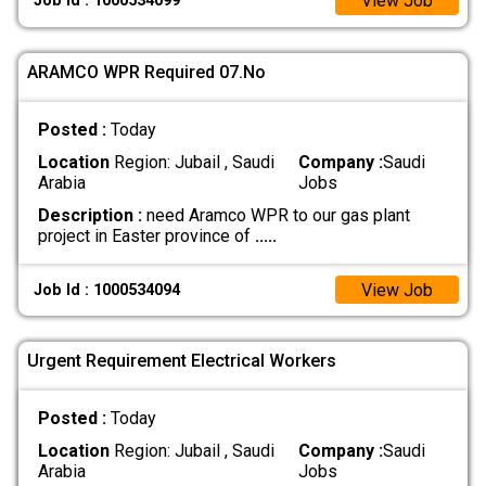
View Job
Job Id : 1000534099
ARAMCO WPR Required 07.No
Posted :
Today
Location
Region: Jubail , Saudi
Company :
Saudi
Arabia
Jobs
Description :
need Aramco WPR to our gas plant
project in Easter province of
.....
View Job
Job Id : 1000534094
Urgent Requirement Electrical Workers
Posted :
Today
Location
Region: Jubail , Saudi
Company :
Saudi
Arabia
Jobs