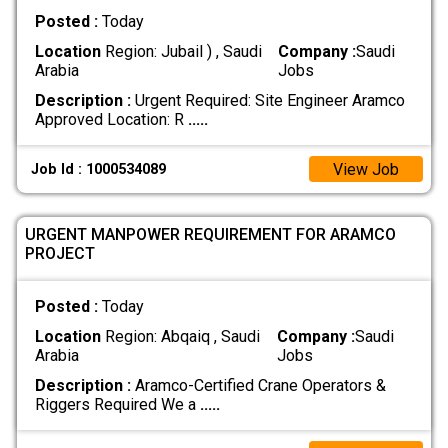
Posted :
Today
Location
Region: Jubail ) , Saudi
Company :
Saudi
Arabia
Jobs
Description :
Urgent Required: Site Engineer Aramco
Approved Location: R
.....
View Job
Job Id : 1000534089
URGENT MANPOWER REQUIREMENT FOR ARAMCO
PROJECT
Posted :
Today
Location
Region: Abqaiq , Saudi
Company :
Saudi
Arabia
Jobs
Description :
Aramco-Certified Crane Operators &
Riggers Required We a
.....