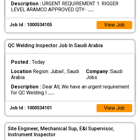
Description :
URGENT REQUIREMENT 1. RIGGER
LEVEL ARAMCO APPROVED QTY-
.....
View Job
Job Id : 1000534105
QC Welding Inspector Job In Saudi Arabia
Posted :
Today
Location
Region: Jubail , Saudi
Company :
Saudi
Arabia
Jobs
Description :
Dear All, We have an urgent requirement
for QC Welding I
.....
View Job
Job Id : 1000534101
Site Engineer, Mechanical Sup, E&I Supervisor,
Instrument Inspector