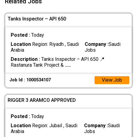
Related Jobs
Tanks Inspector – API 650
Posted :
Today
Location
Region: Riyadh , Saudi
Company :
Saudi
Arabia
Jobs
Description :
Tanks Inspector – API 650 📍
Rastanura Tank Project &
.....
View Job
Job Id : 1000534107
RIGGER 3 ARAMCO APPROVED
Posted :
Today
Location
Region: Jubail , Saudi
Company :
Saudi
Arabia
Jobs