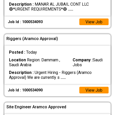
Description :
MANAR AL JUBAIL CONT LLC
🔵*URGENT REQUIREMENTS*🔵
.....
View Job
Job Id : 1000534093
Riggers (Aramco Approval)
Posted :
Today
Location
Region: Dammam ,
Company :
Saudi
Saudi Arabia
Jobs
Description :
Urgent Hiring - Riggers (Aramco
Approval) We are currently s
.....
View Job
Job Id : 1000534090
Site Engineer Aramco Approved