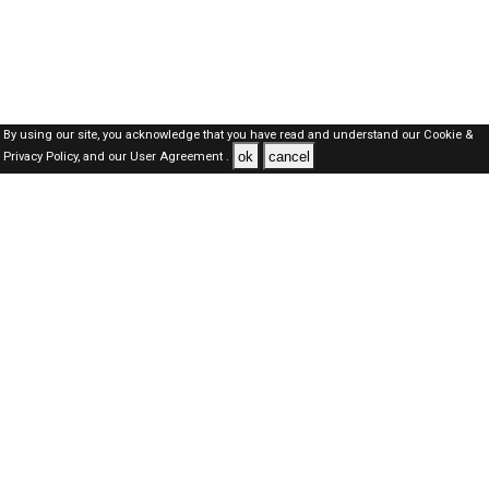
By using our site, you acknowledge that you have read and understand our
Cookie &
ok
cancel
Privacy Policy,
and our
User Agreement .
SAUDI Jobs Here © 2019-2026 ALL RIGHTS RESERVED
About-us
FAQ's
Privacy Policy
User Agreements
Recently Posted jobs