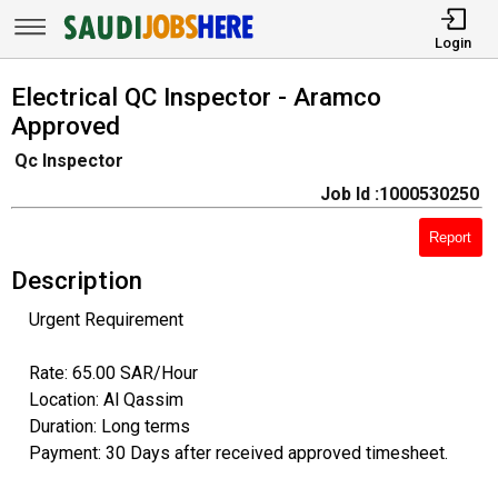
Login
Electrical QC Inspector - Aramco
Approved
Qc Inspector
Job Id :1000530250
Report
Description
Urgent Requirement
Rate: 65.00 SAR/Hour
Location: Al Qassim
Duration: Long terms
Payment: 30 Days after received approved timesheet.