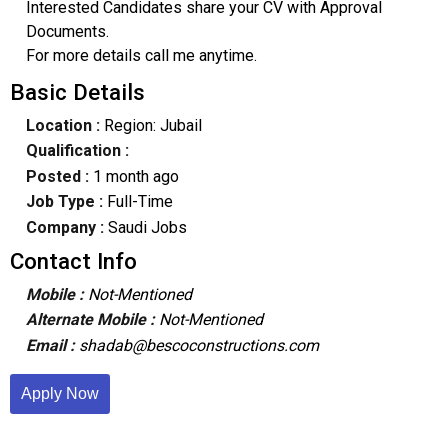
Interested Candidates share your CV with Approval
Documents.
For more details call me anytime.
Basic Details
Location :
Region: Jubail
Qualification :
Posted :
1 month ago
Job Type :
Full-Time
Company :
Saudi Jobs
Contact Info
Mobile :
Not-Mentioned
Alternate Mobile :
Not-Mentioned
Email :
shadab@bescoconstructions.com
Apply Now