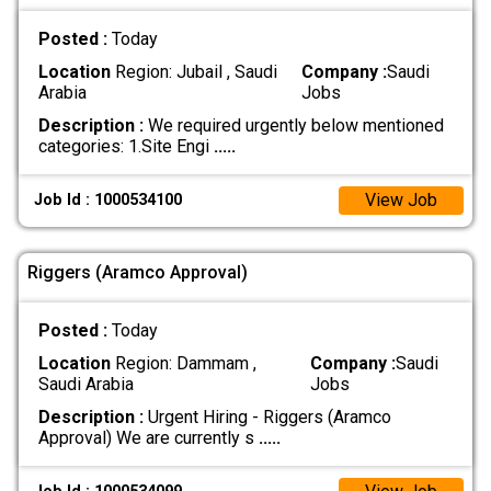
Posted :
Today
Location
Region: Jubail , Saudi
Company :
Saudi
Arabia
Jobs
Description :
We required urgently below mentioned
categories: 1.Site Engi
.....
View Job
Job Id : 1000534100
Riggers (Aramco Approval)
Posted :
Today
Location
Region: Dammam ,
Company :
Saudi
Saudi Arabia
Jobs
Description :
Urgent Hiring - Riggers (Aramco
Approval) We are currently s
.....