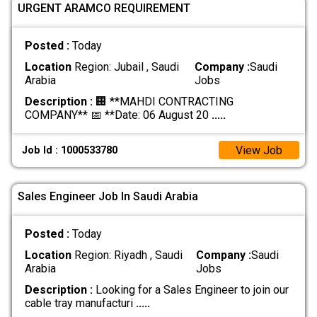
URGENT ARAMCO REQUIREMENT
Posted :
Today
Location
Region: Jubail , Saudi
Company :
Saudi
Arabia
Jobs
Description :
🏢 **MAHDI CONTRACTING
COMPANY** 📅 **Date: 06 August 20
.....
View Job
Job Id : 1000533780
Sales Engineer Job In Saudi Arabia
Posted :
Today
Location
Region: Riyadh , Saudi
Company :
Saudi
Arabia
Jobs
Description :
Looking for a Sales Engineer to join our
cable tray manufacturi
.....