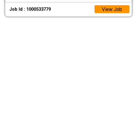
View Job
Job Id : 1000533779