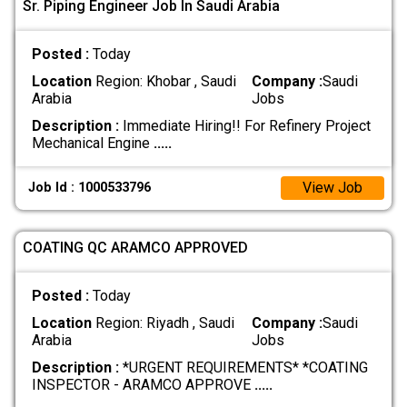
Sr. Piping Engineer Job In Saudi Arabia
Posted :
Today
Location
Region: Khobar , Saudi
Company :
Saudi
Arabia
Jobs
Description :
Immediate Hiring!! For Refinery Project
Mechanical Engine
.....
View Job
Job Id : 1000533796
COATING QC ARAMCO APPROVED
Posted :
Today
Location
Region: Riyadh , Saudi
Company :
Saudi
Arabia
Jobs
Description :
*URGENT REQUIREMENTS* *COATING
INSPECTOR - ARAMCO APPROVE
.....