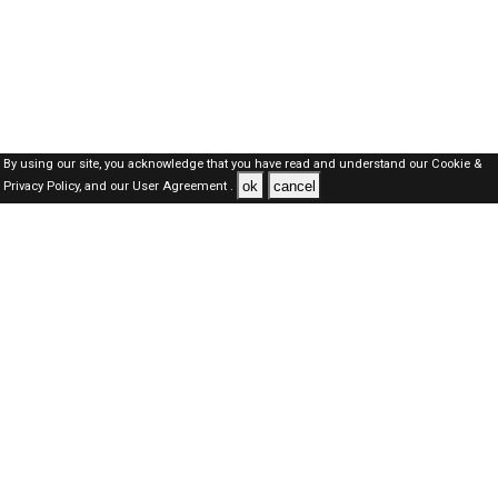
By using our site, you acknowledge that you have read and understand our
Cookie &
ok
cancel
Privacy Policy,
and our
User Agreement .
SAUDI Jobs Here © 2019-2026 ALL RIGHTS RESERVED
About-us
FAQ's
Privacy Policy
User Agreements