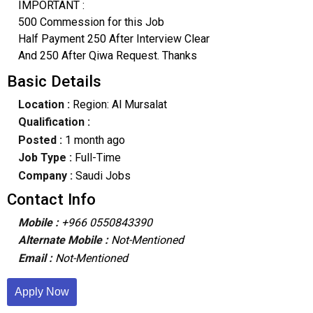
IMPORTANT :
500 Commession for this Job
Half Payment 250 After Interview Clear
And 250 After Qiwa Request. Thanks
Basic Details
Location :
Region: Al Mursalat
Qualification :
Posted :
1 month ago
Job Type :
Full-Time
Company :
Saudi Jobs
Contact Info
Mobile :
+966 0550843390
Alternate Mobile :
Not-Mentioned
Email :
Not-Mentioned
Apply Now