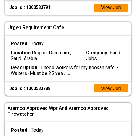
View Job
Job Id : 1000533791
Urgen Requirement: Cafe
Posted :
Today
Location
Region: Dammam ,
Company :
Saudi
Saudi Arabia
Jobs
Description :
I need workers for my hookah cafe: -
Waiters (Must be 25 yea
.....
View Job
Job Id : 1000533788
Aramco Approved Wpr And Aramco Approved
Firewatcher
Posted :
Today