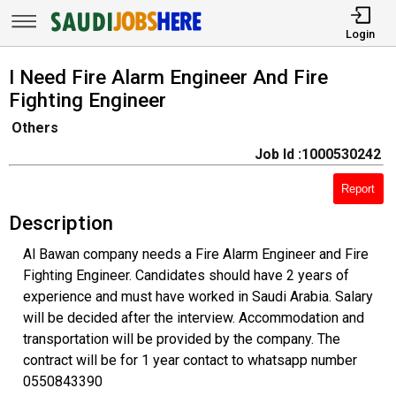
Login
I Need Fire Alarm Engineer And Fire
Fighting Engineer
Others
Job Id :1000530242
Report
Description
Al Bawan company needs a Fire Alarm Engineer and Fire
Fighting Engineer. Candidates should have 2 years of
experience and must have worked in Saudi Arabia. Salary
will be decided after the interview. Accommodation and
transportation will be provided by the company. The
contract will be for 1 year contact to whatsapp number
0550843390