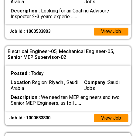
Arabia
Jobs
Description :
Looking for an Coating Advisor /
Inspector 2-3 years experie
.....
View Job
Job Id : 1000533803
Electrical Engineer-05, Mechanical Engineer-05,
Senior MEP Supervisor-02
Posted :
Today
Location
Region: Riyadh , Saudi
Company :
Saudi
Arabia
Jobs
Description :
We need ten MEP engineers and two
Senior MEP Engineers, as foll
.....
View Job
Job Id : 1000533800