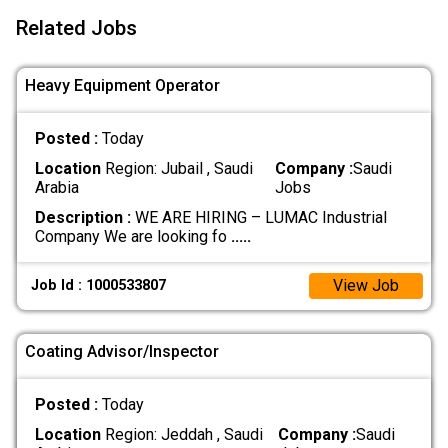
Related Jobs
Heavy Equipment Operator
Posted :
Today
Location
Region: Jubail , Saudi
Company :
Saudi
Arabia
Jobs
Description :
WE ARE HIRING – LUMAC Industrial
Company We are looking fo
.....
View Job
Job Id : 1000533807
Coating Advisor/Inspector
Posted :
Today
Location
Region: Jeddah , Saudi
Company :
Saudi