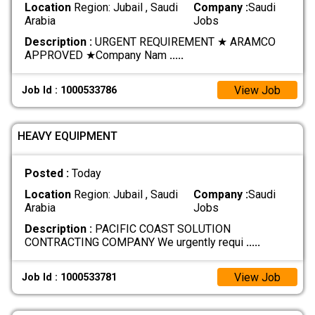
Location
Region: Jubail , Saudi
Company :
Saudi
Arabia
Jobs
Description :
URGENT REQUIREMENT ★ ARAMCO
APPROVED ★ ​Company Nam
.....
View Job
Job Id : 1000533786
HEAVY EQUIPMENT
Posted :
Today
Location
Region: Jubail , Saudi
Company :
Saudi
Arabia
Jobs
Description :
PACIFIC COAST SOLUTION
CONTRACTING COMPANY We urgently requi
.....
View Job
Job Id : 1000533781