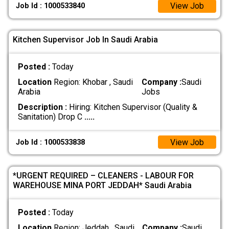
View Job
Job Id : 1000533840
Kitchen Supervisor Job In Saudi Arabia
Posted :
Today
Location
Region: Khobar , Saudi
Company :
Saudi
Arabia
Jobs
Description :
Hiring: Kitchen Supervisor (Quality &
Sanitation) Drop C
.....
View Job
Job Id : 1000533838
*URGENT REQUIRED – CLEANERS - LABOUR FOR
WAREHOUSE MINA PORT JEDDAH* Saudi Arabia
Posted :
Today
Location
Region: Jeddah , Saudi
Company :
Saudi