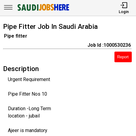
Login
Pipe Fitter Job In Saudi Arabia
Pipe fitter
Job Id :1000530236
Report
Description
Urgent Requirement
Pipe Fitter Nos 10
Duration -Long Term
location - jubail
Ajeer is mandatory