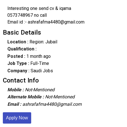
Interesting one send cv & iqama
0573748967 no call
Email id :- ashrafafma4480@gmail.com
Basic Details
Location :
Region: Jubail
Qualification :
Posted :
1 month ago
Job Type :
Full-Time
Company :
Saudi Jobs
Contact Info
Mobile :
Not-Mentioned
Alternate Mobile :
Not-Mentioned
Email :
ashrafafma4480@gmail.com
Apply Now