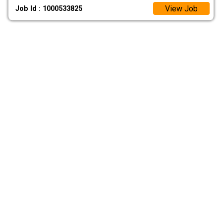
View Job
Job Id : 1000533825