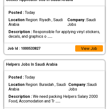
Posted :
Today
Location
Region: Riyadh , Saudi
Company :
Saudi
Arabia
Jobs
Description :
Responsible for applying vinyl stickers,
decals, and graphics o
.....
View Job
Job Id : 1000533827
Helpers Jobs In Saudi Arabia
Posted :
Today
Location
Region: Buraidah , Saudi
Company :
Saudi
Arabia
Jobs
Description :
We need packing Helpers Salary 2000
Food, Accomodation and Tr
.....