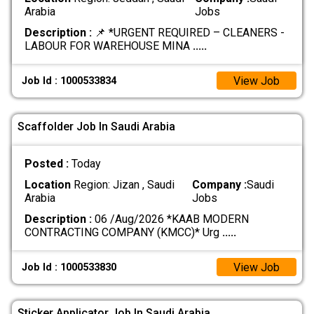
Arabia
Jobs
Description :
📌 *URGENT REQUIRED – CLEANERS -
LABOUR FOR WAREHOUSE MINA
.....
View Job
Job Id : 1000533834
Scaffolder Job In Saudi Arabia
Posted :
Today
Location
Region: Jizan , Saudi
Company :
Saudi
Arabia
Jobs
Description :
06 /Aug/2026 *KAAB MODERN
CONTRACTING COMPANY (KMCC)* Urg
.....
View Job
Job Id : 1000533830
Sticker Applicator Job In Saudi Arabia