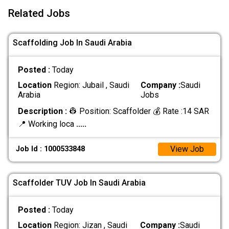
Related Jobs
Scaffolding Job In Saudi Arabia
Posted :
Today
Location
Region: Jubail , Saudi
Company :
Saudi
Arabia
Jobs
Description :
👷 Position: Scaffolder 💰 Rate :14 SAR
📍 Working loca
.....
View Job
Job Id : 1000533848
Scaffolder TUV Job In Saudi Arabia
Posted :
Today
Location
Region: Jizan , Saudi
Company :
Saudi