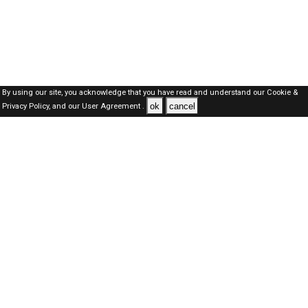
By using our site, you acknowledge that you have read and understand our
Cookie &
ok
cancel
Privacy Policy,
and our
User Agreement .
SAUDI Jobs Here © 2019-2026 ALL RIGHTS RESERVED
About-us
FAQ's
Privacy Policy
User Agreements
Recently Posted jobs