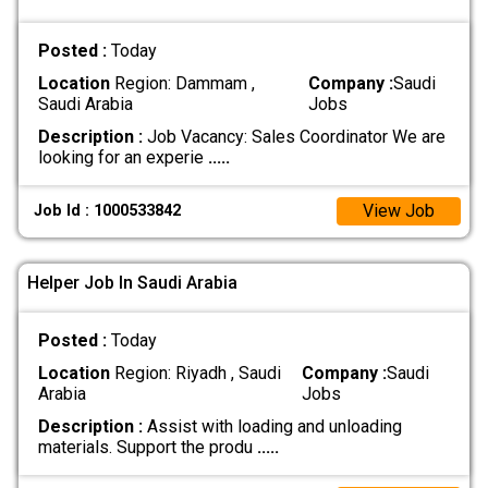
Posted :
Today
Location
Region: Dammam ,
Company :
Saudi
Saudi Arabia
Jobs
Description :
Job Vacancy: Sales Coordinator We are
looking for an experie
.....
View Job
Job Id : 1000533842
Helper Job In Saudi Arabia
Posted :
Today
Location
Region: Riyadh , Saudi
Company :
Saudi
Arabia
Jobs
Description :
Assist with loading and unloading
materials. Support the produ
.....