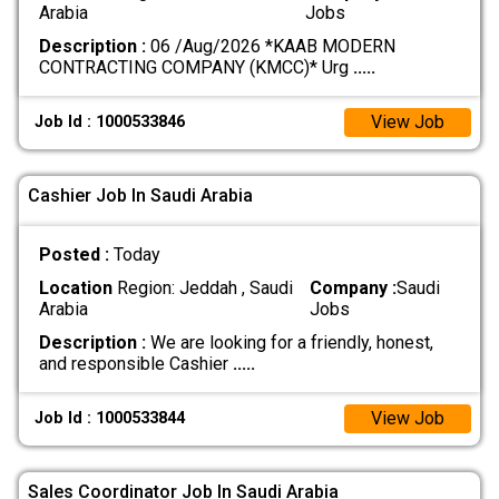
Arabia
Jobs
Description :
06 /Aug/2026 *KAAB MODERN
CONTRACTING COMPANY (KMCC)* Urg
.....
View Job
Job Id : 1000533846
Cashier Job In Saudi Arabia
Posted :
Today
Location
Region: Jeddah , Saudi
Company :
Saudi
Arabia
Jobs
Description :
We are looking for a friendly, honest,
and responsible Cashier
.....
View Job
Job Id : 1000533844
Sales Coordinator Job In Saudi Arabia