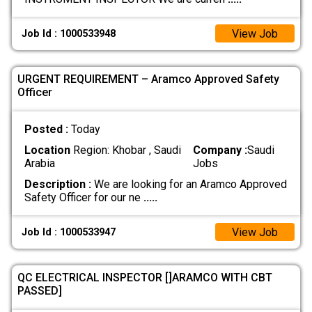
View Job
Job Id : 1000533948
URGENT REQUIREMENT – Aramco Approved Safety
Officer
Posted :
Today
Location
Region: Khobar , Saudi
Company :
Saudi
Arabia
Jobs
Description :
We are looking for an Aramco Approved
Safety Officer for our ne
.....
View Job
Job Id : 1000533947
QC ELECTRICAL INSPECTOR []ARAMCO WITH CBT
PASSED]