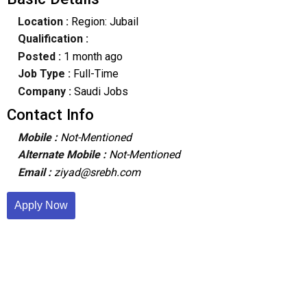
Location :
Region: Jubail
Qualification :
Posted :
1 month ago
Job Type :
Full-Time
Company :
Saudi Jobs
Contact Info
Mobile :
Not-Mentioned
Alternate Mobile :
Not-Mentioned
Email :
ziyad@srebh.com
Apply Now