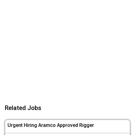
Related Jobs
Urgent Hiring Aramco Approved Rigger