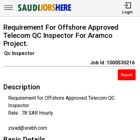
Login
Requirement For Offshore Approved
Telecom QC Inspector For Aramco
Project.
Qc Inspector
Job Id :1000530216
Report
Description
Requirement for Offshore Approved Telecom QC
Inspector
Rate : 78 SAR Hourly
ziyad@srebh.com
Basic Details