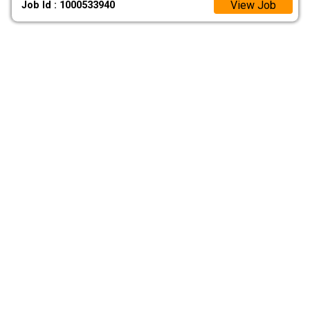
View Job
Job Id : 1000533940