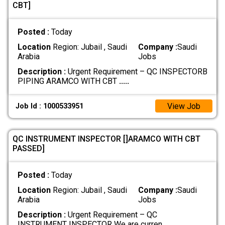
CBT]
Posted :
Today
Location
Region: Jubail , Saudi
Company :
Saudi
Arabia
Jobs
Description :
Urgent Requirement – QC INSPECTORB
PIPING ARAMCO WITH CBT
.....
View Job
Job Id : 1000533951
QC INSTRUMENT INSPECTOR []ARAMCO WITH CBT
PASSED]
Posted :
Today
Location
Region: Jubail , Saudi
Company :
Saudi
Arabia
Jobs
Description :
Urgent Requirement – QC
INSTRUMENT INSPECTOR We are curren
.....