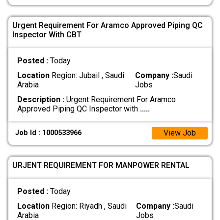
Urgent Requirement For Aramco Approved Piping QC
Inspector With CBT
Posted :
Today
Location
Region: Jubail , Saudi
Company :
Saudi
Arabia
Jobs
Description :
Urgent Requirement For Aramco
Approved Piping QC Inspector with
.....
View Job
Job Id : 1000533966
URJENT REQUIREMENT FOR MANPOWER RENTAL
Posted :
Today
Location
Region: Riyadh , Saudi
Company :
Saudi
Arabia
Jobs