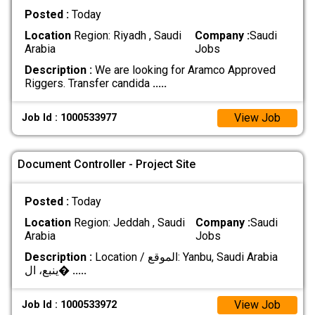
Posted :
Today
Location
Region: Riyadh , Saudi
Company :
Saudi
Arabia
Jobs
Description :
We are looking for Aramco Approved
Riggers. Transfer candida
.....
View Job
Job Id : 1000533977
Document Controller - Project Site
Posted :
Today
Location
Region: Jeddah , Saudi
Company :
Saudi
Arabia
Jobs
Description :
Location / الموقع: Yanbu, Saudi Arabia
ينبع، ال�
.....
View Job
Job Id : 1000533972