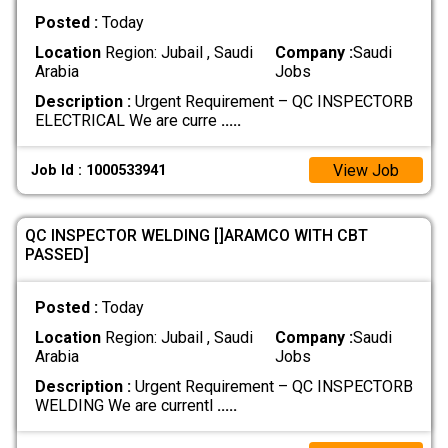
Posted :
Today
Location
Region: Jubail , Saudi
Company :
Saudi
Arabia
Jobs
Description :
Urgent Requirement – QC INSPECTORB
ELECTRICAL We are curre
.....
View Job
Job Id : 1000533941
QC INSPECTOR WELDING []ARAMCO WITH CBT
PASSED]
Posted :
Today
Location
Region: Jubail , Saudi
Company :
Saudi
Arabia
Jobs
Description :
Urgent Requirement – QC INSPECTORB
WELDING We are currentl
.....