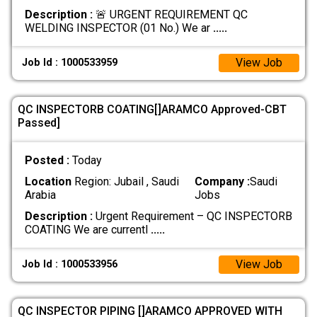
Description :
🚨 URGENT REQUIREMENT QC
WELDING INSPECTOR (01 No.) We ar
.....
View Job
Job Id : 1000533959
QC INSPECTORB COATING[]ARAMCO Approved-CBT
Passed]
Posted :
Today
Location
Region: Jubail , Saudi
Company :
Saudi
Arabia
Jobs
Description :
Urgent Requirement – QC INSPECTORB
COATING We are currentl
.....
View Job
Job Id : 1000533956
QC INSPECTOR PIPING []ARAMCO APPROVED WITH