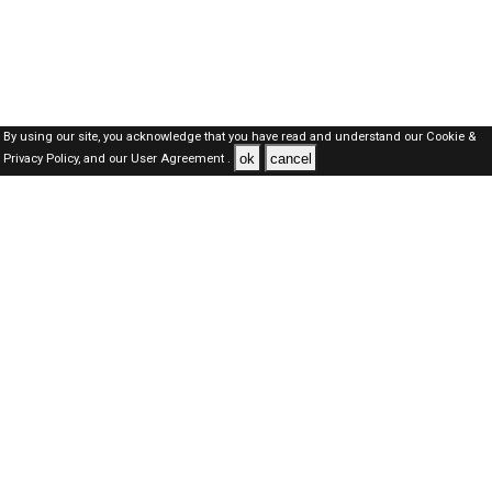
By using our site, you acknowledge that you have read and understand our
Cookie &
ok
cancel
Privacy Policy,
and our
User Agreement .
SAUDI Jobs Here © 2019-2026 ALL RIGHTS RESERVED
About-us
FAQ's
Privacy Policy
User Agreements
Recently Posted jobs