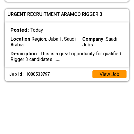
URGENT RECRUITMENT ARAMCO RIGGER 3
Posted :
Today
Location
Region: Jubail , Saudi
Company :
Saudi
Arabia
Jobs
Description :
This is a great opportunity for qualified
Rigger 3 candidates.
.....
View Job
Job Id : 1000533797