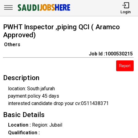
Login
PWHT Inspector ,piping QCI ( Aramco
Approved)
Others
Job Id :1000530215
Report
Description
location: South jafurah
payment policy 45 days
interested candidate drop your cv:0511438371
Basic Details
Location :
Region: Jubail
Qualification :