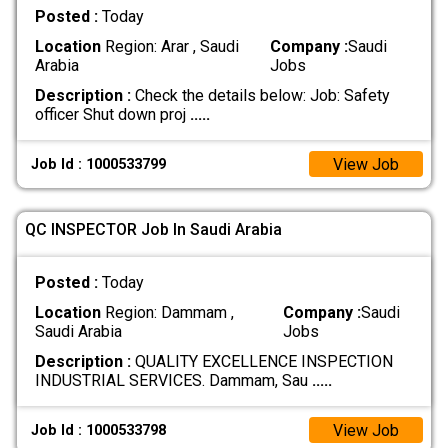
Posted :
Today
Location
Region: Arar , Saudi
Company :
Saudi
Arabia
Jobs
Description :
Check the details below: Job: Safety
officer Shut down proj
.....
View Job
Job Id : 1000533799
QC INSPECTOR Job In Saudi Arabia
Posted :
Today
Location
Region: Dammam ,
Company :
Saudi
Saudi Arabia
Jobs
Description :
QUALITY EXCELLENCE INSPECTION
INDUSTRIAL SERVICES. Dammam, Sau
.....
View Job
Job Id : 1000533798