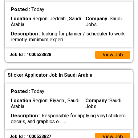
Posted :
Today
Location
Region: Jeddah , Saudi
Company :
Saudi
Arabia
Jobs
Description :
looking for planner / scheduler to work
remotly. minimum experi
.....
View Job
Job Id : 1000533828
Sticker Applicator Job In Saudi Arabia
Posted :
Today
Location
Region: Riyadh , Saudi
Company :
Saudi
Arabia
Jobs
Description :
Responsible for applying vinyl stickers,
decals, and graphics o
.....
View Job
Job Id : 1000533827