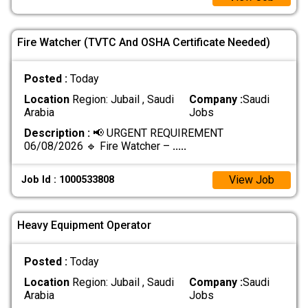
Fire Watcher (TVTC And OSHA Certificate Needed)
Posted :
Today
Location
Region: Jubail , Saudi
Company :
Saudi
Arabia
Jobs
Description :
📢 URGENT REQUIREMENT
06/08/2026 🔹 Fire Watcher –
.....
View Job
Job Id : 1000533808
Heavy Equipment Operator
Posted :
Today
Location
Region: Jubail , Saudi
Company :
Saudi
Arabia
Jobs