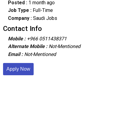
Posted :
1 month ago
Job Type :
Full-Time
Company :
Saudi Jobs
Contact Info
Mobile :
+966 0511438371
Alternate Mobile :
Not-Mentioned
Email :
Not-Mentioned
Apply Now