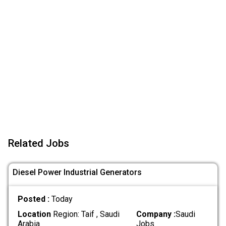
Related Jobs
Diesel Power Industrial Generators
Posted :
Today
Location
Region: Taif , Saudi
Company :
Saudi
Arabia
Jobs