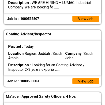
Description :
WE ARE HIRING – LUMAC Industrial
Company We are looking fo
.....
View Job
Job Id : 1000533807
Coating Advisor/Inspector
Posted :
Today
Location
Region: Jeddah , Saudi
Company :
Saudi
Arabia
Jobs
Description :
Looking for an Coating Advisor /
Inspector 2-3 years experie
.....
View Job
Job Id : 1000533803
Ma'aden Approved Safety Officers 4 Nos