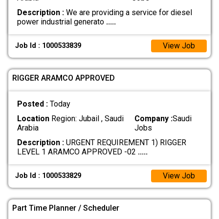
Description :
We are providing a service for diesel
power industrial generato
.....
View Job
Job Id : 1000533839
RIGGER ARAMCO APPROVED
Posted :
Today
Location
Region: Jubail , Saudi
Company :
Saudi
Arabia
Jobs
Description :
URGENT REQUIREMENT 1) RIGGER
LEVEL 1 ARAMCO APPROVED -02
.....
View Job
Job Id : 1000533829
Part Time Planner / Scheduler