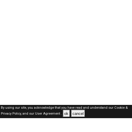
By using our site, you acknowledge that you have read and understand our
Cookie &
ok
cancel
Privacy Policy,
and our
User Agreement .
SAUDI Jobs Here © 2019-2026 ALL RIGHTS RESERVED