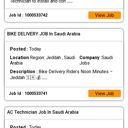
Technician to install and con
.....
View Job
Job Id : 1000533742
BIKE DELIVERY JOB In Saudi Arabia
Posted :
Today
Location
Region: Jeddah , Saudi
Company :
Saudi
Arabia
Jobs
Description :
Bike Delivery Riders Noon Minutes –
Jeddah 🇸🇦 💰
.....
View Job
Job Id : 1000533741
AC Technician Job In Saudi Arabia
Posted :
Today