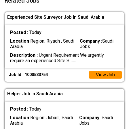
Related Jobs
Experienced Site Surveyor Job In Saudi Arabia
Posted :
Today
Location
Region: Riyadh , Saudi
Company :
Saudi
Arabia
Jobs
Description :
Urgent Requirement We urgently
require an experienced Site S
.....
View Job
Job Id : 1000533754
Helper Job In Saudi Arabia
Posted :
Today
Location
Region: Jubail , Saudi
Company :
Saudi
Arabia
Jobs