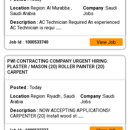
Location
Region: Al Murabba ,
Company :
Saudi
Saudi Arabia
Jobs
Description :
AC Technician Required An experienced
AC Technician is requi
.....
View Job
Job Id : 1000533740
​PWI CONTRACTING COMPANY URGENT HIRING:
PLASTER / MASON (20) ​ROLLER PAINTER (20) ​
CARPENT
Posted :
Today
Location
Region: Riyadh , Saudi
Company :
Saudi
Arabia
Jobs
Description :
NOW ACCEPTING APPLICATIONS! ​
CARPENTER (20) Install wood st
.....