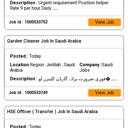
Description :
Urgent requirement Position helper
Rate 9 per hour Daily
.....
View Job
Job Id : 1000533752
Garden Cleaner Job In Saudi Arabia
Posted :
Today
Location
Region: Jeddah , Saudi
Company :
Saudi
Arabia
Jobs
Description :
فوری ضرورت برائے گارڈن کلینرز لو�
.....
View Job
Job Id : 1000533749
HSE Officer ( Transfer ) Job In Saudi Arabia
Posted :
Today