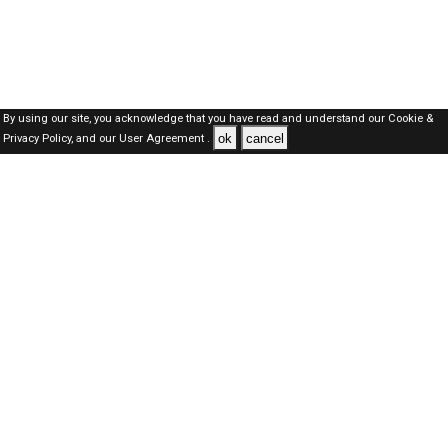
By using our site, you acknowledge that you have read and understand our
Cookie &
ok
cancel
Privacy Policy,
and our
User Agreement .
SAUDI Jobs Here © 2019-2026 ALL RIGHTS RESERVED
About-us
FAQ's
Privacy Policy
User Agreements
Recently Posted jobs