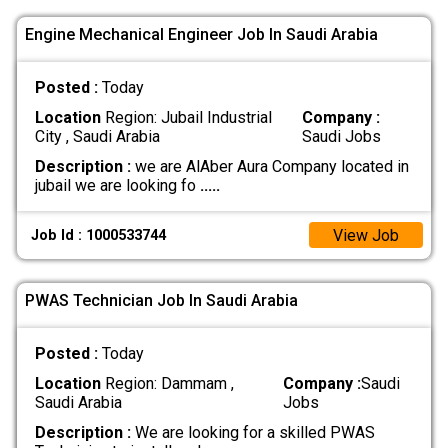
Engine Mechanical Engineer Job In Saudi Arabia
Posted :
Today
Location
Region: Jubail Industrial
Company :
City , Saudi Arabia
Saudi Jobs
Description :
we are AlAber Aura Company located in
jubail we are looking fo
.....
View Job
Job Id : 1000533744
PWAS Technician Job In Saudi Arabia
Posted :
Today
Location
Region: Dammam ,
Company :
Saudi
Saudi Arabia
Jobs
Description :
We are looking for a skilled PWAS