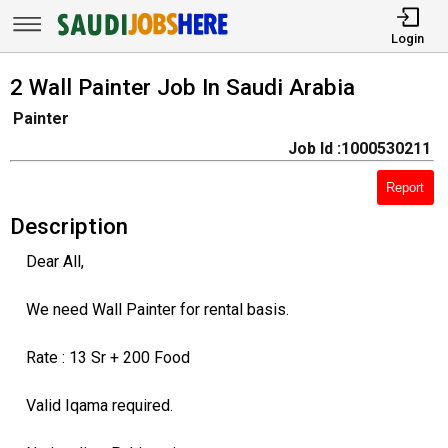
Login
2 Wall Painter Job In Saudi Arabia
Painter
Job Id :1000530211
Report
Description
Dear All,
We need Wall Painter for rental basis.
Rate : 13 Sr + 200 Food
Valid Iqama required.