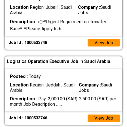
Location
Region: Jubail , Saudi
Company :
Saudi
Arabia
Jobs
Description :
👉*Urgent Requirment on Transfer
Base*. *Please Apply Indi
.....
View Job
Job Id : 1000533748
Logistics Operation Executive Job In Saudi Arabia
Posted :
Today
Location
Region: Jeddah , Saudi
Company :
Saudi
Arabia
Jobs
Description :
Pay: 2,000.00 (SAR)-2,500.00 (SAR) per
month Job Description
.....
View Job
Job Id : 1000533746