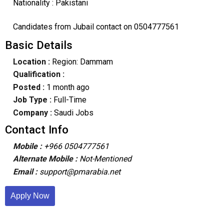
Nationality : Pakistani
Candidates from Jubail contact on 0504777561
Basic Details
Location :
Region: Dammam
Qualification :
Posted :
1 month ago
Job Type :
Full-Time
Company :
Saudi Jobs
Contact Info
Mobile :
+966 0504777561
Alternate Mobile :
Not-Mentioned
Email :
support@pmarabia.net
Apply Now