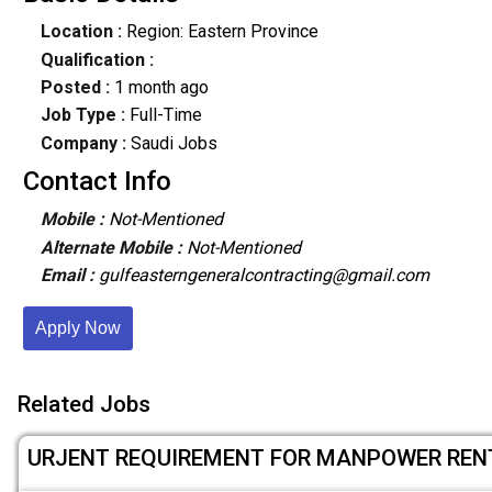
Location :
Region: Eastern Province
Qualification :
Posted :
1 month ago
Job Type :
Full-Time
Company :
Saudi Jobs
Contact Info
Mobile :
Not-Mentioned
Alternate Mobile :
Not-Mentioned
Email :
gulfeasterngeneralcontracting@gmail.com
Apply Now
Related Jobs
URJENT REQUIREMENT FOR MANPOWER REN