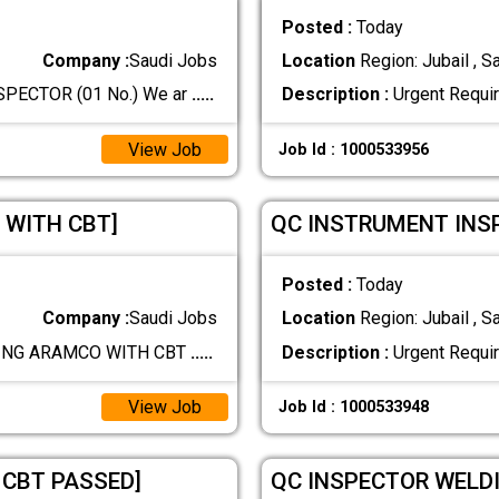
Posted :
Today
Company :
Saudi Jobs
Location
Region: Jubail , S
ECTOR (01 No.) We ar
.....
Description :
Urgent Requi
View Job
Job Id : 1000533956
 WITH CBT]
QC INSTRUMENT INS
Posted :
Today
Company :
Saudi Jobs
Location
Region: Jubail , S
PING ARAMCO WITH CBT
.....
Description :
Urgent Requi
View Job
Job Id : 1000533948
 CBT PASSED]
QC INSPECTOR WELDI