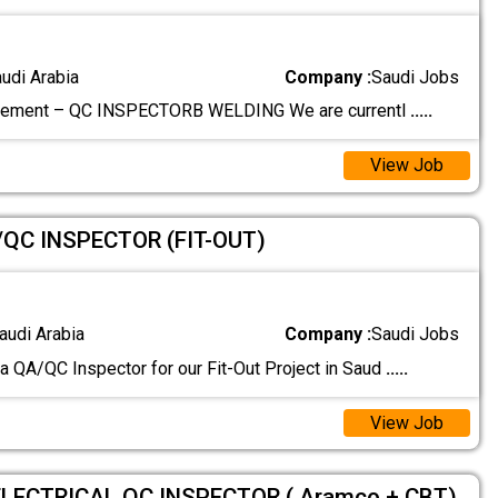
audi Arabia
Company :
Saudi Jobs
rement – QC INSPECTORB WELDING We are currentl
.....
View Job
/QC INSPECTOR (FIT-OUT)
audi Arabia
Company :
Saudi Jobs
 a QA/QC Inspector for our Fit-Out Project in Saud
.....
View Job
ELECTRICAL QC INSPECTOR ( Aramco + CBT)