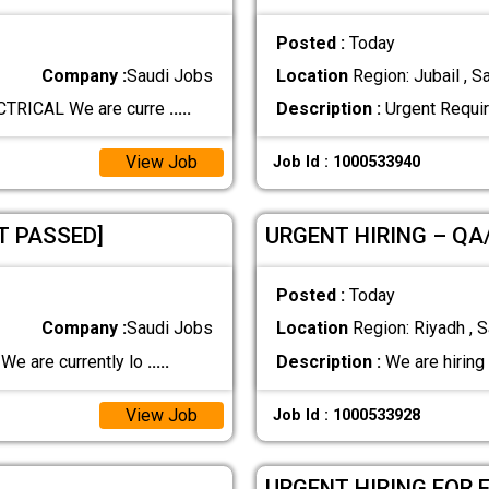
Posted :
Today
Company :
Saudi Jobs
Location
Region: Jubail , S
TRICAL We are curre
.....
Description :
Urgent Requi
View Job
Job Id : 1000533940
T PASSED]
URGENT HIRING – QA
Posted :
Today
Company :
Saudi Jobs
Location
Region: Riyadh , S
e are currently lo
.....
Description :
We are hiring
View Job
Job Id : 1000533928
URGENT HIRING FOR 