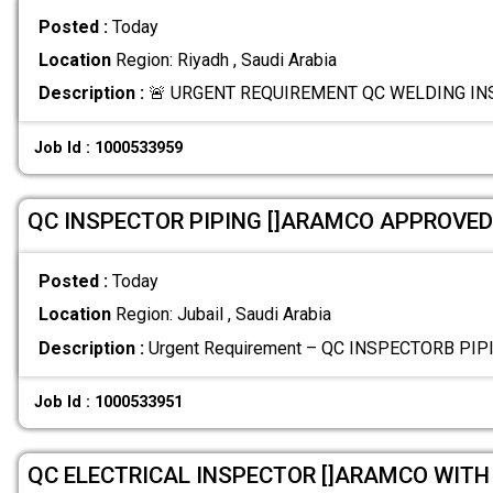
Posted :
Today
Location
Region: Riyadh , Saudi Arabia
Description :
🚨 URGENT REQUIREMENT QC WELDING INSP
Job Id : 1000533959
QC INSPECTOR PIPING []ARAMCO APPROVED
Posted :
Today
Location
Region: Jubail , Saudi Arabia
Description :
Urgent Requirement – QC INSPECTORB PI
Job Id : 1000533951
QC ELECTRICAL INSPECTOR []ARAMCO WITH