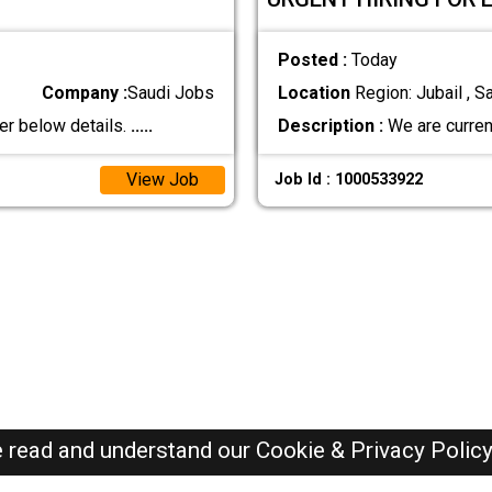
Posted :
Today
Company :
Saudi Jobs
Location
Region: Jubail , S
er below details.
.....
Description :
We are current
View Job
Job Id : 1000533922
e read and understand our
Cookie & Privacy Polic
SAUDI Jobs Here © 2019-2026 ALL RIGHTS RESERVED