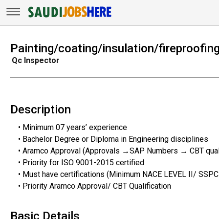
Painting/coating/insulation/fireproofin
Qc Inspector
Description
• Minimum 07 years’ experience
• Bachelor Degree or Diploma in Engineering disciplines
• Aramco Approval (Approvals →SAP Numbers → CBT quali
• Priority for ISO 9001-2015 certified
• Must have certifications (Minimum NACE LEVEL II/ SSP
• Priority Aramco Approval/ CBT Qualification
Basic Details