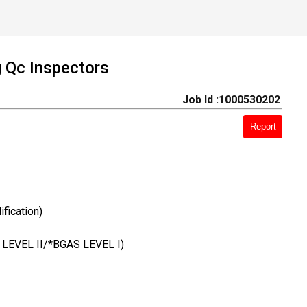
g Qc Inspectors
Job Id :1000530202
Report
fication)
C LEVEL II/*BGAS LEVEL I)