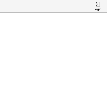
Login