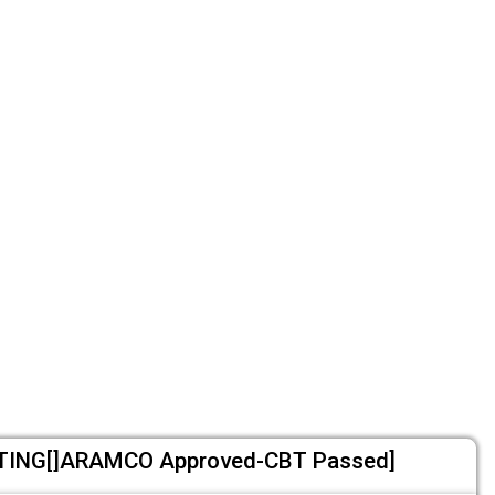
ING[]ARAMCO Approved-CBT Passed]