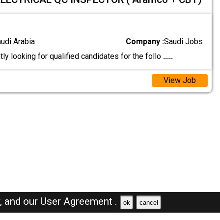
audi Arabia
Company :
Saudi Jobs
ly looking for qualified candidates for the follo
.....
View Job
y,
and our
User Agreement .
ok
cancel