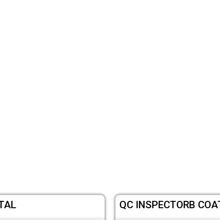
TAL
QC INSPECTORB COAT