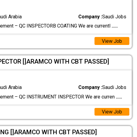
audi Arabia
Company :
Saudi Jobs
rement – QC INSPECTORB COATING We are currentl
.....
View Job
PECTOR []ARAMCO WITH CBT PASSED]
audi Arabia
Company :
Saudi Jobs
rement – QC INSTRUMENT INSPECTOR We are curren
.....
View Job
NG []ARAMCO WITH CBT PASSED]