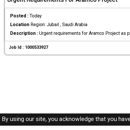
Posted :
Today
Location
Region: Jubail , Saudi Arabia
Description :
Urgent requirements for Aramco Project as p
Job Id : 1000533927
By using our site, you acknowledge that you hav