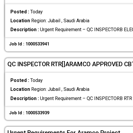
Posted :
Today
Location
Region: Jubail , Saudi Arabia
Description :
Urgent Requirement – QC INSPECTORB ELEC
Job Id : 1000533941
QC INSPECTOR RTR[]ARAMCO APPROVED CB
Posted :
Today
Location
Region: Jubail , Saudi Arabia
Description :
Urgent Requirement – QC INSPECTORB RTR W
Job Id : 1000533939
Urgent Requirements For Aramco Project