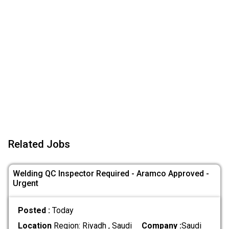
Related Jobs
Welding QC Inspector Required - Aramco Approved -
Urgent
Posted :
Today
Location
Region: Riyadh , Saudi
Company :
Saudi