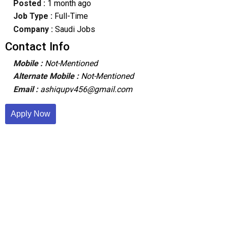
Posted :
1 month ago
Job Type :
Full-Time
Company :
Saudi Jobs
Contact Info
Mobile :
Not-Mentioned
Alternate Mobile :
Not-Mentioned
Email :
ashiqupv456@gmail.com
Apply Now