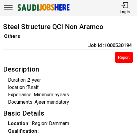
Login
Steel Structure QCI Non Aramco
Others
Job Id :1000530194
Report
Description
Duration :2 year
location :Turaif
Experiance :Minimum 5years
Documents :Ajeer mandatory
Basic Details
Location :
Region: Dammam
Qualification :