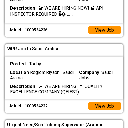
Description :
🚨 WE ARE HIRING NOW! 🚨 API
INSPECTOR REQUIRED 🖥️�
.....
View Job
Job Id : 1000534226
WPR Job In Saudi Arabia
Posted :
Today
Location
Region: Riyadh , Saudi
Company :
Saudi
Arabia
Jobs
Description :
🚨 WE ARE HIRING! 🚨 QUALITY
EXCELLENCE COMPANY (QEIEST)
.....
View Job
Job Id : 1000534222
Urgent Need/Scaffolding Supervisor (Aramco