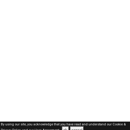
By using our site, you acknowledge that you have read and understand our
Cookie &