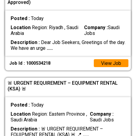
Approved)
Posted :
Today
Location
Region: Riyadh , Saudi
Company :
Saudi
Arabia
Jobs
Description :
Dear Job Seekers, Greetings of the day.
We have an urge
.....
View Job
Job Id : 1000534218
🚨 URGENT REQUIREMENT – EQUIPMENT RENTAL
(KSA) 🚨
Posted :
Today
Location
Region: Eastern Province ,
Company :
Saudi Arabia
Saudi Jobs
Description :
🚨 URGENT REQUIREMENT –
EQUIPMENT RENTAL (KSA) 🚨 📍
.....