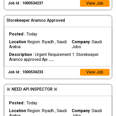
View Job
Job Id : 1000534237
Storekeeper Aramco Approved
Posted :
Today
Location
Region: Riyadh , Saudi
Company :
Saudi
Arabia
Jobs
Description :
Urgent Requirement 1. Storekeeper
Aramco approved Aje
.....
View Job
Job Id : 1000534233
🚨 NEED API INSPECTOR 🚨
Posted :
Today
Location
Region: Riyadh , Saudi
Company :
Saudi
Arabia
Jobs