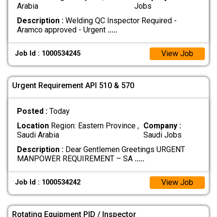
Arabia
Jobs
Description :
Welding QC Inspector Required -
Aramco approved - Urgent
.....
View Job
Job Id : 1000534245
Urgent Requirement API 510 & 570
Posted :
Today
Location
Region: Eastern Province ,
Company :
Saudi Arabia
Saudi Jobs
Description :
Dear Gentlemen Greetings URGENT
MANPOWER REQUIREMENT – SA
.....
View Job
Job Id : 1000534242
Rotating Equipment PID / Inspector