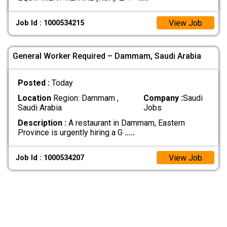
View Job
Job Id : 1000534215
General Worker Required – Dammam, Saudi Arabia
Posted :
Today
Location
Region: Dammam ,
Company :
Saudi
Saudi Arabia
Jobs
Description :
A restaurant in Dammam, Eastern
Province is urgently hiring a G
.....
View Job
Job Id : 1000534207