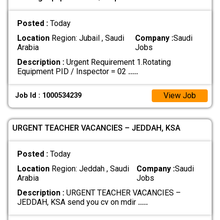
Posted :
Today
Location
Region: Jubail , Saudi
Company :
Saudi
Arabia
Jobs
Description :
Urgent Requirement 1.Rotating
Equipment PID / Inspector = 02
.....
View Job
Job Id : 1000534239
URGENT TEACHER VACANCIES – JEDDAH, KSA
Posted :
Today
Location
Region: Jeddah , Saudi
Company :
Saudi
Arabia
Jobs
Description :
URGENT TEACHER VACANCIES –
JEDDAH, KSA send you cv on mdir
.....