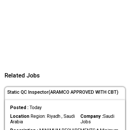
Related Jobs
Static QC Inspector(ARAMCO APPROVED WITH CBT)
Posted :
Today
Location
Region: Riyadh , Saudi
Company :
Saudi
Arabia
Jobs