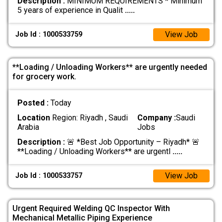
Description :
MINIMUM REQUIREMENTS * Minimum
5 years of experience in Qualit
.....
View Job
Job Id : 1000533759
**Loading / Unloading Workers** are urgently needed
for grocery work.
Posted :
Today
Location
Region: Riyadh , Saudi
Company :
Saudi
Arabia
Jobs
Description :
🚨 *Best Job Opportunity – Riyadh* 🚨
**Loading / Unloading Workers** are urgentl
.....
View Job
Job Id : 1000533757
Urgent Required Welding QC Inspector With
Mechanical Metallic Piping Experience