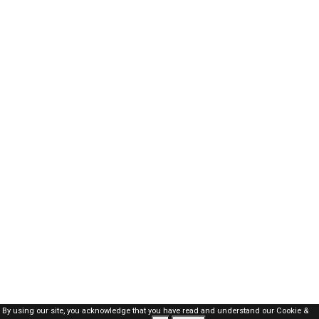
By using our site, you acknowledge that you have read and understand our
Cookie &