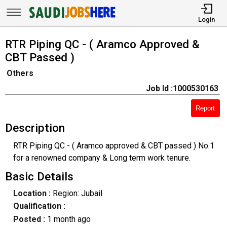
Login
RTR Piping QC - ( Aramco Approved &
CBT Passed )
Others
Job Id :1000530163
Report
Description
RTR Piping QC - ( Aramco approved & CBT passed ) No.1
for a renowned company & Long term work tenure.
Basic Details
Location :
Region: Jubail
Qualification :
Posted :
1 month ago