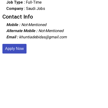
Job Type :
Full-Time
Company :
Saudi Jobs
Contact Info
Mobile :
Not-Mentioned
Alternate Mobile :
Not-Mentioned
Email :
khuntiadebidas@gmail.com
Apply Now