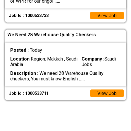
of WPR for our ongoi
.....
View Job
Job Id : 1000533733
We Need 28 Warehouse Quality Checkers
Posted :
Today
Location
Region: Makkah , Saudi
Company :
Saudi
Arabia
Jobs
Description :
We need 28 Warehouse Quality
checkers, You must know English
.....
View Job
Job Id : 1000533711