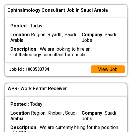
Ophthalmology Consultant Job In Saudi Arabia
Posted :
Today
Location
Region: Riyadh , Saudi
Company :
Saudi
Arabia
Jobs
Description :
We are looking to hire an
Ophthalmology consultant for our clin
.....
View Job
Job Id : 1000533734
WPR- Work Permit Receiver
Posted :
Today
Location
Region: Khobar , Saudi
Company :
Saudi
Arabia
Jobs
Description :
We are currently hiring for the position