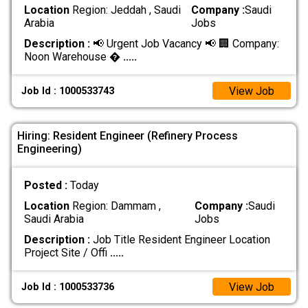
Location
Region: Jeddah , Saudi
Company :
Saudi
Arabia
Jobs
Description :
📢 Urgent Job Vacancy 📢 🏢 Company:
Noon Warehouse �
.....
View Job
Job Id : 1000533743
Hiring: Resident Engineer (Refinery Process
Engineering)
Posted :
Today
Location
Region: Dammam ,
Company :
Saudi
Saudi Arabia
Jobs
Description :
Job Title Resident Engineer Location
Project Site / Offi
.....
View Job
Job Id : 1000533736