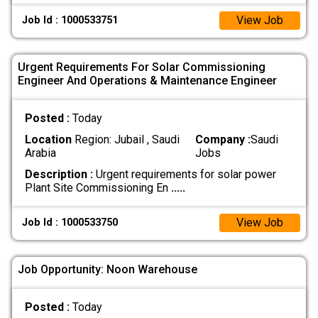
View Job
Job Id : 1000533751
Urgent Requirements For Solar Commissioning
Engineer And Operations & Maintenance Engineer
Posted :
Today
Location
Region: Jubail , Saudi
Company :
Saudi
Arabia
Jobs
Description :
Urgent requirements for solar power
Plant Site Commissioning En
.....
View Job
Job Id : 1000533750
Job Opportunity: Noon Warehouse
Posted :
Today