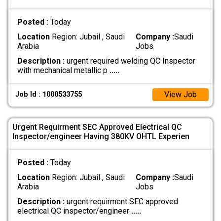
Posted :
Today
Location
Region: Jubail , Saudi
Company :
Saudi
Arabia
Jobs
Description :
urgent required welding QC Inspector
with mechanical metallic p
.....
View Job
Job Id : 1000533755
Urgent Requirment SEC Approved Electrical QC
Inspector/engineer Having 380KV OHTL Experien
Posted :
Today
Location
Region: Jubail , Saudi
Company :
Saudi
Arabia
Jobs
Description :
urgent requirment SEC approved
electrical QC inspector/engineer
.....