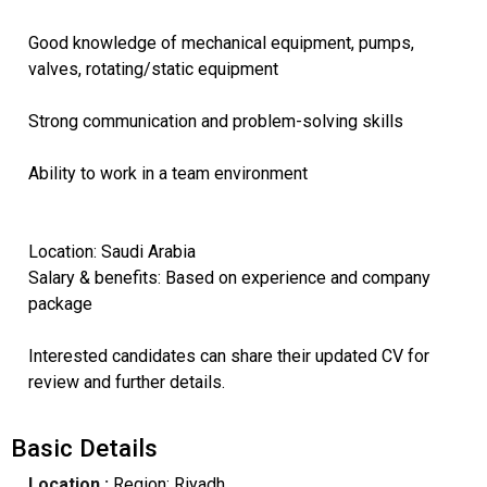
Good knowledge of mechanical equipment, pumps,
valves, rotating/static equipment
Strong communication and problem-solving skills
Ability to work in a team environment
Location: Saudi Arabia
Salary & benefits: Based on experience and company
package
Interested candidates can share their updated CV for
review and further details.
Basic Details
Location :
Region: Riyadh