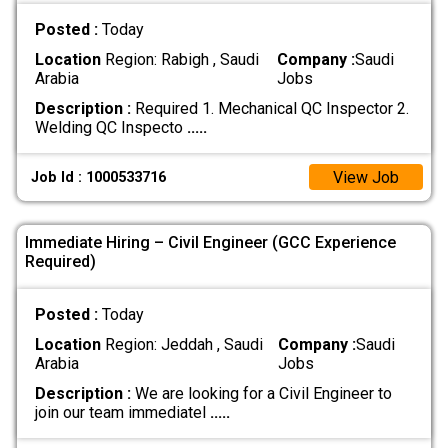
Posted :
Today
Location
Region: Rabigh , Saudi
Company :
Saudi
Arabia
Jobs
Description :
Required 1. Mechanical QC Inspector 2.
Welding QC Inspecto
.....
View Job
Job Id : 1000533716
Immediate Hiring – Civil Engineer (GCC Experience
Required)
Posted :
Today
Location
Region: Jeddah , Saudi
Company :
Saudi
Arabia
Jobs
Description :
We are looking for a Civil Engineer to
join our team immediatel
.....