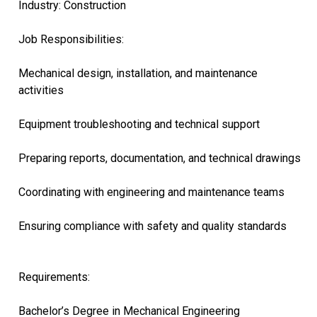
Industry: Construction
Job Responsibilities:
Mechanical design, installation, and maintenance
activities
Equipment troubleshooting and technical support
Preparing reports, documentation, and technical drawings
Coordinating with engineering and maintenance teams
Ensuring compliance with safety and quality standards
Requirements:
Bachelor’s Degree in Mechanical Engineering