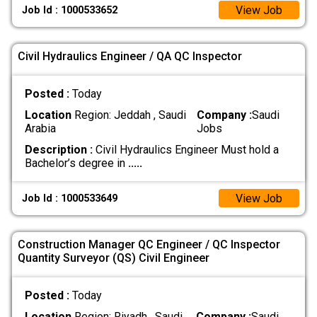
View Job
Job Id : 1000533652
Civil Hydraulics Engineer / QA QC Inspector
Posted :
Today
Location
Region: Jeddah , Saudi
Company :
Saudi
Arabia
Jobs
Description :
Civil Hydraulics Engineer Must hold a
Bachelor’s degree in
.....
View Job
Job Id : 1000533649
Construction Manager QC Engineer / QC Inspector
Quantity Surveyor (QS) Civil Engineer
Posted :
Today
Location
Region: Riyadh , Saudi
Company :
Saudi