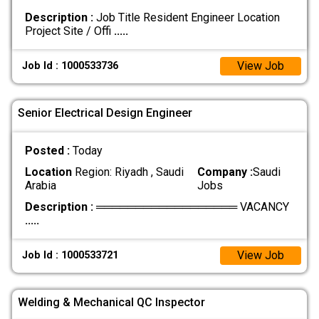
Description :
Job Title Resident Engineer Location
Project Site / Offi
.....
View Job
Job Id : 1000533736
Senior Electrical Design Engineer
Posted :
Today
Location
Region: Riyadh , Saudi
Company :
Saudi
Arabia
Jobs
Description :
══════════════════ VACANCY
.....
View Job
Job Id : 1000533721
Welding & Mechanical QC Inspector