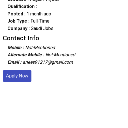
Qualification :
Posted :
1 month ago
Job Type :
Full-Time
Company :
Saudi Jobs
Contact Info
Mobile :
Not-Mentioned
Alternate Mobile :
Not-Mentioned
Email :
anees91217@gmail.com
Apply Now