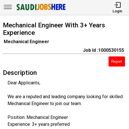
Login
Mechanical Engineer With 3+ Years
Experience
Mechanical Engineer
Job Id :1000530155
Report
Description
Dear Applicants,
We are a reputed and leading company looking for skilled
Mechanical Engineer to join our team.
Position: Mechanical Engineer
Experience: 3+ years preferred