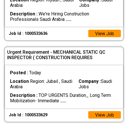
Arabia
Jobs
Description :
We're Hiring Construction
Professionals Saudi Arabia
.....
View Job
Job Id : 1000533636
Urgent Requirement - MECHANICAL STATIC QC
INSPECTOR ( CONSTRUCTION REQUIRES
Posted :
Today
Location
Region: Jubail , Saudi
Company :
Saudi
Arabia
Jobs
Description :
TOP URGENTS Duration_ Long Term
Mobilization- Immediate
.....
View Job
Job Id : 1000533629