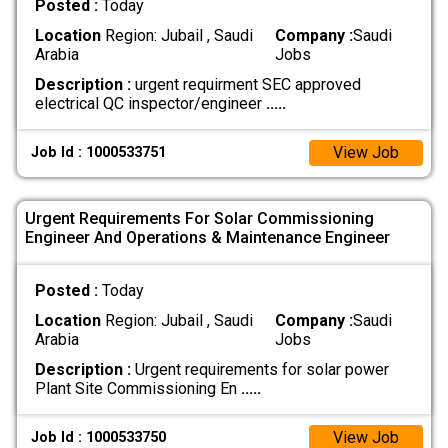
Posted :
Today
Location
Region: Jubail , Saudi
Company :
Saudi
Arabia
Jobs
Description :
urgent requirment SEC approved
electrical QC inspector/engineer
.....
View Job
Job Id : 1000533751
Urgent Requirements For Solar Commissioning
Engineer And Operations & Maintenance Engineer
Posted :
Today
Location
Region: Jubail , Saudi
Company :
Saudi
Arabia
Jobs
Description :
Urgent requirements for solar power
Plant Site Commissioning En
.....
View Job
Job Id : 1000533750