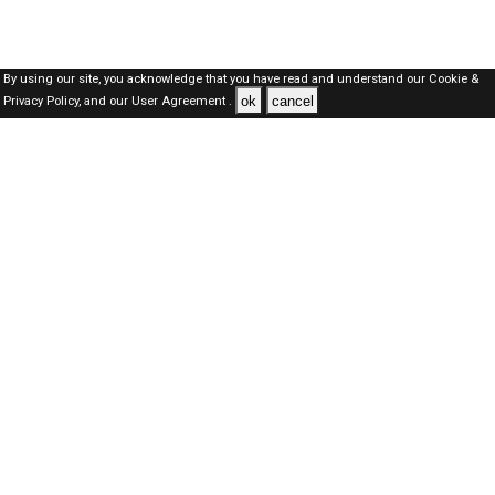
By using our site, you acknowledge that you have read and understand our
Cookie &
ok
cancel
Privacy Policy,
and our
User Agreement .
SAUDI Jobs Here © 2019-2026 ALL RIGHTS RESERVED
About-us
FAQ's
Privacy Policy
User Agreements
Recently Posted jobs
Post your job
Login