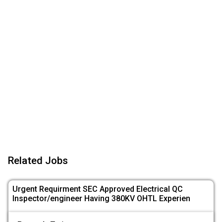
Related Jobs
Urgent Requirment SEC Approved Electrical QC
Inspector/engineer Having 380KV OHTL Experien