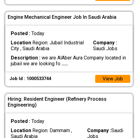
Engine Mechanical Engineer Job In Saudi Arabia
Posted :
Today
Location
Region: Jubail Industrial
Company :
City , Saudi Arabia
Saudi Jobs
Description :
we are AlAber Aura Company located in
jubail we are looking fo
.....
View Job
Job Id : 1000533744
Hiring: Resident Engineer (Refinery Process
Engineering)
Posted :
Today
Location
Region: Dammam ,
Company :
Saudi
Saudi Arabia
Jobs