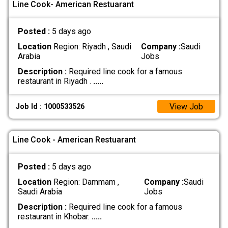
Line Cook- American Restuarant
Posted :
5 days ago
Location
Region: Riyadh , Saudi
Company :
Saudi
Arabia
Jobs
Description :
Required line cook for a famous
restaurant in Riyadh .
.....
View Job
Job Id : 1000533526
Line Cook - American Restuarant
Posted :
5 days ago
Location
Region: Dammam ,
Company :
Saudi
Saudi Arabia
Jobs
Description :
Required line cook for a famous
restaurant in Khobar.
.....