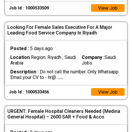
View Job
Job Id : 1000533509
Looking For Female Sales Executive For A Major
Leading Food Service Company In Riyadh
Posted :
5 days ago
Location
Region: Riyadh , Saudi
Company :
Saudi
Arabia
Jobs
Description :
Do not call the number. Only Whatsapp
Email your CV to - hr@
.....
View Job
Job Id : 1000533456
URGENT: Female Hospital Cleaners Needed (Medina
General Hospital) – 2600 SAR + Food & Acco