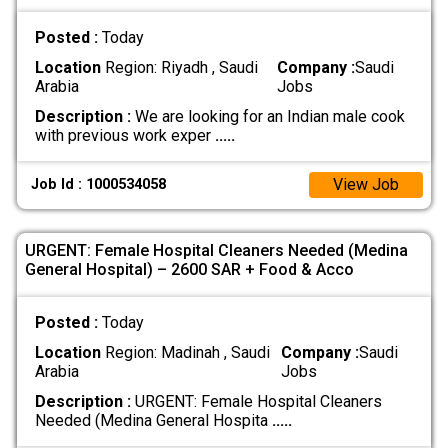
Posted :
Today
Location
Region: Riyadh , Saudi
Company :
Saudi
Arabia
Jobs
Description :
We are looking for an Indian male cook
with previous work exper
.....
View Job
Job Id : 1000534058
URGENT: Female Hospital Cleaners Needed (Medina
General Hospital) – 2600 SAR + Food & Acco
Posted :
Today
Location
Region: Madinah , Saudi
Company :
Saudi
Arabia
Jobs
Description :
URGENT: Female Hospital Cleaners
Needed (Medina General Hospita
.....