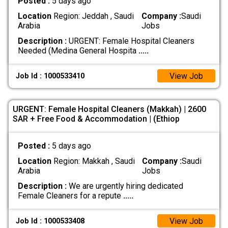
Posted :
5 days ago
Location
Region: Jeddah , Saudi
Company :
Saudi
Arabia
Jobs
Description :
URGENT: Female Hospital Cleaners
Needed (Medina General Hospita
.....
View Job
Job Id : 1000533410
URGENT: Female Hospital Cleaners (Makkah) | 2600
SAR + Free Food & Accommodation | (Ethiop
Posted :
5 days ago
Location
Region: Makkah , Saudi
Company :
Saudi
Arabia
Jobs
Description :
We are urgently hiring dedicated
Female Cleaners for a repute
.....
View Job
Job Id : 1000533408