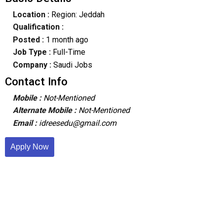
Location :
Region: Jeddah
Qualification :
Posted :
1 month ago
Job Type :
Full-Time
Company :
Saudi Jobs
Contact Info
Mobile :
Not-Mentioned
Alternate Mobile :
Not-Mentioned
Email :
idreesedu@gmail.com
Apply Now