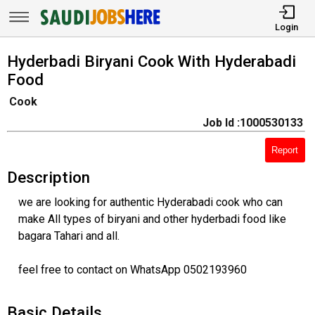
Login
Hyderbadi Biryani Cook With Hyderabadi
Food
Cook
Job Id :1000530133
Report
Description
we are looking for authentic Hyderabadi cook who can
make All types of biryani and other hyderbadi food like
bagara Tahari and all.
feel free to contact on WhatsApp 0502193960
Basic Details