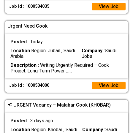
View Job
Job Id : 1000534035
Urgent Need Cook
Posted :
Today
Location
Region: Jubail , Saudi
Company :
Saudi
Arabia
Jobs
Description :
Writing Urgently Required – Cook
Project: Long-Term Power
.....
View Job
Job Id : 1000534000
📢 URGENT Vacancy – Malabar Cook (KHOBAR)
Posted :
3 days ago
Location
Region: Khobar , Saudi
Company :
Saudi