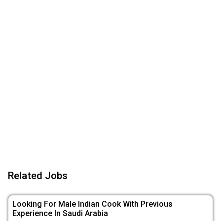
Related Jobs
Looking For Male Indian Cook With Previous
Experience In Saudi Arabia