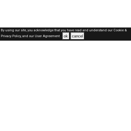
By using our site, you acknowledge that you have read and understand our
Cookie &
ok
cancel
Privacy Policy,
and our
User Agreement .
SAUDI Jobs Here © 2019-2026 ALL RIGHTS RESERVED
About-us
FAQ's
Privacy Policy
User Agreements
Recently Posted jobs
Post your job