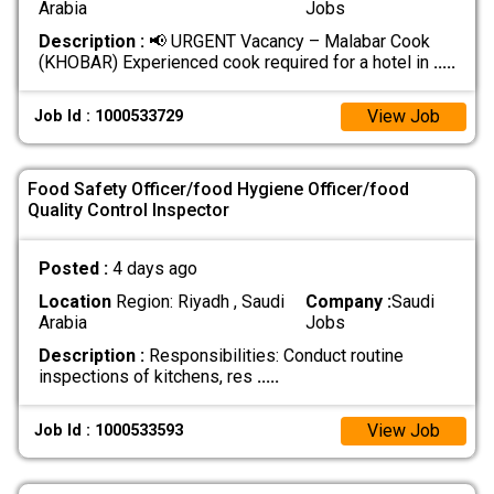
Arabia
Jobs
Description :
📢 URGENT Vacancy – Malabar Cook
(KHOBAR) Experienced cook required for a hotel in
.....
View Job
Job Id : 1000533729
Food Safety Officer/food Hygiene Officer/food
Quality Control Inspector
Posted :
4 days ago
Location
Region: Riyadh , Saudi
Company :
Saudi
Arabia
Jobs
Description :
Responsibilities: Conduct routine
inspections of kitchens, res
.....
View Job
Job Id : 1000533593