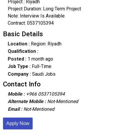
Project : Riyadh
Project Duration: Long Term Project
Note: Interview Is Available
Contract: 0537105394
Basic Details
Location :
Region: Riyadh
Qualification :
Posted :
1 month ago
Job Type :
Full-Time
Company :
Saudi Jobs
Contact Info
Mobile :
+966 0537105394
Alternate Mobile :
Not-Mentioned
Email :
Not-Mentioned
Apply Now