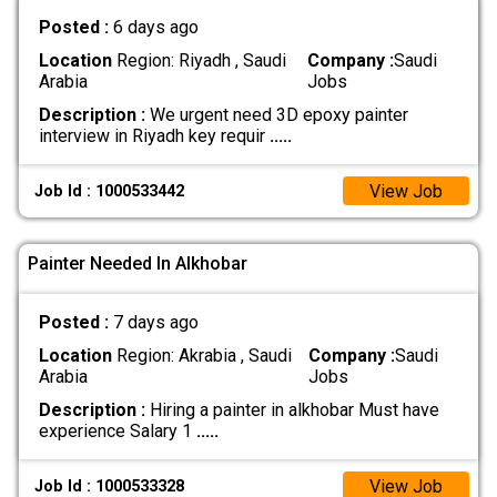
Posted :
6 days ago
Location
Region: Riyadh , Saudi
Company :
Saudi
Arabia
Jobs
Description :
We urgent need 3D epoxy painter
interview in Riyadh key requir
.....
View Job
Job Id : 1000533442
Painter Needed In Alkhobar
Posted :
7 days ago
Location
Region: Akrabia , Saudi
Company :
Saudi
Arabia
Jobs
Description :
Hiring a painter in alkhobar Must have
experience Salary 1
.....
View Job
Job Id : 1000533328