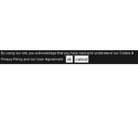
By using our site, you acknowledge that you have read and understand our
Cookie &
ok
cancel
Privacy Policy,
and our
User Agreement .
SAUDI Jobs Here © 2019-2026 ALL RIGHTS RESERVED
About-us
FAQ's
Privacy Policy
User Agreements