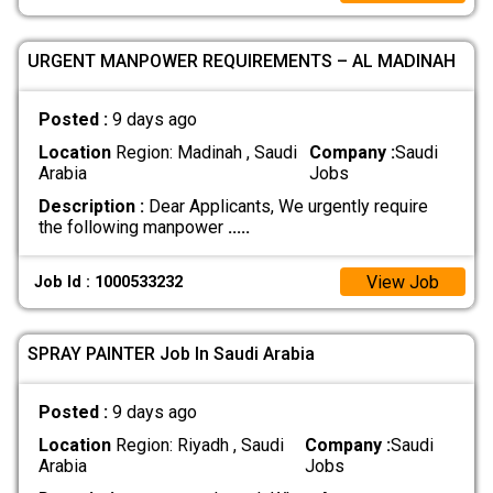
URGENT MANPOWER REQUIREMENTS – AL MADINAH
Posted :
9 days ago
Location
Region: Madinah , Saudi
Company :
Saudi
Arabia
Jobs
Description :
Dear Applicants, We urgently require
the following manpower
.....
View Job
Job Id : 1000533232
SPRAY PAINTER Job In Saudi Arabia
Posted :
9 days ago
Location
Region: Riyadh , Saudi
Company :
Saudi
Arabia
Jobs