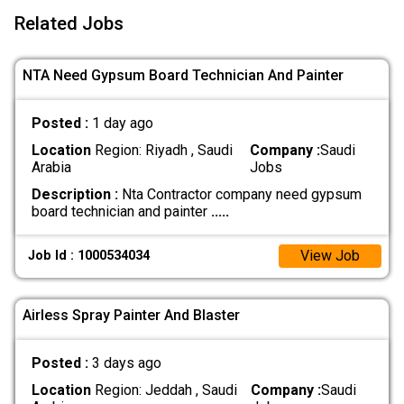
Related Jobs
NTA Need Gypsum Board Technician And Painter
Posted :
1 day ago
Location
Region: Riyadh , Saudi
Company :
Saudi
Arabia
Jobs
Description :
Nta Contractor company need gypsum
board technician and painter
.....
View Job
Job Id : 1000534034
Airless Spray Painter And Blaster
Posted :
3 days ago
Location
Region: Jeddah , Saudi
Company :
Saudi