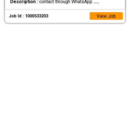
Description :
contact through WhatsApp
.....
View Job
Job Id : 1000533203