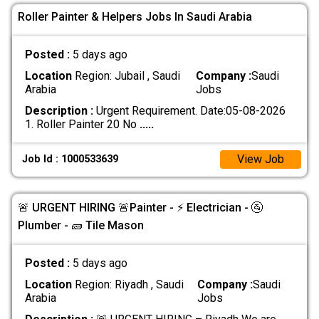
Roller Painter & Helpers Jobs In Saudi Arabia
Posted :
5 days ago
Location
Region: Jubail , Saudi
Company :
Saudi
Arabia
Jobs
Description :
Urgent Requirement. Date:05-08-2026
1. Roller Painter 20 No
.....
View Job
Job Id : 1000533639
🚨 URGENT HIRING 🚨Painter - ⚡ Electrician - 🚰
Plumber - 🧱 Tile Mason
Posted :
5 days ago
Location
Region: Riyadh , Saudi
Company :
Saudi
Arabia
Jobs