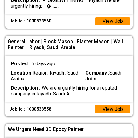
Description :
🚨 URGENT HIRING – Riyadh We are
urgently hiring: - �
.....
View Job
Job Id : 1000533560
General Labor | Block Mason | Plaster Mason | Wall
Painter – Riyadh, Saudi Arabia
Posted :
5 days ago
Location
Region: Riyadh , Saudi
Company :
Saudi
Arabia
Jobs
Description :
We are urgently hiring for a reputed
company in Riyadh, Saudi A
.....
View Job
Job Id : 1000533558
We Urgent Need 3D Epoxy Painter