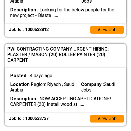
Arabia
Jobs
Description :
Looking for the below people for the
new project - Blaste
.....
View Job
Job Id : 1000533812
​PWI CONTRACTING COMPANY URGENT HIRING:
PLASTER / MASON (20) ​ROLLER PAINTER (20) ​
CARPENT
Posted :
4 days ago
Location
Region: Riyadh , Saudi
Company :
Saudi
Arabia
Jobs
Description :
NOW ACCEPTING APPLICATIONS! ​
CARPENTER (20) Install wood st
.....
View Job
Job Id : 1000533737