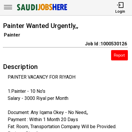
Login
Painter Wanted Urgently,,
Painter
Job Id :1000530126
Report
Description
PAINTER VACANCY FOR RIYADH
1.Painter - 10 No's
Salary - 3000 Riyal per Month
Document: Any Iqama Okey - No Need,,
Payment : Within 1 Month 20 Days
Fat: Room, Transportation Company Will be Provided.