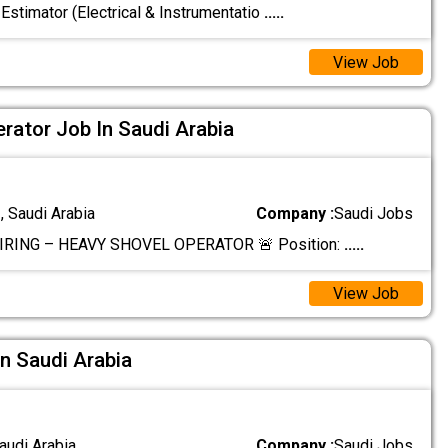
 Estimator (Electrical & Instrumentatio
.....
View Job
rator Job In Saudi Arabia
 Saudi Arabia
Company :
Saudi Jobs
IRING – HEAVY SHOVEL OPERATOR 🚨 Position:
.....
View Job
In Saudi Arabia
audi Arabia
Company :
Saudi Jobs