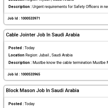
Description :
Urgent requirements for Safety Officers in n
Job Id : 1000533971
Cable Jointer Job In Saudi Arabia
Posted :
Today
Location
Region: Jubail , Saudi Arabia
Description :
Mustbe know the cable termination Mustbe 
Job Id : 1000533965
Block Mason Job In Saudi Arabia
Posted :
Today