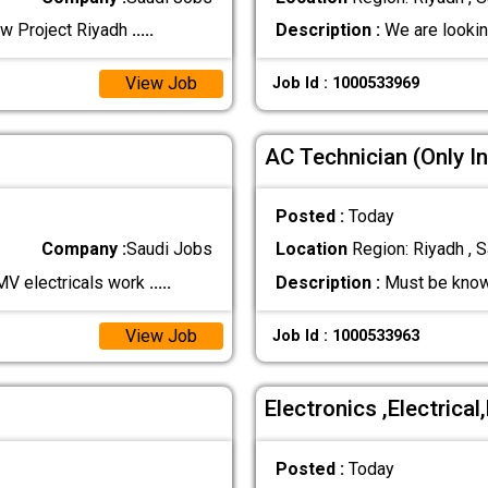
ew Project Riyadh
.....
Description :
We are lookin
View Job
Job Id : 1000533969
AC Technician (Only In
Posted :
Today
Company :
Saudi Jobs
Location
Region: Riyadh , S
MV electricals work
.....
Description :
Must be know
View Job
Job Id : 1000533963
Electronics ,Electrica
Posted :
Today