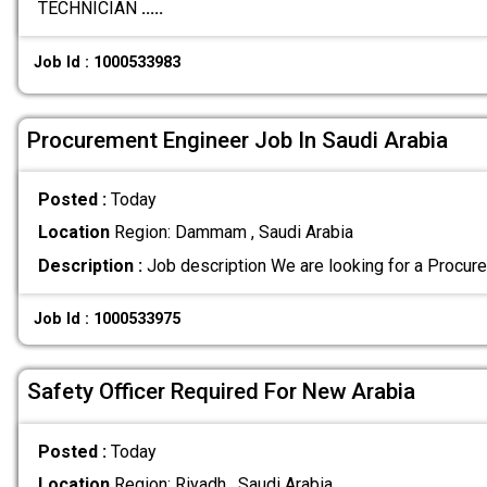
TECHNICIAN
.....
Job Id : 1000533983
Procurement Engineer Job In Saudi Arabia
Posted :
Today
Location
Region: Dammam , Saudi Arabia
Description :
Job description We are looking for a Procur
Job Id : 1000533975
Safety Officer Required For New Arabia
Posted :
Today
Location
Region: Riyadh , Saudi Arabia