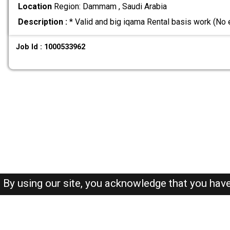
Location
Region: Dammam , Saudi Arabia
Description :
* Valid and big iqama Rental basis work (No
Job Id : 1000533962
By using our site, you acknowledge that you hav