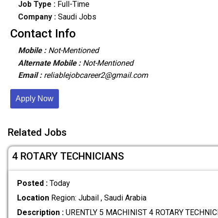
Job Type :
Full-Time
Company :
Saudi Jobs
Contact Info
Mobile :
Not-Mentioned
Alternate Mobile :
Not-Mentioned
Email :
reliablejobcareer2@gmail.com
Apply Now
Related Jobs
4 ROTARY TECHNICIANS
Posted :
Today
Location
Region: Jubail , Saudi Arabia
Description :
URENTLY 5 MACHINIST 4 ROTARY TECHNICI