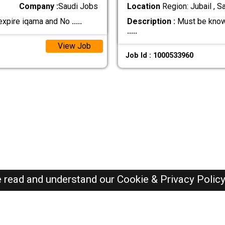
Company :
Saudi Jobs
Location
Region: Jubail , S
 expire iqama and No
.....
Description :
Must be know
.....
View Job
Job Id : 1000533960
e read and understand our
Cookie & Privacy Polic
SAUDI Jobs Here © 2019-2026 ALL RIGHTS RESERVED