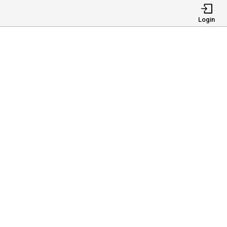
Login