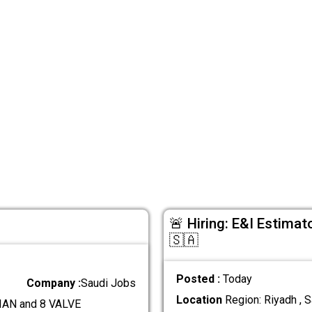
🚨 Hiring: E&I Estimat
🇸🇦
Posted :
Today
Company :
Saudi Jobs
Location
Region: Riyadh , S
AN and 8 VALVE