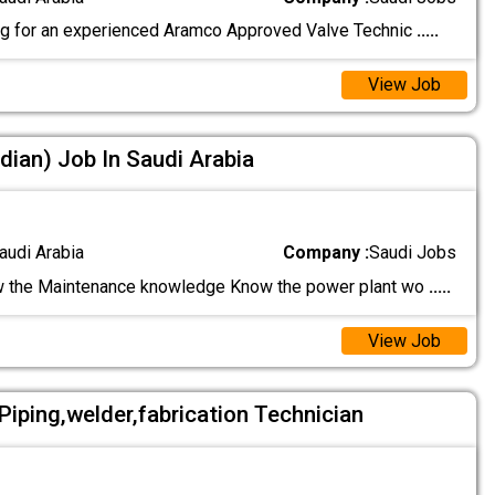
g for an experienced Aramco Approved Valve Technic
.....
View Job
dian) Job In Saudi Arabia
audi Arabia
Company :
Saudi Jobs
 the Maintenance knowledge Know the power plant wo
.....
View Job
l,Piping,welder,fabrication Technician