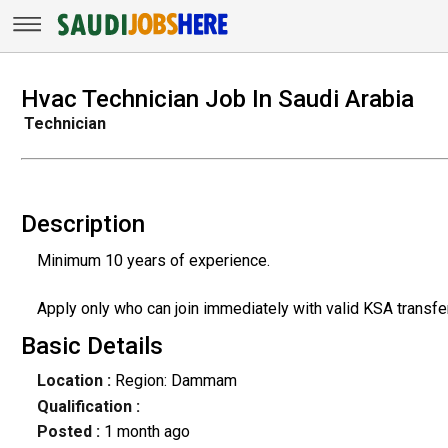
Hvac Technician Job In Saudi Arabia
Technician
Description
Minimum 10 years of experience.
Apply only who can join immediately with valid KSA transfe
Basic Details
Location :
Region: Dammam
Qualification :
Posted :
1 month ago