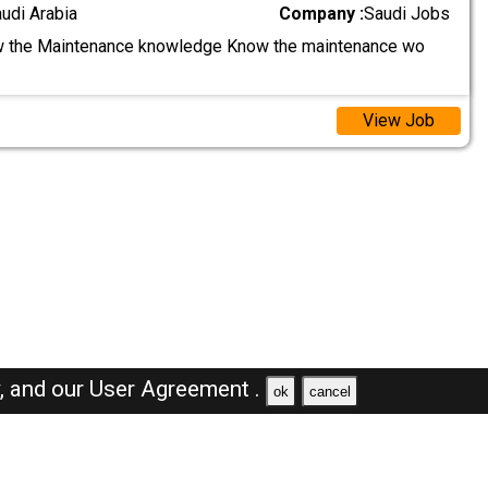
audi Arabia
Company :
Saudi Jobs
 the Maintenance knowledge Know the maintenance wo
View Job
y,
and our
User Agreement .
ok
cancel