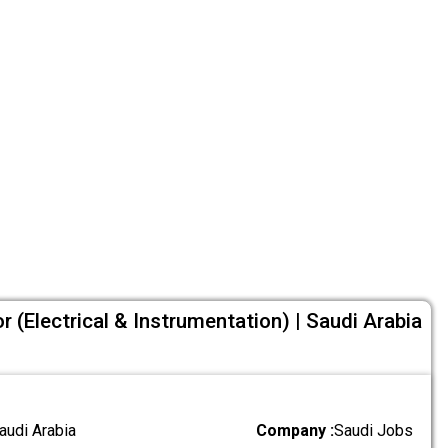
or (Electrical & Instrumentation) | Saudi Arabia
audi Arabia
Company :
Saudi Jobs