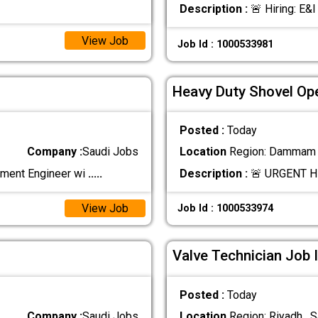
Description :
🚨 Hiring: E&I
View Job
Job Id : 1000533981
Heavy Duty Shovel Ope
Posted :
Today
Company :
Saudi Jobs
Location
Region: Dammam ,
ement Engineer wi
.....
Description :
🚨 URGENT H
View Job
Job Id : 1000533974
Valve Technician Job 
Posted :
Today
Company :
Saudi Jobs
Location
Region: Riyadh , S