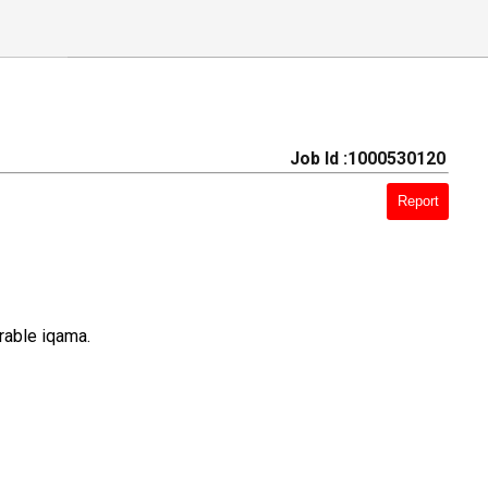
Job Id :1000530120
Report
rable iqama.