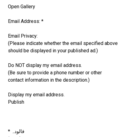
Open Gallery
Email Address: *
Email Privacy:
(Please indicate whether the email specified above
should be displayed in your published ad.)
Do NOT display my email address.
(Be sure to provide a phone number or other
contact information in the description.)
Display my email address.
Publish
* فالودہ