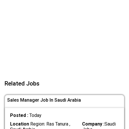
Related Jobs
Sales Manager Job In Saudi Arabia
Posted :
Today
Location
Region: Ras Tanura ,
Company :
Saudi