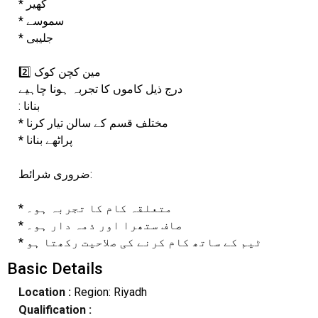
* کھیر
* سموسے
* جلیبی
2️⃣ مین کچن کوک
درج ذیل کاموں کا تجربہ ہونا چاہیے
: بنانا
* مختلف قسم کے سالن تیار کرنا
* پراٹھے بنانا
ضروری شرائط:
* متعلقہ کام کا تجربہ ہو۔
* صاف ستھرا اور ذمہ دار ہو۔
* ٹیم کے ساتھ کام کرنے کی صلاحیت رکھتا ہو
Basic Details
Location :
Region: Riyadh
Qualification :