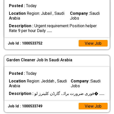
Posted :
Today
Location
Region: Jubail , Saudi
Company :
Saudi
Arabia
Jobs
Description :
Urgent requirement Position helper
Rate 9 per hour Daily
.....
View Job
Job Id : 1000533752
Garden Cleaner Job In Saudi Arabia
Posted :
Today
Location
Region: Jeddah , Saudi
Company :
Saudi
Arabia
Jobs
Description :
فوری ضرورت برائے گارڈن کلینرز لو�
.....
View Job
Job Id : 1000533749