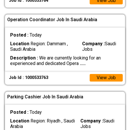
View Job
Job Id : 1000533764
Operation Coordinator Job In Saudi Arabia
Posted :
Today
Location
Region: Dammam ,
Company :
Saudi
Saudi Arabia
Jobs
Description :
We are currently looking for an
experienced and dedicated Opera
.....
View Job
Job Id : 1000533763
Parking Cashier Job In Saudi Arabia
Posted :
Today
Location
Region: Riyadh , Saudi
Company :
Saudi
Arabia
Jobs