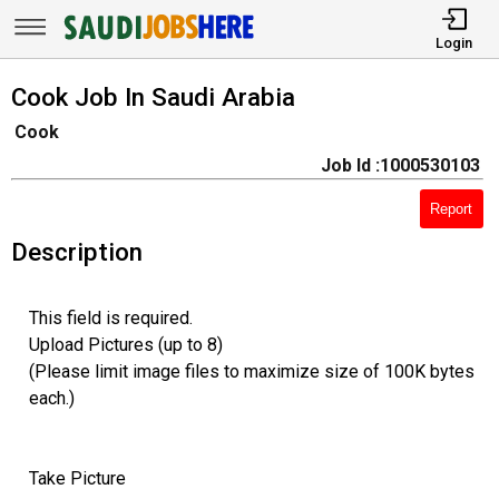
Login
Cook Job In Saudi Arabia
Cook
Job Id :1000530103
Report
Description
This field is required.
Upload Pictures (up to 8)
(Please limit image files to maximize size of 100K bytes
each.)
Take Picture