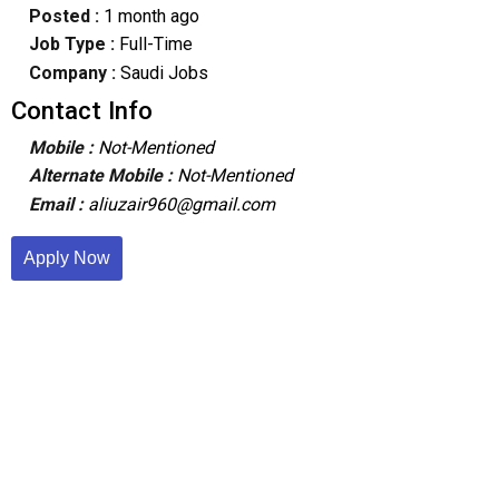
Posted :
1 month ago
Job Type :
Full-Time
Company :
Saudi Jobs
Contact Info
Mobile :
Not-Mentioned
Alternate Mobile :
Not-Mentioned
Email :
aliuzair960@gmail.com
Apply Now