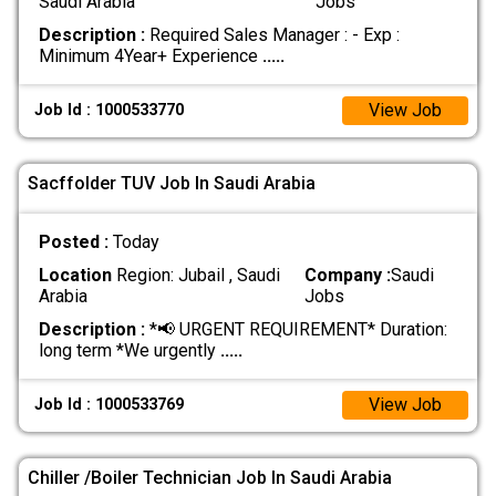
Saudi Arabia
Jobs
Description :
Required Sales Manager : - Exp :
Minimum 4Year+ Experience
.....
View Job
Job Id : 1000533770
Sacffolder TUV Job In Saudi Arabia
Posted :
Today
Location
Region: Jubail , Saudi
Company :
Saudi
Arabia
Jobs
Description :
*📢 URGENT REQUIREMENT* Duration:
long term *We urgently
.....
View Job
Job Id : 1000533769
Chiller /Boiler Technician Job In Saudi Arabia