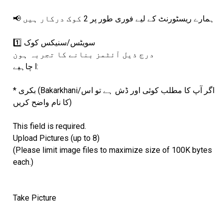
📢 ہمارے ریسٹورنٹ کے لیے فوری طور پر 2 کوک درکار ہیں
1️⃣ سویٹس/سنیکس کوک
درج ذیل آئٹمز بنانے کا تجربہ ہون
ا چاہیے:
* بکری (Bakarkhani/اگر آپ کا مطلب کوئی اور ڈش ہے تو اس
کا نام واضح کریں)
This field is required.
Upload Pictures (up to 8)
(Please limit image files to maximize size of 100K bytes
each.)
Take Picture