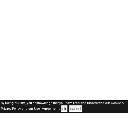
By using our site, you acknowledge that you have read and understand our
Cookie &
ok
cancel
Privacy Policy,
and our
User Agreement .
SAUDI Jobs Here © 2019-2026 ALL RIGHTS RESERVED