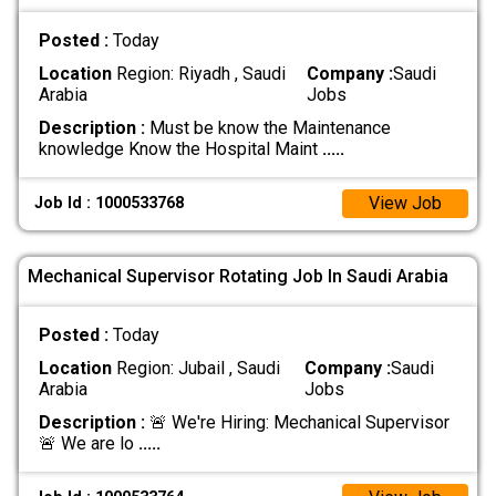
Posted :
Today
Location
Region: Riyadh , Saudi
Company :
Saudi
Arabia
Jobs
Description :
Must be know the Maintenance
knowledge Know the Hospital Maint
.....
View Job
Job Id : 1000533768
Mechanical Supervisor Rotating Job In Saudi Arabia
Posted :
Today
Location
Region: Jubail , Saudi
Company :
Saudi
Arabia
Jobs
Description :
🚨 We're Hiring: Mechanical Supervisor
🚨 We are lo
.....