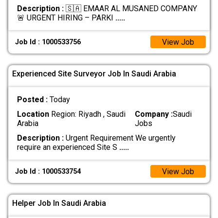
Description :
🇸🇦 EMAAR AL MUSANED COMPANY
🚨 URGENT HIRING – PARKI
.....
View Job
Job Id : 1000533756
Experienced Site Surveyor Job In Saudi Arabia
Posted :
Today
Location
Region: Riyadh , Saudi
Company :
Saudi
Arabia
Jobs
Description :
Urgent Requirement We urgently
require an experienced Site S
.....
View Job
Job Id : 1000533754
Helper Job In Saudi Arabia