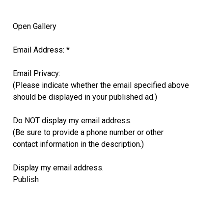
Open Gallery
Email Address: *
Email Privacy:
(Please indicate whether the email specified above
should be displayed in your published ad.)
Do NOT display my email address.
(Be sure to provide a phone number or other
contact information in the description.)
Display my email address.
Publish