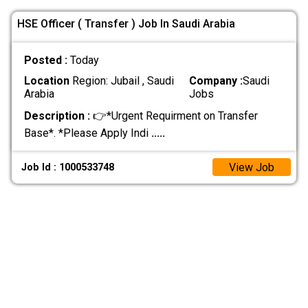
HSE Officer ( Transfer ) Job In Saudi Arabia
Posted :
Today
Location
Region: Jubail , Saudi
Company :
Saudi
Arabia
Jobs
Description :
👉*Urgent Requirment on Transfer
Base*. *Please Apply Indi
.....
View Job
Job Id : 1000533748