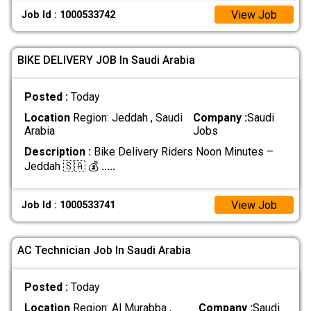
View Job
Job Id : 1000533742
BIKE DELIVERY JOB In Saudi Arabia
Posted :
Today
Location
Region: Jeddah , Saudi
Company :
Saudi
Arabia
Jobs
Description :
Bike Delivery Riders Noon Minutes –
Jeddah 🇸🇦 💰
.....
View Job
Job Id : 1000533741
AC Technician Job In Saudi Arabia
Posted :
Today
Location
Region: Al Murabba ,
Company :
Saudi