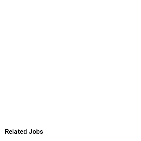
Related Jobs