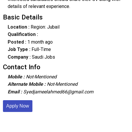
details of relevant experience.
Basic Details
Location :
Region: Jubail
Qualification :
Posted :
1 month ago
Job Type :
Full-Time
Company :
Saudi Jobs
Contact Info
Mobile :
Not-Mentioned
Alternate Mobile :
Not-Mentioned
Email :
Syedjameelahmed66@gmail.com
Apply Now