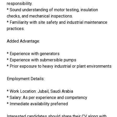
responsibility.
* Sound understanding of motor testing, insulation
checks, and mechanical inspections.
* Familiarity with site safety and industrial maintenance
practices.
Added Advantage:
* Experience with generators
* Experience with submersible pumps
* Prior exposure to heavy industrial or plant environments
Employment Details:
* Work Location: Jubail, Saudi Arabia
* Salary: As per experience and competency
* Immediate availability preferred
Interested candidates should share their CV along with