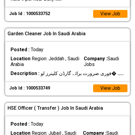
View Job
Job Id : 1000533752
Garden Cleaner Job In Saudi Arabia
Posted :
Today
Location
Region: Jeddah , Saudi
Company :
Saudi
Arabia
Jobs
Description :
فوری ضرورت برائے گارڈن کلینرز لو�
.....
View Job
Job Id : 1000533749
HSE Officer ( Transfer ) Job In Saudi Arabia
Posted :
Today
Location
Region: Jubail , Saudi
Company :
Saudi