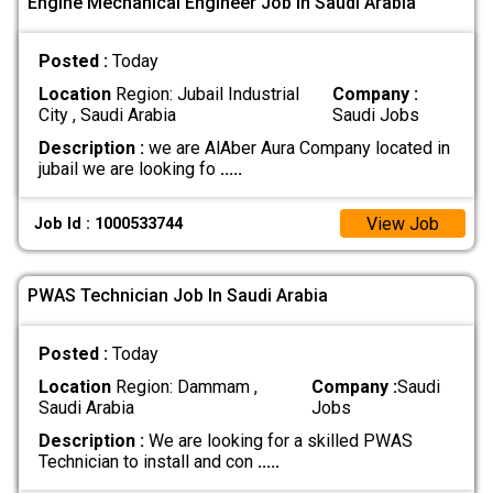
Engine Mechanical Engineer Job In Saudi Arabia
Posted :
Today
Location
Region: Jubail Industrial
Company :
City , Saudi Arabia
Saudi Jobs
Description :
we are AlAber Aura Company located in
jubail we are looking fo
.....
View Job
Job Id : 1000533744
PWAS Technician Job In Saudi Arabia
Posted :
Today
Location
Region: Dammam ,
Company :
Saudi
Saudi Arabia
Jobs
Description :
We are looking for a skilled PWAS
Technician to install and con
.....