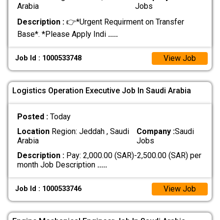
Arabia
Jobs
Description :
👉*Urgent Requirment on Transfer
Base*. *Please Apply Indi
.....
View Job
Job Id : 1000533748
Logistics Operation Executive Job In Saudi Arabia
Posted :
Today
Location
Region: Jeddah , Saudi
Company :
Saudi
Arabia
Jobs
Description :
Pay: 2,000.00 (SAR)-2,500.00 (SAR) per
month Job Description
.....
View Job
Job Id : 1000533746