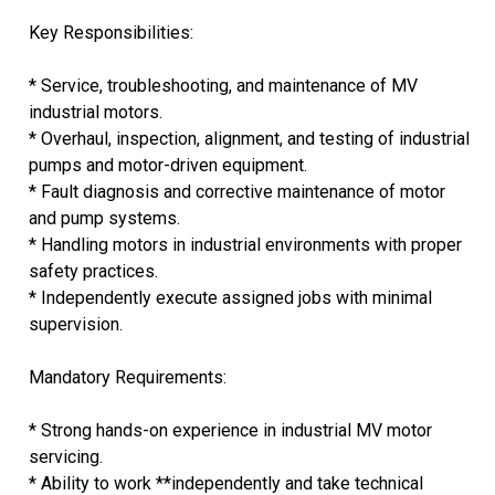
Key Responsibilities:
* Service, troubleshooting, and maintenance of MV
industrial motors.
* Overhaul, inspection, alignment, and testing of industrial
pumps and motor-driven equipment.
* Fault diagnosis and corrective maintenance of motor
and pump systems.
* Handling motors in industrial environments with proper
safety practices.
* Independently execute assigned jobs with minimal
supervision.
Mandatory Requirements:
* Strong hands-on experience in industrial MV motor
servicing.
* Ability to work **independently and take technical