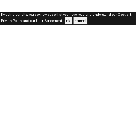
By using our site, you acknowledge that you have read and understand our
Cookie &
ok
cancel
Privacy Policy,
and our
User Agreement .
SAUDI Jobs Here © 2019-2026 ALL RIGHTS RESERVED
About-us
FAQ's
Privacy Policy
User Agreements
Recently Posted jobs
Post your job
Login
Create account