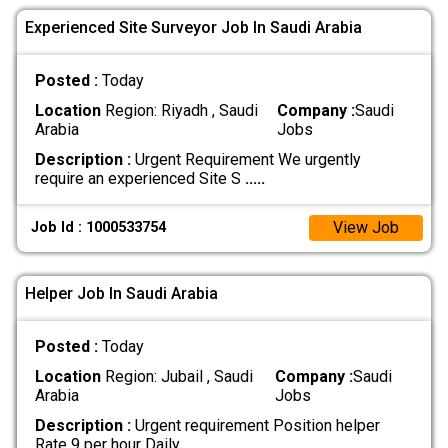
Experienced Site Surveyor Job In Saudi Arabia
Posted :
Today
Location
Region: Riyadh , Saudi
Company :
Saudi
Arabia
Jobs
Description :
Urgent Requirement We urgently
require an experienced Site S
.....
View Job
Job Id : 1000533754
Helper Job In Saudi Arabia
Posted :
Today
Location
Region: Jubail , Saudi
Company :
Saudi
Arabia
Jobs
Description :
Urgent requirement Position helper
Rate 9 per hour Daily
.....