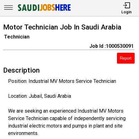
Login
Motor Technician Job In Saudi Arabia
Technician
Job Id :1000530091
Report
Description
Position: Industrial MV Motors Service Technician
Location: Jubail, Saudi Arabia
We are seeking an experienced Industrial MV Motors
Service Technician capable of independently servicing
industrial electric motors and pumps in plant and site
environments.