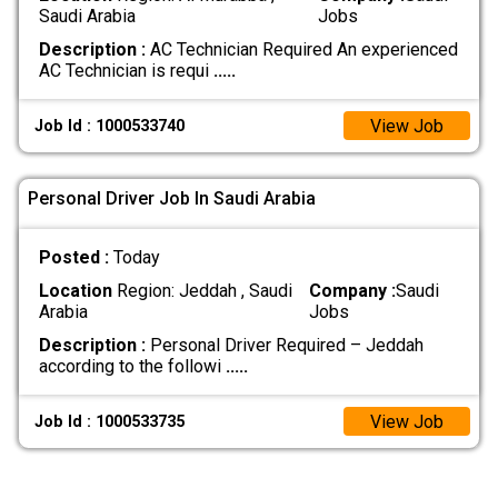
Saudi Arabia
Jobs
Description :
AC Technician Required An experienced
AC Technician is requi
.....
View Job
Job Id : 1000533740
Personal Driver Job In Saudi Arabia
Posted :
Today
Location
Region: Jeddah , Saudi
Company :
Saudi
Arabia
Jobs
Description :
Personal Driver Required – Jeddah
according to the followi
.....
View Job
Job Id : 1000533735